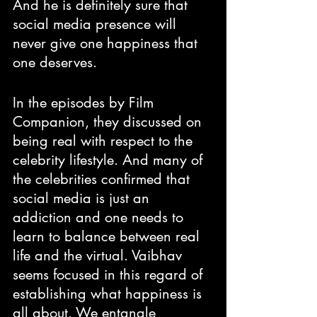
And he is definitely sure that 
social media presence will 
never give one happiness that 
one deserves. 
In the episodes by Film 
Companion, they discussed on 
being real with respect to the 
celebrity lifestyle. And many of 
the celebrities confirmed that 
social media is just an 
addiction and one needs to 
learn to balance between real 
life and the virtual. Vaibhav 
seems focused in this regard of 
establishing what happiness is 
all about. We entangle 