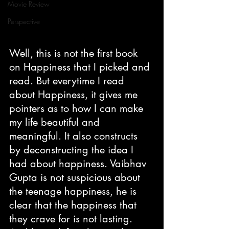
Movie Review
Perspective
Well, this is not the first book 
on Happiness that I picked and 
read. But everytime I read 
about Happiness, it gives me 
pointers as to how I can make 
my life beautiful and 
meaningful. It also constructs 
by deconstructing the idea I 
had about happiness. Vaibhav 
Gupta is not suspicious about 
the teenage happiness, he is 
clear that the happiness that 
they crave for is not lasting. 