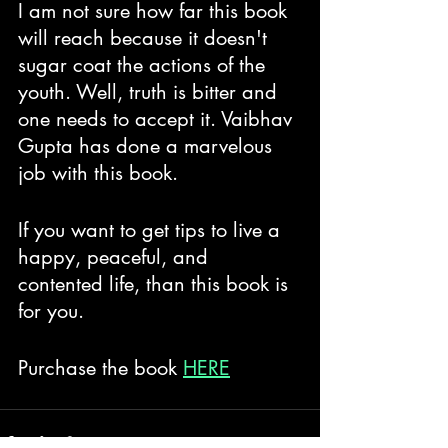
I am not sure how far this book 
will reach because it doesn't 
sugar coat the actions of the 
youth. Well, truth is bitter and 
one needs to accept it. Vaibhav 
Gupta has done a marvelous 
job with this book.
If you want to get tips to live a 
happy, peaceful, and 
contented life, than this book is 
for you. 
Purchase the book 
HERE