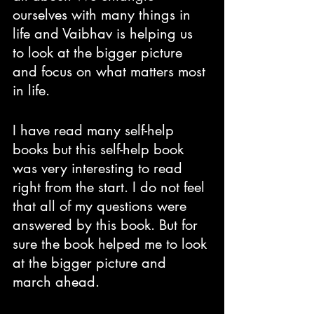
ourselves with many things in 
life and Vaibhav is helping us 
to look at the bigger picture 
and focus on what matters most 
in life. 
I have read many self-help 
books but this self-help book 
was very interesting to read 
right from the start. I do not feel 
that all of my questions were 
answered by this book. But for 
sure the book helped me to look 
at the bigger picture and 
march ahead.