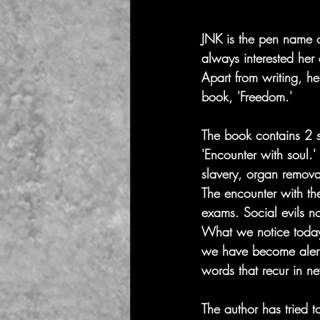
JNK is the pen name o
always interested her
Apart from writing, he
book, 'Freedom.' 
The book contains 2 sto
'Encounter with soul.'
slavery, organ remova
The encounter with the
exams. Social evils no
What we notice today i
we have become alert
words that recur in n
The author has tried t