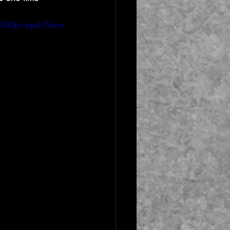
1080p/mp4/file.m