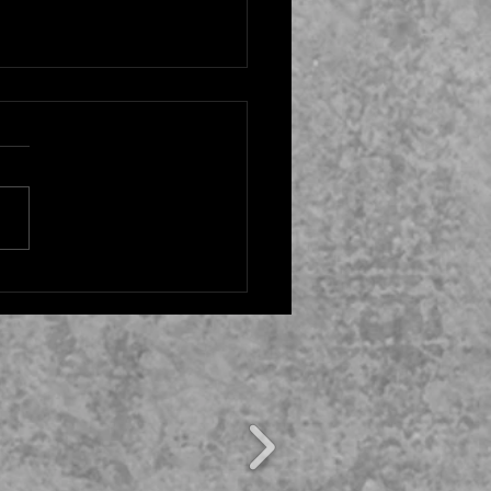
ky Hank’ Episode 5:
p and Ending, Explained:
ssues Between Lily &
 Resolved?