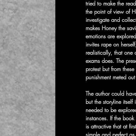
tried to make the rea
the point of view of H
investigate and collec
makes Honey the saviou
emotions are explored
invites rape on herself
realistically, that on
exams does. The prese
protest but from these
punishment meted out 
The author could have p
but the storyline itse
needed to be explored 
instances. If the book
is attractive that at f
simple and perfect as