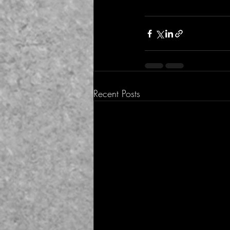
Recent Posts