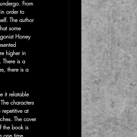
 undergo. From 
in order to 
elf. The author 
 that some 
agonist Honey 
resented 
re higher in 
 There is a 
s, there is a 
 it relatable 
' The characters 
repetitive at 
tches. The cover 
of the book is 
a one time 