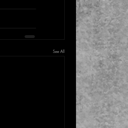
See All