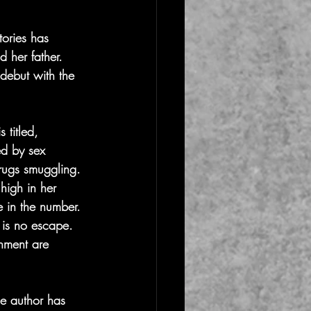
ories has 
 her father. 
 debut with the 
 titled, 
ed by sex 
drugs smuggling. 
high in her 
e in the number. 
e is no escape. 
hment are 
he author has 