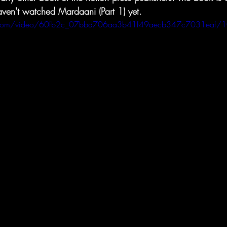
haven't watched Mardaani (Part 1) yet.
tic.com/video/60fb2c_07bbd706aa3b41f49aecb347c7031eaf/