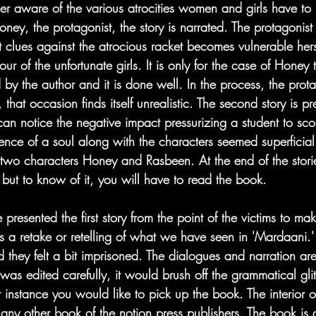
der aware of the various atrocities women and girls have to
oney, the protagonist, the story is narrated. The protagonist 
t clues against the atrocious racket becomes vulnerable hers
r of the unfortunate girls. It is only for the case of Honey
 by the author and it is done well. In the process, the prot
, that occasion finds itself unrealistic. The second story is p
e can notice the negative impact pressurizing a student to sco
nce of a soul along with the characters seemed superficial.
 two characters Honey and Rasbeen. At the end of the storie
but to know of it, you will have to read the book.
resented the first story from the point of the victims to make
lf is a retake or retelling of what we have seen in 'Mardaani.
they felt a bit imprisoned. The dialogues and narration are 
 was edited carefully, it would brush off the grammatical gli
irst instance you would like to pick up the book. The interior 
 any other book of the notion press publishers. The book is 