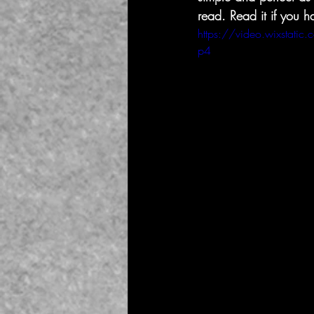
read. Read it if you 
https://video.wixsta
p4