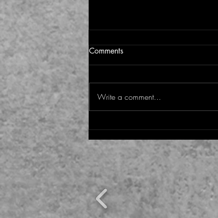
Comments
Write a comment...
A new Pope for a new time:
Why Pope Leo XIV gives us
hope