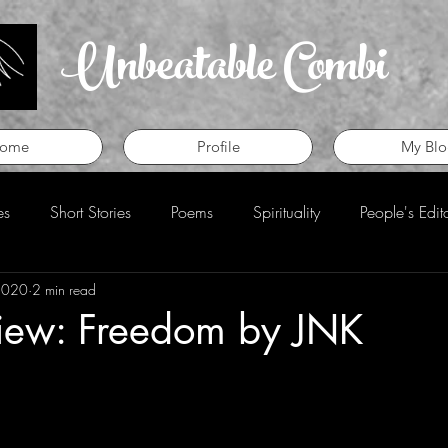
Unbeatable Combi
ome
Profile
My Blo
es
Short Stories
Poems
Spirituality
People's Edit
2020
2 min read
eview
Perspective
iew: Freedom by JNK