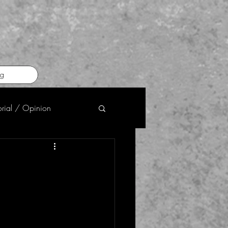
g
orial / Opinion