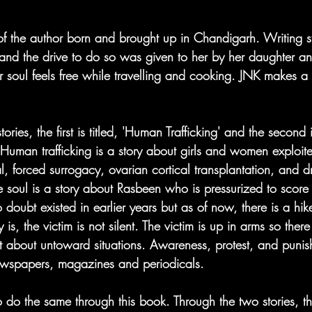
f the author born and brought up in Chandigarh. Writing st
 and the drive to do so was given to her by her daughter and
r soul feels free while travelling and cooking. JNK makes a
ries, the first is titled, 'Human Trafficking' and the second is
 Human trafficking is a story about girls and women exploit
l, forced surrogacy, ovarian cortical transplantation, and 
 soul is a story about Rasbeen who is pressurized to score 
 doubt existed in earlier years but as of now, there is a hik
s, the victim is not silent. The victim is up in arms so ther
 about untoward situations. Awareness, protest, and punis
ewspapers, magazines and periodicals.  
o do the same through this book. Through the two stories, t