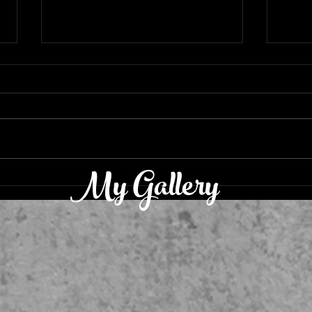
Resounding Triumphantly
My Gallery
‘Luc
Reca
Are I
Hank