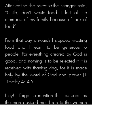
After eating the 
samosa
 the stranger said, 
“Child, don’t waste food. I lost all the 
members of my family because of lack of 
food”.
From that day onwards I stopped wasting 
food and I learnt to be generous to 
people. For everything created by God is 
good, and nothing is to be rejected if it is 
received with thanksgiving, for it is made 
holy by the word of God and prayer (1 
Timothy 4: 4-5).
Hey! I forgot to mention this: as soon as 
the man advised me, I ran to the woman 
(the
samosa
 vendor) and bought 3 more 
samosas
 and gave the man. I’m a little 
frank, isn’t it? “Oh God! My train has 