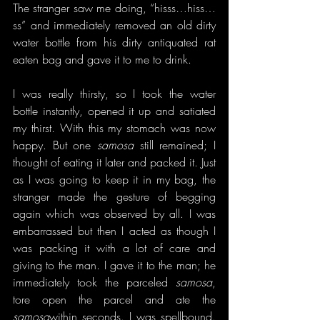
The stranger saw me doing, “hisss…hiss…
ss” and immediately removed an old dirty 
water bottle from his dirty antiquated rat 
eaten bag and gave it to me to drink.
I was really thirsty, so I took the water 
bottle instantly, opened it up and satiated 
my thirst. With this my stomach was now 
happy. But one 
samosa
 still remained; I 
thought of eating it later and packed it. Just 
as I was going to keep it in my bag, the 
stranger made the gesture of begging 
again which was observed by all. I was 
embarrassed but then I acted as though I 
was packing it with a lot of care and 
giving to the man. I gave it to the man; he 
immediately took the parceled 
samosa
, 
tore open the parcel and ate the 
samosa
within seconds. I was spellbound. 