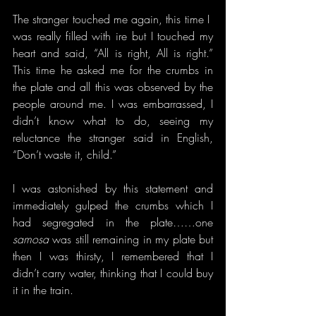
The stranger touched me again, this time I  
was really filled with ire but I touched my 
heart and said, “All is right, All is right.” 
This time he asked me for the crumbs in 
the plate and all this was observed by the 
people around me. I was embarrassed, I 
didn’t know what to do, seeing my 
reluctance the stranger said in English, 
“Don’t waste it, child.”
I was astonished by this statement and 
immediately gulped the crumbs which I 
had segregated in the plate……one 
samosa
 was still remaining in my plate but 
then I was thirsty, I remembered that I 
didn’t carry water, thinking that I could buy 
it in the train.