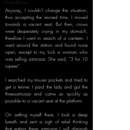
Movie Review
Anyway, I couldn’t change the situation, 
Perspective
thus accepting the revised time, I moved 
towards a vacant seat. But then, crows 
were desperately crying in my stomach; 
therefore I went in search of a canteen. I 
went around the station and found none 
open, except to my luck a woman who 
was selling 
samosas
. She said, “3 for 10 
rupees”.
I searched my trouser pockets and tried to 
get a tenner. I paid the lady and got the 
three
samosas
 and came as quickly as 
possible to a vacant seat at the platform.
On settling myself there, I took a deep 
breath and sent a sigh of relief thinking 
that eating these 
samosas
 I will diminish 