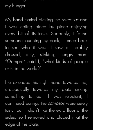
my hunger.
My hand started picking the 
samosas
 and 
I was eating piece by piece enjoying 
every bit of its taste. Suddenly, I found 
someone touching my back, I turned back 
to see who it was. I saw a shabbily 
dressed, dirty, stinking, hungry man. 
“Oomph!” said I, “what kinds of people 
exist in the world?”
He extended his right hand towards me, 
uh…actually towards my plate asking 
something to eat. I was reluctant, I 
continued eating, the 
samosas
 were surely 
tasty, but, I didn’t like the extra flour at the 
sides, so I removed and placed it at the 
edge of the plate.