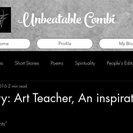
Unbeatable Combi
ome
Profile
My Blo
es
Short Stories
Poems
Spirituality
People's Edit
2016
2 min read
eview
Perspective
ry: Art Teacher, An inspira
ts”