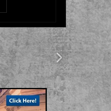
ENTURE IN THE
CHEN