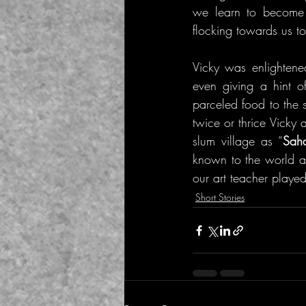
we learn to become s
flocking towards us to
Vicky was enlightene
even giving a hint o
parceled food to the 
twice or thrice Vicky
slum village as “
Saha
known to the world a
our art teacher played
Short Stories