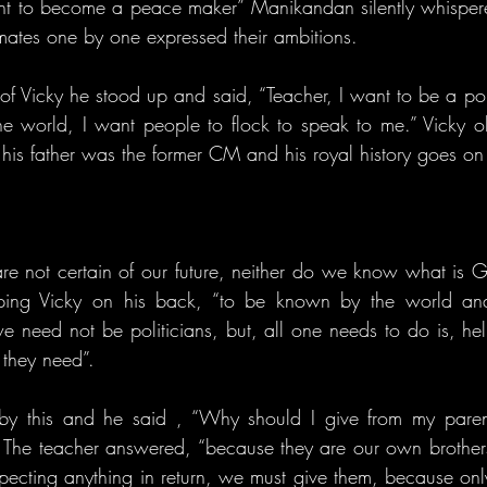
t to become a peace maker” Manikandan silently whispered
mates one by one expressed their ambitions.
f Vicky he stood up and said, “Teacher, I want to be a polit
e world, I want people to flock to speak to me.” Vicky o
s, his father was the former CM and his royal history goes 
e not certain of our future, neither do we know what is Go
pping Vicky on his back, “to be known by the world and
we need not be politicians, but, all one needs to do is, he
 they need”.
by this and he said , “Why should I give from my paren
The teacher answered, “because they are our own brothers
pecting anything in return, we must give them, because on