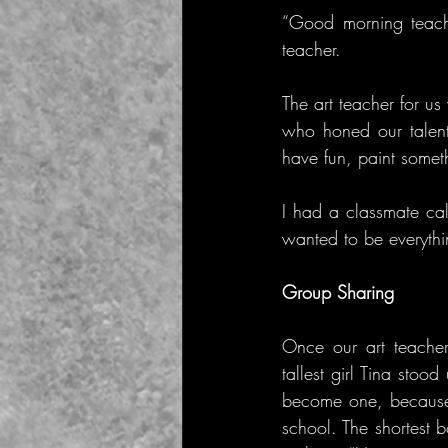
“Good morning teache
teacher.
The art teacher for 
who honed our talents
have fun, paint somet
I had a classmate cal
wanted to be everythi
Group Sharing
Once our art teacher
tallest girl Tina sto
become one, because i
school. The shortest 