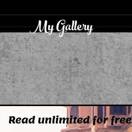
TWIN TRIUMPHS
My Gallery
ADV
KIT