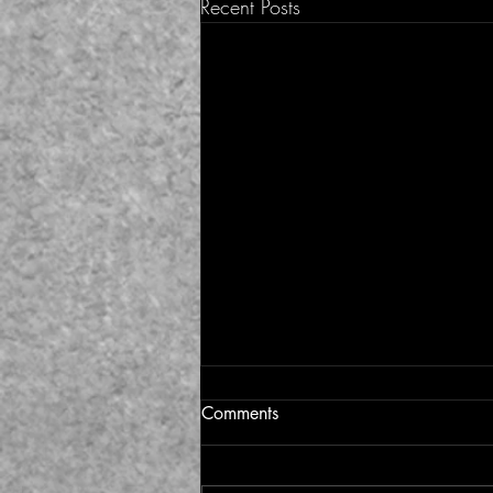
Recent Posts
Comments