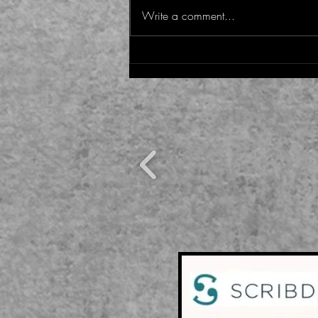
WASTE IT NOT
Write a comment...