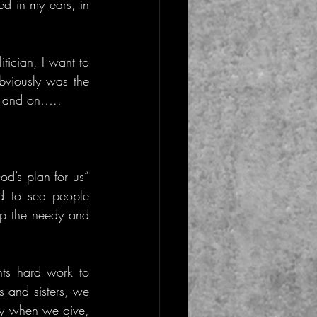
 in my ears, in 
ician, I want to 
bviously was the 
on and on…..
d’s plan for us” 
 to see people 
lp the needy and 
ts hard work to 
 and sisters, we 
ly when we give, 