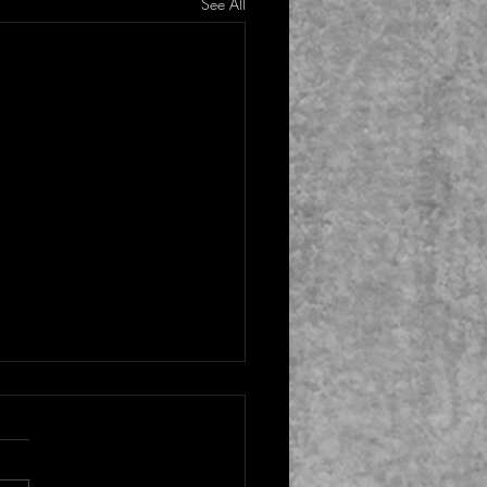
See All