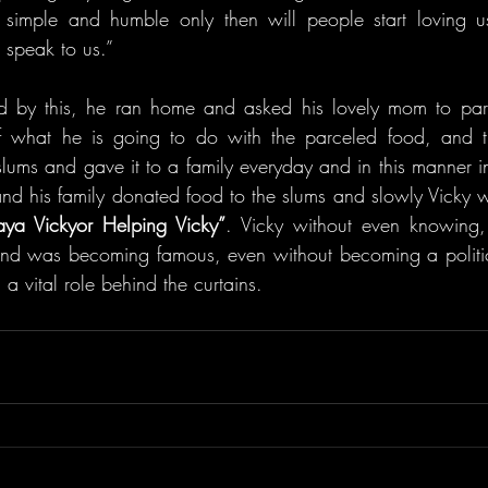
imple and humble only then will people start loving us, 
 speak to us.”
d by this, he ran home and asked his lovely mom to parc
f what he is going to do with the parceled food, and t
slums and gave it to a family everyday and in this manner i
 and his family donated food to the slums and slowly Vicky 
ya Vickyor Helping Vicky”
. Vicky without even knowing
nd was becoming famous, even without becoming a politici
 a vital role behind the curtains.