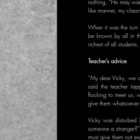
nothing, “He may wan
like manner, my class
When it was the turn o
be known by all in th
richest of all student
Teacher’s advice
“My dear Vicky, we ar
said the teacher ta
flocking to meet us, 
give them whatsoever
Vicky was disturbed 
someone a stranger?” 
must give them not ex