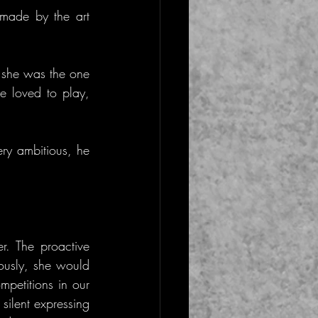
made by the art 
she was the one 
e loved to play, 
ry ambitious, he 
. The proactive 
ously, she would 
petitions in our 
ilent expressing 