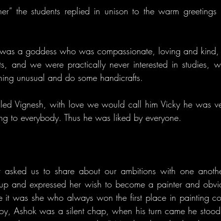
r” the students replied in unison to the warm greetings 
us was a goddess who was compassionate, loving and kind, 
, and we were practically never interested in studies, w
hing unusual and do some handicrafts.
led Vignesh, with love we would call him Vicky he was ve
ng to everybody. Thus he was liked by everyone.
 asked us to share about our ambitions with one another
od up and expressed her wish to become a painter and obvi
t was she who always won the first place in painting com
boy, Ashok was a silent chap, when his turn came he stood s