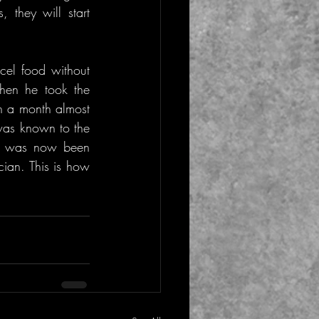
they will start 
el food without 
hen he took the 
n a month almost 
was known to the 
, was now been 
an. This is how 