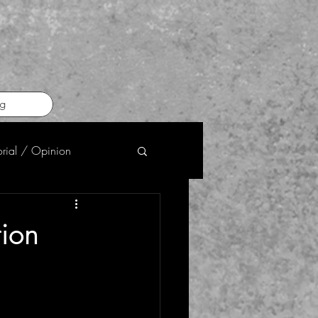
g
orial / Opinion
tion