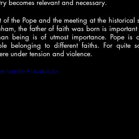
ntry becomes relevant and necessary.
it of the Pope and the meeting at the historical si
am, the father of faith was born is important to
an being is of utmost importance. Pope is a
ple belonging to different faiths. For quite s
were under tension and violence. 
com/watch?v=F14xa6uVy3w