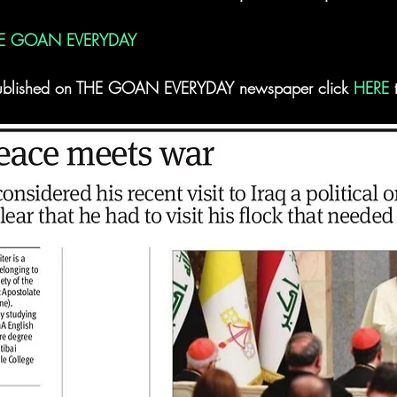
E GOAN EVERYDAY
t published on THE GOAN EVERYDAY newspaper click 
HERE
 