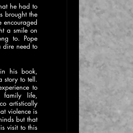
hat he had to 
s brought the 
pe encouraged 
t a smile on 
ong to. Pope 
 dire need to 
n his book, 
story to tell. 
xperience to 
amily life, 
 artistically 
t violence is 
inds but that 
visit to this 