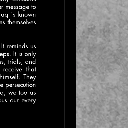
er message to 
raq is known 
ms themselves 
It reminds us 
s. It is only 
 trials, and 
receive that 
imself. They 
 persecution 
q, we too as 
us our every 