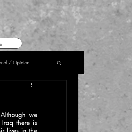
g
orial / Opinion
Although we 
Iraq there is 
 lives in the 