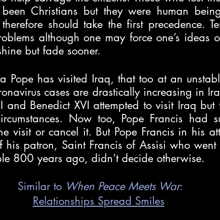
been Christians but they were human beings 
herefore should take the first precedence. Ter
oblems although one may force one’s ideas ont
shine but fade sooner.
me a Pope has visited Iraq, that too at an unstab
onavirus cases are drastically increasing in Iraq
I and Benedict XVI attempted to visit Iraq but t
circumstances. Now too, Pope Francis had su
he visit or cancel it. But Pope Francis in his at
of his patron, Saint Francis of Assisi who went
ple 800 years ago, didn’t decide otherwise. 
Similar to 
When Peace Meets War
:
Relationships Spread Smiles