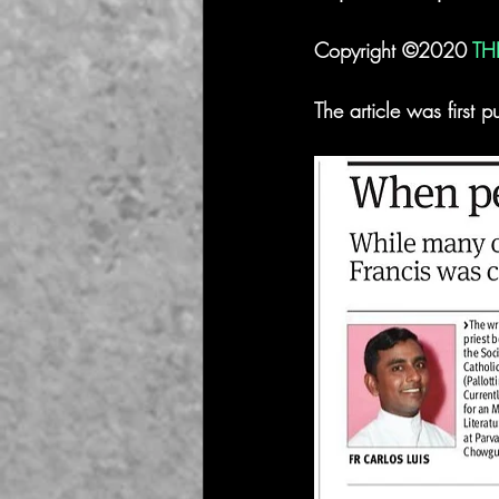
Copyright ©2020 
TH
The article was firs