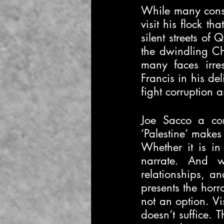
While many consid
visit his flock t
silent streets of
the dwindling Ch
many faces irres
Francis in his del
fight corruption a
Joe Sacco a com
‘Palestine’ makes 
Whether it is in
narrate. And wh
relationships, an
presents the horr
not an option. Vis
doesn’t suffice. T