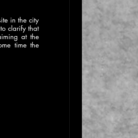
te in the city 
 clarify that 
iming at the 
ome time the 