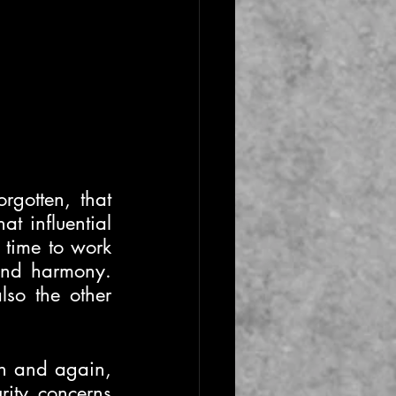
gotten, that 
 influential 
 time to work 
and harmony. 
so the other 
n and again, 
ity concerns 