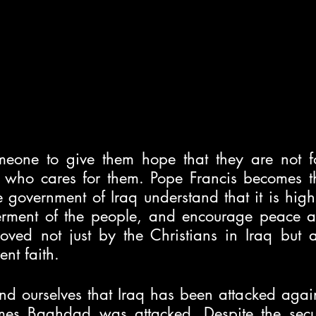
one to give them hope that they are not for
 who cares for them. Pope Francis becomes that
 government of Iraq understand that it is high
terment of the people, and encourage peace 
oved not just by the Christians in Iraq but al
ent faith. 
d ourselves that Iraq has been attacked agai
mes Baghdad was attacked. Despite the secur