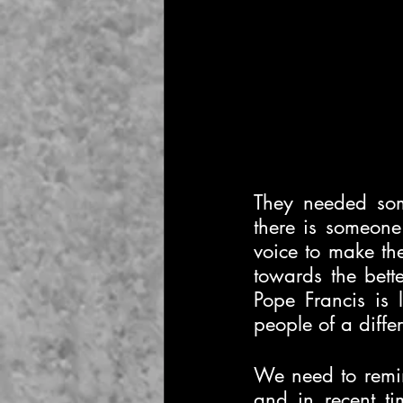
They needed some
there is someone
voice to make the
towards the bet
Pope Francis is l
people of a differ
We need to remin
and in recent ti