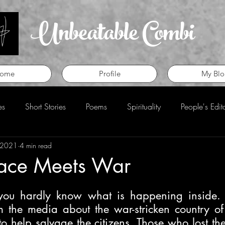
Unbeatable Combi
ome
Profile
My Blo
es
Short Stories
Poems
Spirituality
People's Edit
 2021
4 min read
eview
Perspective
ace Meets War
 you hardly know what is happening inside. 
m the media about the war-stricken country of 
o help salvage the citizens. Those who lost their