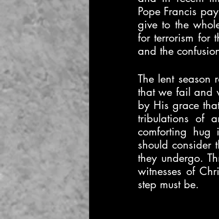
Pope Francis pays
give to the whol
for terrorism for
and the confusion
The lent season r
that we fail and 
by His grace that
tribulations of 
comforting hug 
should consider t
they undergo. Thr
witnesses of Chr
step must be.