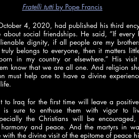
Fratelli tutti
 by Pope Francis
October 4, 2020, had published his third encyc
 about social friendships. He said, “If every
ienable dignity, if all people are my brothers
truly belongs to everyone, then it matters litt
orn in my country or elsewhere.” His visit 
them know that we are all one. And religion sho
on must help one to have a divine experience
ife. 
t to Iraq for the first time will leave a positive
is sure to enthuse them with vigor to live 
specially the Christians will be encouraged
r harmony and peace. And the martyrs in war
with the divine visit of the epitome of peace hi