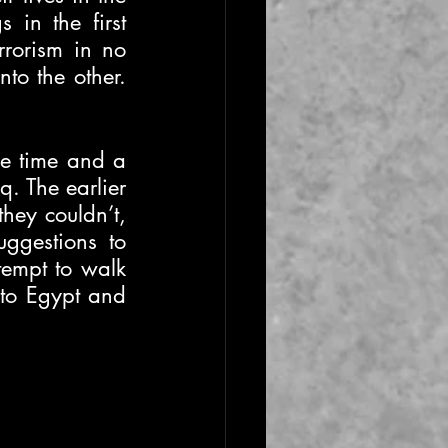
in the first 
rorism in no 
o the other. 
le time and a 
. The earlier 
hey couldn’t, 
ggestions to 
tempt to walk 
 to Egypt and 