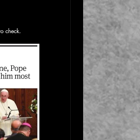
to check.