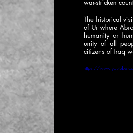
war-stricken cou
The historical vis
of Ur where Abrah
humanity or hum
unity of all peo
citizens of Iraq 
https://www.youtube.