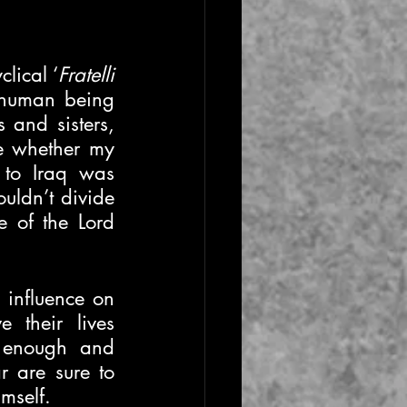
lical ‘
Fratelli 
 human being 
 and sisters, 
le whether my 
to Iraq was 
uldn’t divide 
 of the Lord 
 influence on 
their lives 
, enough and 
 are sure to 
mself. 