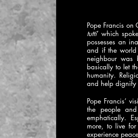
Pope Francis on 
tutti
’ which spoke
possesses an inal
and if the world 
neighbour was b
basically to let 
humanity. Religi
and help dignify l
Pope Francis’ visi
the people and 
emphatically. E
more, to live fo
experience peace 