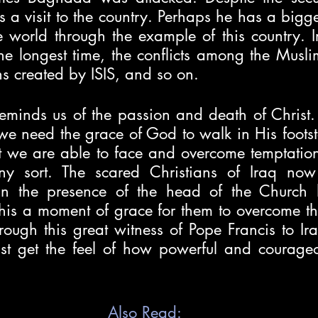
 a visit to the country. Perhaps he has a bigg
e world through the example of this country. I
 the longest time, the conflicts among the Musli
s created by ISIS, and so on. 
eminds us of the passion and death of Christ. 
we need the grace of God to walk in His footstep
 we are able to face and overcome temptations,
any sort. The scared Christians of Iraq now 
in the presence of the head of the Church h
his a moment of grace for them to overcome the
ough this great witness of Pope Francis to Ira
ist get the feel of how powerful and courageo
Also Read: