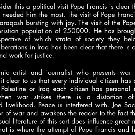
er this a political visit Pope Francis is clear t
hat needed him the most. The visit of Pope Franci
 Qaraqosh bursting with joy. The visit of the Po
ristian population of 250000. He has brough
pective of which strata of society they bel
iberations in Iraq has been clear that there is a
nd work for justice. 
ic artist and journalist who presents war i
it clear to us that every individual citizen has a 
 Palestine or Iraq each citizen has personal e
en war strikes there is a distortion of f
d livelihood. Peace is interfered with. Joe Sacco
or of war and awakens the reader to the fact tha
ual literature of this sort does influence great m
hat is where the attempt of Pope Francis and his 