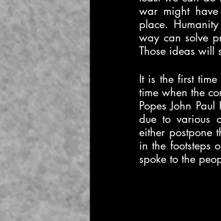
war might have 
place. Humanity t
way can solve pr
Those ideas will 
It is the first ti
time when the cor
Popes John Paul I
due to various 
either postpone t
in the footsteps 
spoke to the peo