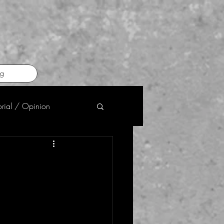
g
orial / Opinion