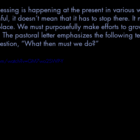
nessing is happening at the present in variou
ful, it doesn’t mean that it has to stop there. It 
place. We must purposefully make efforts to gr
h. The pastoral letter emphasizes the following t
estion, “What then must we do?”
.com/watch?v=GM7wo2SWP-Y