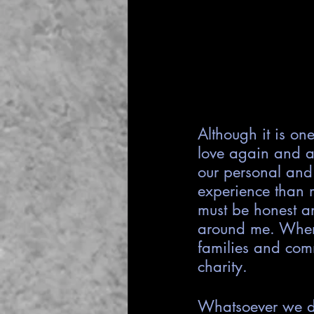
Although it is on
love again and a
our personal and
experience than m
must be honest an
around me. When 
families and comm
charity.
Whatsoever we do 