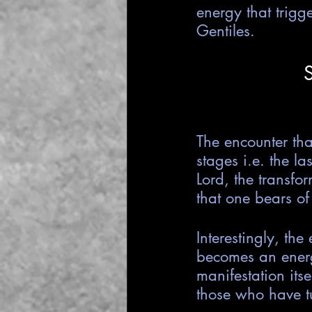
energy that trigg
Gentiles.
The encounter tha
stages i.e. the l
Lord, the transfo
that one bears of
Interestingly, the
becomes an energe
manifestation its
those who have t