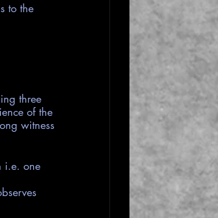
 to the 
ing three 
ience of the 
rong witness 
 i.e. one 
observes 