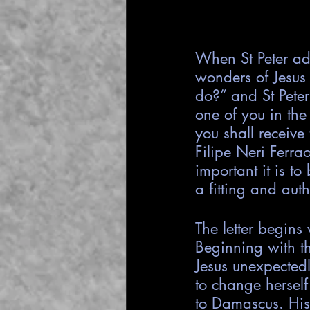
When St Peter ad
wonders of Jesus 
do?” and St Peter
one of you in the
you shall receive 
Filipe Neri Ferr
important it is t
a fitting and auth
The letter begins
Beginning with t
Jesus unexpectedl
to change herself
to Damascus. His 