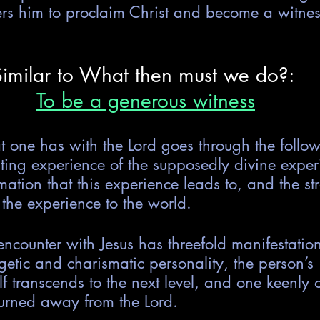
ers him to proclaim Christ and become a witness
Similar to What then must we do?: 
To be a generous witness
t one has with the Lord goes through the follow
asting experience of the supposedly divine exper
rmation that this experience leads to, and the st
 the experience to the world.
 encounter with Jesus has threefold manifestation
tic and charismatic personality, the person’s 
elf transcends to the next level, and one keenly 
urned away from the Lord.