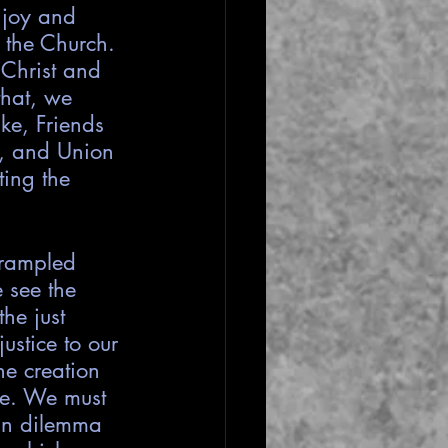
 joy and 
 the Church. 
Christ and 
that, we 
ke, Friends 
y, and Union 
ing the 
trampled 
 see the 
he just 
ustice to our 
he creation 
ne. We must 
 in dilemma 