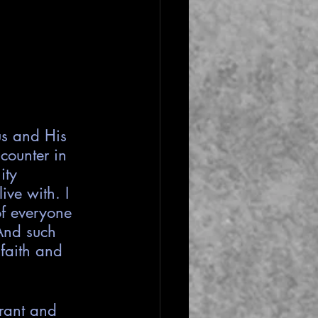
us and His 
counter in 
ity 
ive with. I 
of everyone 
And such 
faith and 
rant and 