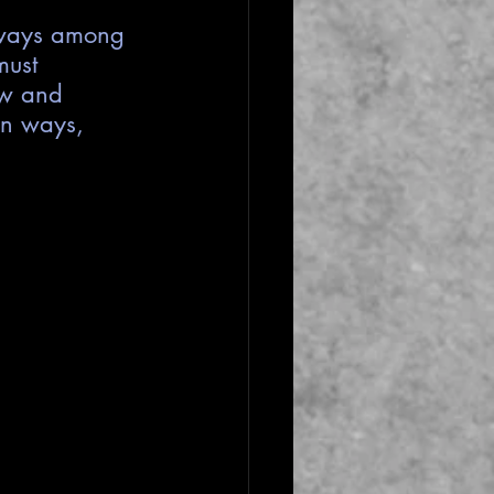
s ways among 
must 
ow and 
en ways, 