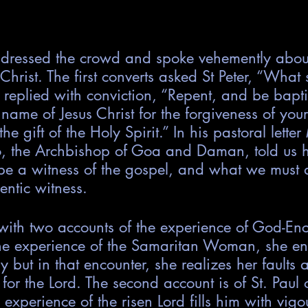
dressed the crowd and spoke vehemently about
Christ. The first converts asked St Peter, “What 
 replied with conviction, “Repent, and be bapt
 name of Jesus Christ for the forgiveness of you
the gift of the Holy Spirit.” In his pastoral lette
ao, the Archbishop of Goa and Daman, told us 
o be a witness of the gospel, and what we must a
entic witness.
 with two accounts of the experience of God-Enc
he experience of the Samaritan Woman, she en
y but in that encounter, she realizes her faults
 for the Lord. The second account is of St. Paul
experience of the risen Lord fills him with vigo