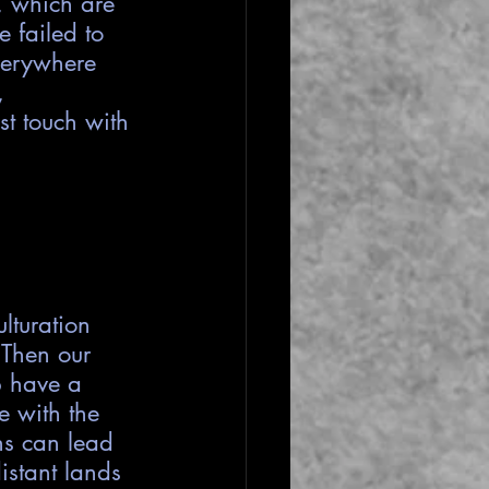
, which are 
 failed to 
everywhere 
, 
st touch with 
lturation 
 Then our 
p have a 
e with the 
hs can lead 
istant lands 