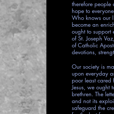
therefore people
hope to everyone 
Who knows our li
become an enrichi
ought to support 
of St. Joseph Vaz
of Catholic Apost
devotions, streng
Our society is ma
upon everyday an
poor least cared f
Jesus, we ought t
brethren. The let
and not its expl
safeguard the cre