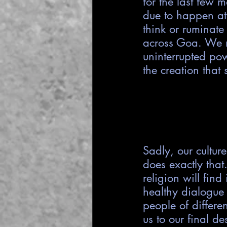
for the last few 
due to happen at
think or ruminate
across Goa. We 
uninterrupted pow
the creation that 
Sadly, our cultur
does exactly that
religion will find
healthy dialogue 
people of differe
us to our final d