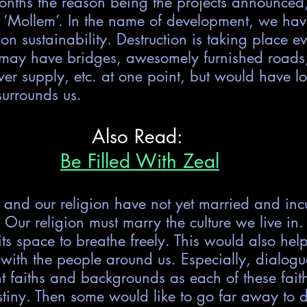
months the reason being the projects announced
 ‘Mollem’. In the name of development, we have
 on sustainability. Destruction is taking place 
may have bridges, awesomely furnished roads
er supply, etc. at one point, but would have lo
surrounds us.
Also Read: 
Be Filled With Zeal
e and our religion have not yet married and incu
. Our religion must marry the culture we live in.
 its space to breathe freely. This would also hel
with the people around us. Especially, dialogu
nt faiths and backgrounds as each of these fait
estiny. Then some would like to go far away to d