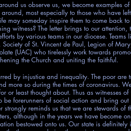
 around us observe us, we become examples of
around, most especially to those who have left
fe may someday inspire them to come back to 
ng witness? The letter brings to our attention, 
efforts by various teams in our diocese. Teams li
, Society of St. Vincent de Paul, Legion of Mar
olate (UAC) who tirelessly work towards promot
thening the Church and uniting the faithful. 
rred by injustice and inequality. The poor are 
d more so during the times of coronavirus. We
or or least thought about. Thus as witnesses of t
o be forerunners of social action and bring out j
ter strongly reminds us that we are stewards of t
oiters, although in the years we have become o
ation bestowed onto us. Our state is definitely