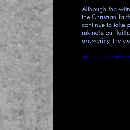
Although the wit
the Christian faith
continue to take 
rekindle our fait
answering the qu
https://www.youtube