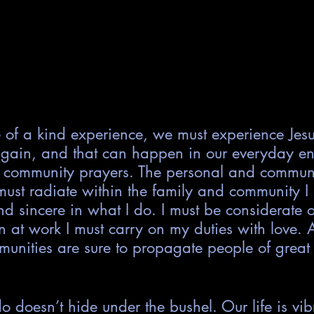
e of a kind experience, we must experience Jes
gain, and that can happen in our everyday en
 community prayers. The personal and commun
ust radiate within the family and community I l
d sincere in what I do. I must be considerate 
at work I must carry on my duties with love. 
unities are sure to propagate people of great 
doesn’t hide under the bushel. Our life is vib