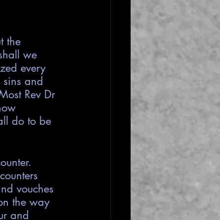
 the 
shall we 
ized every 
r sins and 
r Most Rev Dr 
how 
ll do to be 
ounter. 
counters 
 and vouches 
 on the way 
ur and 