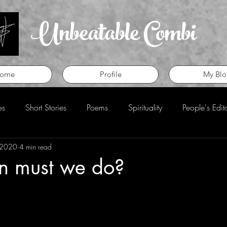
Unbeatable Combi
ome
Profile
My Blo
es
Short Stories
Poems
Spirituality
People's Edit
 2020
4 min read
eview
Perspective
n must we do?