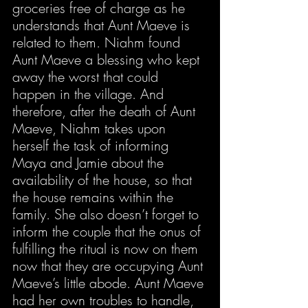
groceries free of charge as he 
understands that Aunt Maeve is 
related to them. Niahm found 
Aunt Maeve a blessing who kept 
away the worst that could 
happen in the village. And 
therefore, after the death of Aunt 
Maeve, Niahm takes upon 
herself the task of informing 
Maya and Jamie about the 
availability of the house, so that 
the house remains within the 
family. She also doesn’t forget to 
inform the couple that the onus of 
fulfilling the ritual is now on them 
now that they are occupying Aunt 
Maeve’s little abode. Aunt Maeve 
had her own troubles to handle, 