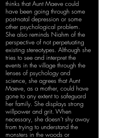
thinks that Aunt Maeve could 
have been going through some 
post-natal depression or some 
other psychological problem. 
She also reminds Niahm of the 
perspective of not perpetuating 
existing stereotypes. Although she 
tries to see and interpret the 
events in the village through the 
lenses of psychology and 
science, she agrees that Aunt 
Maeve, as a mother, could have 
gone to any extent to safeguard 
her family. She displays strong 
willpower and grit. When 
necessary, she doesn’t shy away 
from trying to understand the 
monsters in the woods or 