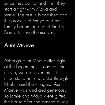
since they do not find him, they 
start a fight with Maya and 
Jamie. The rest is bloodshed and 
the process of Maya and her 
family becoming one of the Far 
Darrig to save themselves.
Aunt Maeve
Although Aunt Maeve dies right 
at the beginning, throughout the 
movie, we are given hints to 
understand her character through 
Niahm and the villagers. Aunt 
Maeve was kind and generous, 
so Jamie and Maya were gifted 
the house after she passed away. 