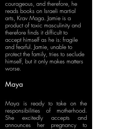
courageous, and therefore, he 
reads books on Israeli martial 
arts, Krav Maga. Jamie is a 
product of toxic masculinity and 
therefore finds it difficult to 
accept himself as he is: fragile 
and fearful. Jamie, unable to 
protect the family, tries to seclude 
himself, but it only makes matters 
worse.
Maya
Maya is ready to take on the 
responsibilities of motherhood. 
She excitedly accepts and 
announces her pregnancy to 