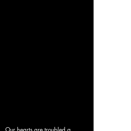
Our hearts are troubled a 