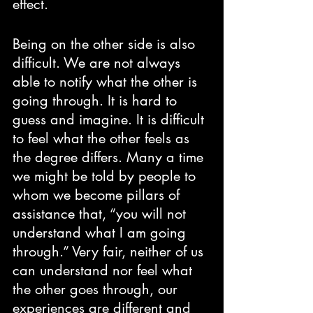
effect. 
Being on the other side is also 
difficult. We are not always 
able to notify what the other is 
going through. It is hard to 
guess and imagine. It is difficult 
to feel what the other feels as 
the degree differs. Many a time 
we might be told by people to 
whom we become pillars of 
assistance that, “you will not 
understand what I am going 
through.” Very fair, neither of us 
can understand nor feel what 
the other goes through, our 
experiences are different and 