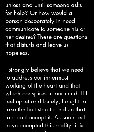
unless and until someone asks 
for help? Or how would a 
person desperately in need 
communicate to someone his or 
her desires? These are questions 
that disturb and leave us 
hopeless. 
I strongly believe that we need 
to address our innermost 
working of the heart and that 
which conspires in our mind. If I 
feel upset and lonely, I ought to 
take the first step to realize that 
fact and accept it. As soon as I 
have accepted this reality, it is 