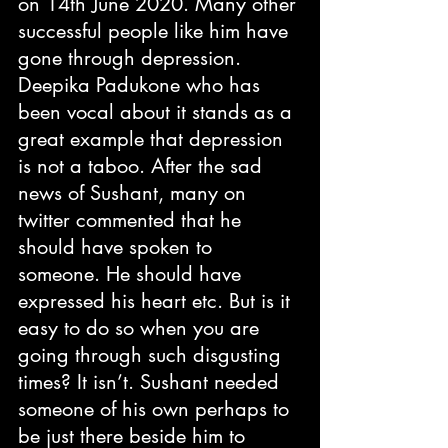
on 14th June 2020. Many other 
successful people like him have 
gone through depression. 
Deepika Padukone who has 
been vocal about it stands as a 
great example that depression 
is not a taboo. After the sad 
news of Sushant, many on 
twitter commented that he 
should have spoken to 
someone. He should have 
expressed his heart etc. But is it 
easy to do so when you are 
going through such disgusting 
times? It isn’t. Sushant needed 
someone of his own perhaps to 
be just there beside him to 