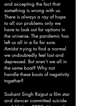
and accepting the fact that 
something is wrong with us. 
There is always a ray of hope 
to all our problems only we 
have to look out for options in 
the universe. The pandemic has 
left us all in a fix for sure. 
Amidst trying to find a normal 
we undoubtedly feel lost and 
depressed. But aren’t we all in 
the same boat? Why not 
handle these bouts of negativity 
together?
Sushant Singh Rajput a film star 
and dancer committed suicide 