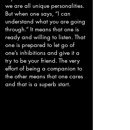
we are all unique personalities. 
But when one says, “I can 
understand what you are going 
through.” It means that one is 
ready and willing to listen. That 
one is prepared to let go of 
one’s inhibitions and give it a 
try to be your friend. The very 
effort of being a companion to 
the other means that one cares 
and that is a superb start.