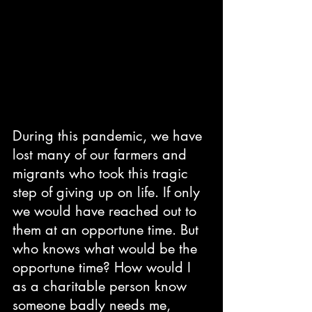
During this pandemic, we have 
lost many of our farmers and 
migrants who took this tragic 
step of giving up on life. If only 
we would have reached out to 
them at an opportune time. But 
who knows what would be the 
opportune time? How would I 
as a charitable person know 
someone badly needs me, 