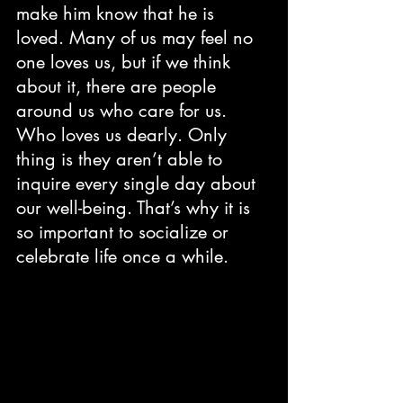
make him know that he is 
loved. Many of us may feel no 
one loves us, but if we think 
about it, there are people 
around us who care for us. 
Who loves us dearly. Only 
thing is they aren’t able to 
inquire every single day about 
our well-being. That’s why it is 
so important to socialize or 
celebrate life once a while. 