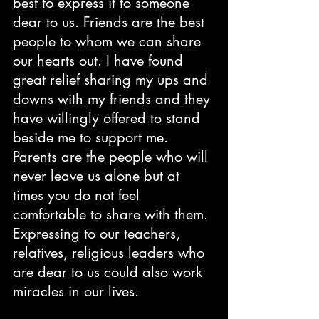
best to express it to someone 
dear to us. Friends are the best 
people to whom we can share 
our hearts out. I have found 
great relief sharing my ups and 
downs with my friends and they 
have willingly offered to stand 
beside me to support me. 
Parents are the people who will 
never leave us alone but at 
times you do not feel 
comfortable to share with them. 
Expressing to our teachers, 
relatives, religious leaders who 
are dear to us could also work 
miracles in our lives.