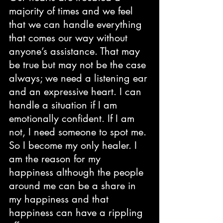
majority of times and we feel 
that we can handle everything 
that comes our way without 
anyone’s assistance. That may 
be true but may not be the case 
always; we need a listening ear 
and an expressive heart. I can 
handle a situation if I am 
emotionally confident. If I am 
not, I need someone to spot me. 
So I become my only healer. I 
am the reason for my 
happiness although the people 
around me can be a share in 
my happiness and that 
happiness can have a rippling 