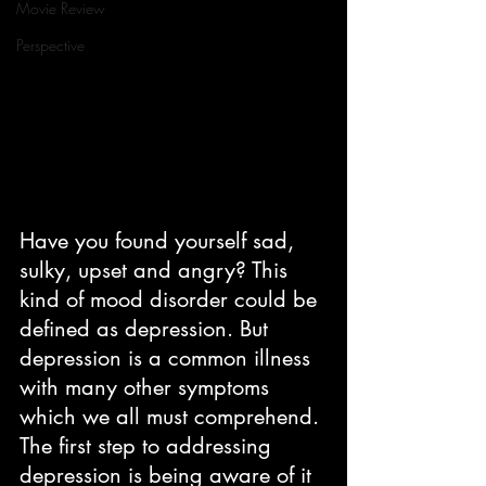
Movie Review
Perspective
Have you found yourself sad, 
sulky, upset and angry? This 
kind of mood disorder could be 
defined as depression. But 
depression is a common illness 
with many other symptoms 
which we all must comprehend. 
The first step to addressing 
depression is being aware of it 