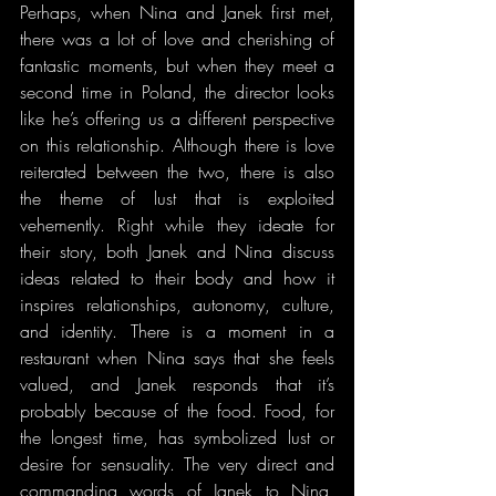
Perhaps, when Nina and Janek first met, 
there was a lot of love and cherishing of 
fantastic moments, but when they meet a 
second time in Poland, the director looks 
like he’s offering us a different perspective 
on this relationship. Although there is love 
reiterated between the two, there is also 
the theme of lust that is exploited 
vehemently. Right while they ideate for 
their story, both Janek and Nina discuss 
ideas related to their body and how it 
inspires relationships, autonomy, culture, 
and identity. There is a moment in a 
restaurant when Nina says that she feels 
valued, and Janek responds that it’s 
probably because of the food. Food, for 
the longest time, has symbolized lust or 
desire for sensuality. The very direct and 
commanding words of Janek to Nina, 