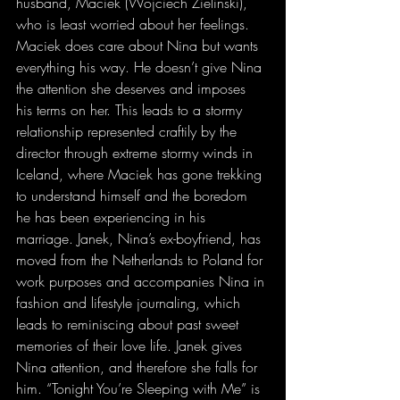
husband, Maciek (Wojciech Zielinski), 
who is least worried about her feelings. 
Maciek does care about Nina but wants 
everything his way. He doesn’t give Nina 
the attention she deserves and imposes 
his terms on her. This leads to a stormy 
relationship represented craftily by the 
director through extreme stormy winds in 
Iceland, where Maciek has gone trekking 
to understand himself and the boredom 
he has been experiencing in his 
marriage. Janek, Nina’s ex-boyfriend, has 
moved from the Netherlands to Poland for 
work purposes and accompanies Nina in 
fashion and lifestyle journaling, which 
leads to reminiscing about past sweet 
memories of their love life. Janek gives 
Nina attention, and therefore she falls for 
him. “Tonight You’re Sleeping with Me” is 