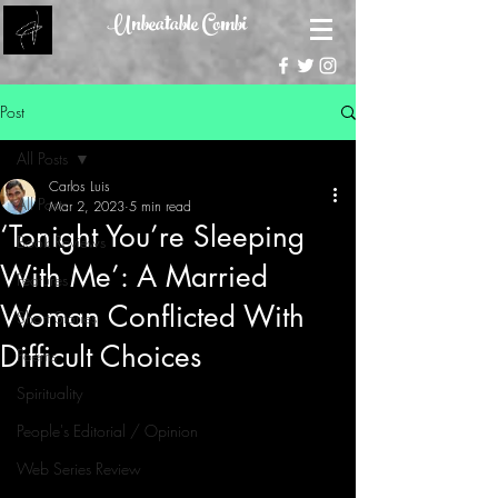
Unbeatable Combi
Post
All Posts
Carlos Luis
All Posts
Mar 2, 2023
5 min read
‘Tonight You’re Sleeping
Book Reviews
With Me’: A Married
Features
Woman Conflicted With
Short Stories
Difficult Choices
Poems
Spirituality
People's Editorial / Opinion
Web Series Review