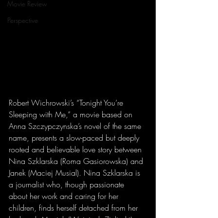
Movie Review
Perspective
Robert Wichrowski’s “Tonight You’re 
Sleeping with Me,” a movie based on 
Anna Szczypczynska’s novel of the same 
name, presents a slow-paced but deeply 
rooted and believable love story between 
Nina Szklarska (Roma Gasiorowska) and 
Janek (Maciej Musial). Nina Szklarska is 
a journalist who, though passionate 
about her work and caring for her 
children, finds herself detached from her 