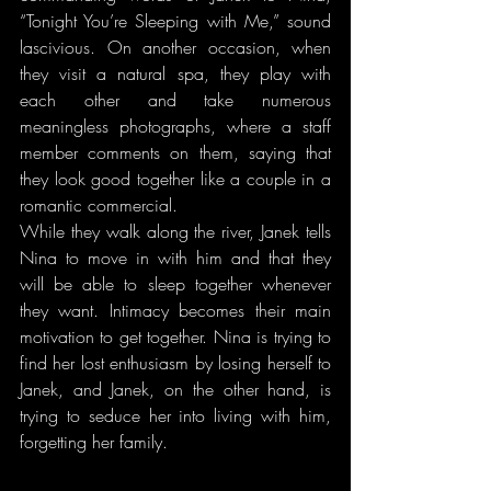
“Tonight You’re Sleeping with Me,” sound 
lascivious. On another occasion, when 
they visit a natural spa, they play with 
each other and take numerous 
meaningless photographs, where a staff 
member comments on them, saying that 
they look good together like a couple in a 
romantic commercial.
While they walk along the river, Janek tells 
Nina to move in with him and that they 
will be able to sleep together whenever 
they want. Intimacy becomes their main 
motivation to get together. Nina is trying to 
find her lost enthusiasm by losing herself to 
Janek, and Janek, on the other hand, is 
trying to seduce her into living with him, 
forgetting her family.