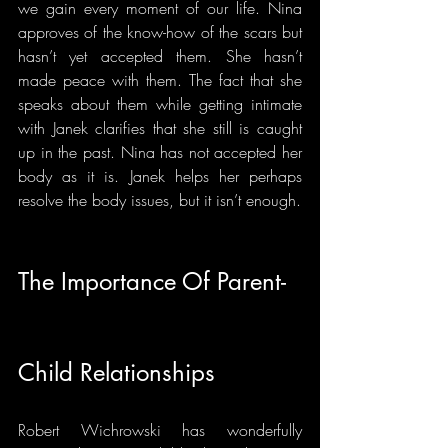
we gain every moment of our life. Nina 
approves of the know-how of the scars but 
hasn’t yet accepted them. She hasn’t 
made peace with them. The fact that she 
speaks about them while getting intimate 
with Janek clarifies that she still is caught 
up in the past. Nina has not accepted her 
body as it is. Janek helps her perhaps 
resolve the body issues, but it isn’t enough.
The Importance Of Parent-
Child Relationships
Robert Wichrowski has wonderfully 