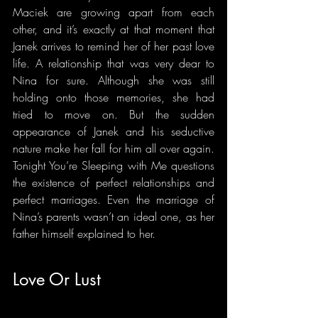
Maciek are growing apart from each 
other, and it’s exactly at that moment that 
Janek arrives to remind her of her past love 
life. A relationship that was very dear to 
Nina for sure. Although she was still 
holding onto those memories, she had 
tried to move on. But the sudden 
appearance of Janek and his seductive 
nature make her fall for him all over again. 
Tonight You’re Sleeping with Me questions 
the existence of perfect relationships and 
perfect marriages. Even the marriage of 
Nina’s parents wasn’t an ideal one, as her 
father himself explained to her.
Love Or Lust