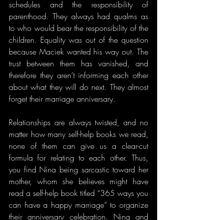
schedules and the responsibility of 
parenthood. They always had qualms as 
to who would bear the responsibility of the 
children. Equality was out of the question 
because Maciek wanted his way out. The 
trust between them has vanished, and 
therefore they aren’t informing each other 
about what they will do next. They almost 
forget their marriage anniversary.
Relationships are always twisted, and no 
matter how many self-help books we read, 
none of them can give us a clear-cut 
formula for relating to each other. Thus, 
you find Nina being sarcastic toward her 
mother, whom she believes might have 
read a self-help book titled “365 ways you 
can have a happy marriage” to organize 
their anniversary celebration. Nina and 