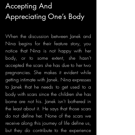
Accepting And 
Appreciating One’s Body
When the discussion between Janek and 
Nina begins for their feature story, you 
notice that Nina is not happy with her 
body, or to some extent, she hasn’t 
accepted the scars she has due to her two 
pregnancies. She makes it evident while 
getting intimate with Janek. Nina expresses 
to Janek that he needs to get used to a 
body with scars since the children she has 
borne are not his. Janek isn’t bothered in 
the least about it. He says that those scars 
do not define her. None of the scars we 
receive along this journey of life define us, 
but they do contribute to the experience 