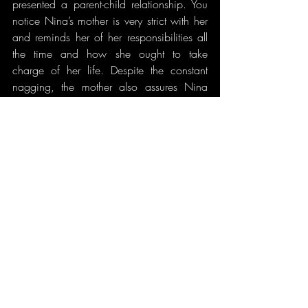
presented a parent-child relationship. You 
notice Nina’s mother is very strict with her 
and reminds her of her responsibilities all 
the time and how she ought to take 
charge of her life. Despite the constant 
nagging, the mother also assures Nina 
that, no matter what happens, she will 
always be supportive of her decisions. The 
mother convincingly advises Nina when 
she expresses that she has fallen in love 
that she should ‘wait the feeling out.’ She 
also reminds Nina that independent of her 
husband she may not be able to make a 
living. She reminds her that family is one 
of the most important things in life and that 
she ought to also think of her beloved 
children. The mother leaves Nina to think 
to herself with a beautiful thought: to think 
wisely and decide. Because if she waits, 