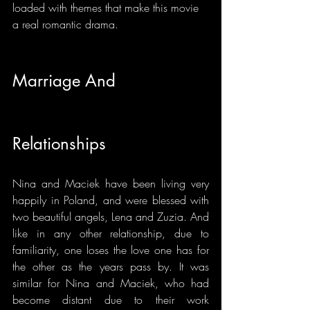
loaded with themes that make this movie 
a real romantic drama.
Marriage And 
Relationships
Nina and Maciek have been living very 
happily in Poland, and were blessed with 
two beautiful angels, Lena and Zuzia. And 
like in any other relationship, due to 
familiarity, one loses the love one has for 
the other as the years pass by. It was 
similar for Nina and Maciek, who had 
become distant due to their work 