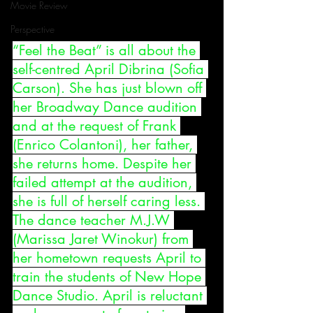
Movie Review
Perspective
“Feel the Beat” is all about the 
self-centred April Dibrina (Sofia 
Carson). She has just blown off 
her Broadway Dance audition 
and at the request of Frank 
(Enrico Colantoni), her father, 
she returns home. Despite her 
failed attempt at the audition, 
she is full of herself caring less. 
The dance teacher M.J.W 
(Marissa Jaret Winokur) from 
her hometown requests April to 
train the students of New Hope 
Dance Studio. April is reluctant 