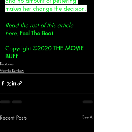
and no amount of pestering 
makes her change the decision.
Read the rest of this article 
here: 
Feel The Beat
Copyright ©2020 
THE MOVIE 
BUFF
Features
Movie Review
Recent Posts
See All