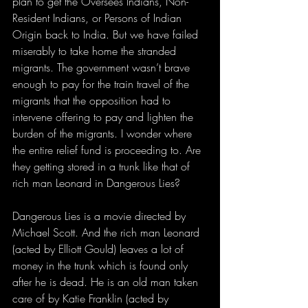
plan to get the Oversees Indians, Non-
Resident Indians, or Persons of Indian 
Origin back to India. But we have failed 
miserably to take home the stranded 
migrants. The government wasn’t brave 
enough to pay for the train travel of the 
migrants that the opposition had to 
intervene offering to pay and lighten the 
burden of the migrants. I wonder where 
the entire relief fund is proceeding to. Are 
they getting stored in a trunk like that of 
rich man Leonard in Dangerous Lies?
Dangerous Lies is a movie directed by 
Michael Scott. And the rich man Leonard 
(acted by Elliott Gould) leaves a lot of 
money in the trunk which is found only 
after he is dead. He is an old man taken 
care of by Katie Franklin (acted by 