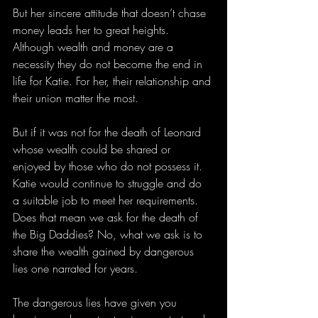
But her sincere attitude that doesn’t chase 
money leads her to great heights. 
Although wealth and money are a 
necessity they do not become the end in 
life for Katie. For her, their relationship and 
their union matter the most.
But if it was not for the death of Leonard 
whose wealth could be shared or 
enjoyed by those who do not possess it. 
Katie would continue to struggle and do 
a suitable job to meet her requirements. 
Does that mean we ask for the death of 
the Big Daddies? No, what we ask is to 
share the wealth gained by dangerous 
lies one narrated for years.
The dangerous lies have given you 