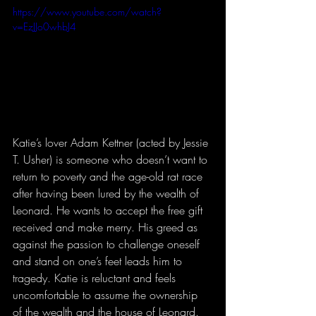
https://www.youtube.com/watch?
v=EzJJo0whbJ4
Katie’s lover Adam Kettner (acted by Jessie 
T. Usher) is someone who doesn’t want to 
return to poverty and the age-old rat race 
after having been lured by the wealth of 
Leonard. He wants to accept the free gift 
received and make merry. His greed as 
against the passion to challenge oneself 
and stand on one’s feet leads him to 
tragedy. Katie is reluctant and feels 
uncomfortable to assume the ownership 
of the wealth and the house of Leonard. 