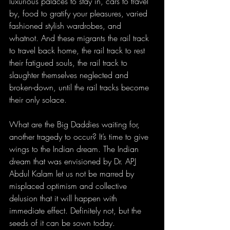
luxurious palaces to stay in, cars to travel 
by, food to gratify your pleasures, varied 
fashioned stylish wardrobes, and 
whatnot. And these migrants the rail track 
to travel back home, the rail track to rest 
their fatigued souls, the rail track to 
slaughter themselves neglected and 
broken-down, until the rail tracks become 
their only solace.
What are the Big Daddies waiting for, 
another tragedy to occur? It’s time to give 
wings to the Indian dream. The Indian 
dream that was envisioned by Dr. APJ 
Abdul Kalam let us not be marred by 
misplaced optimism and collective 
delusion that it will happen with 
immediate effect. Definitely not, but the 
seeds of it can be sown today. 