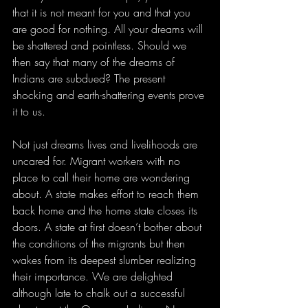
that it is not meant for you and that you 
are good for nothing. All your dreams will 
be shattered and pointless. Should we 
then say that many of the dreams of 
Indians are subdued? The present 
shocking and earth-shattering events prove 
it to us. 
Not just dreams lives and livelihoods are 
uncared for. Migrant workers with no 
place to call their home are wondering 
about. A state makes effort to reach them 
back home and the home state closes its 
doors. A state at first doesn’t bother about 
the conditions of the migrants but then 
wakes from its deepest slumber realizing 
their importance. We are delighted 
although late to chalk out a successful 