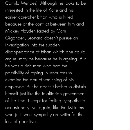
Camila Mendes). Although he looks to be 
interested in the life of Katie and his 
earlier caretaker Ethan who is killed 
because of the conflict between him and 
Mickey Hayden (acted by Cam 
Gigandet), Leonard doesn’t pursue an 
investigation into the sudden 
disappearance of Ethan which one could 
argue, may be because he is ageing. But 
he was a rich man who had the 
possibility of roping in resources to 
examine the abrupt vanishing of his 
employee. But he doesn’t bother to disturb 
himself just like the totalitarian government 
of the time. Except for feeling sympathetic 
occasionally, yet again, like the twitterers 
who just tweet sympathy on twitter for the 
loss of poor lives. 