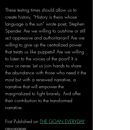
These testing times should allow us to 
create history, “History is theirs whose 
language is the sun” wrote poet, Stephen 
Spender. Are we willing to outshine or still 
act oppressive and authoritarian? Are we 
willing to give up the centralized power 
that treats us like puppets? Are we willing 
to listen to the voices of the poor? It is 
now or never. Let us join hands to share 
the abundance with those who need it the 
most but with a renewed narrative, a 
narrative that will empower the 
marginalized to fight bravely. And offer 
their contribution to the transformed 
narrative.
First Published on 
THE GOAN EVERYDAY
newspaper