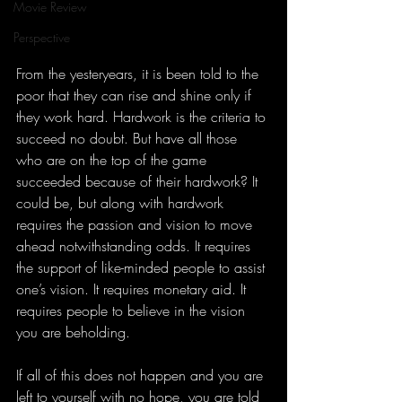
Movie Review
Perspective
From the yesteryears, it is been told to the 
poor that they can rise and shine only if 
they work hard. Hardwork is the criteria to 
succeed no doubt. But have all those 
who are on the top of the game 
succeeded because of their hardwork? It 
could be, but along with hardwork 
requires the passion and vision to move 
ahead notwithstanding odds. It requires 
the support of like-minded people to assist 
one’s vision. It requires monetary aid. It 
requires people to believe in the vision 
you are beholding.
If all of this does not happen and you are 
left to yourself with no hope, you are told 