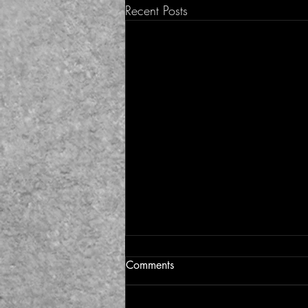
Recent Posts
Comments