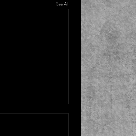
See All