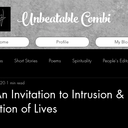
Unbeatable Combi
ome
Profile
My Blo
es
Short Stories
Poems
Spirituality
People's Edit
020
1 min read
eview
Perspective
n Invitation to Intrusion &
ion of Lives