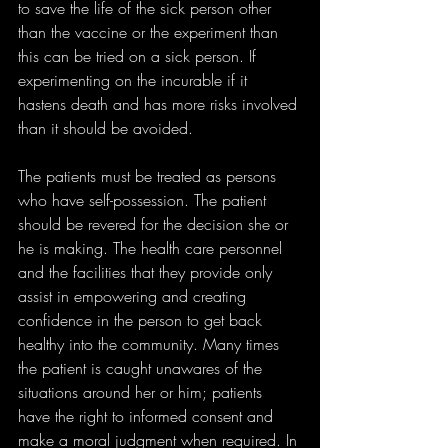
to save the life of the sick person other 
than the vaccine or the experiment than 
this can be tried on a sick person. If 
experimenting on the incurable if it 
hastens death and has more risks involved 
than it should be avoided.
The patients must be treated as persons 
who have self-possession. The patient 
should be revered for the decision she or 
he is making. The health care personnel 
and the facilities that they provide only 
assist in empowering and creating 
confidence in the person to get back 
healthy into the community. Many times 
the patient is caught unawares of the 
situations around her or him; patients 
have the right to informed consent and 
make a moral judgment when required. In 