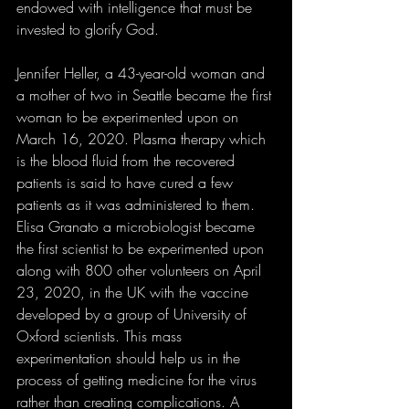
endowed with intelligence that must be 
invested to glorify God. 
Jennifer Heller, a 43-year-old woman and 
a mother of two in Seattle became the first 
woman to be experimented upon on 
March 16, 2020. Plasma therapy which 
is the blood fluid from the recovered 
patients is said to have cured a few 
patients as it was administered to them. 
Elisa Granato a microbiologist became 
the first scientist to be experimented upon 
along with 800 other volunteers on April 
23, 2020, in the UK with the vaccine 
developed by a group of University of 
Oxford scientists. This mass 
experimentation should help us in the 
process of getting medicine for the virus 
rather than creating complications. A 