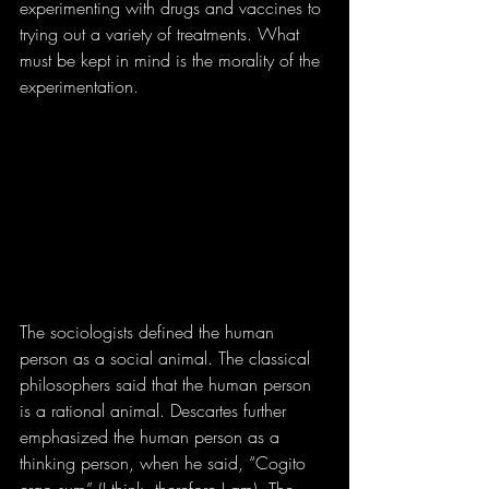
experimenting with drugs and vaccines to 
trying out a variety of treatments. What 
must be kept in mind is the morality of the 
experimentation.
The sociologists defined the human 
person as a social animal. The classical 
philosophers said that the human person 
is a rational animal. Descartes further 
emphasized the human person as a 
thinking person, when he said, “Cogito 