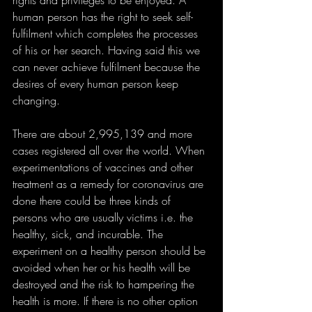
rights and privileges to be enjoyed. A 
human person has the right to seek self-
fulfilment which completes the processes 
of his or her search. Having said this we 
can never achieve fulfilment because the 
desires of every human person keep 
changing. 
There are about 2,995,139 and more 
cases registered all over the world. When 
experimentations of vaccines and other 
treatment as a remedy for coronavirus are 
done there could be three kinds of 
persons who are usually victims i.e. the 
healthy, sick, and incurable. The 
experiment on a healthy person should be 
avoided when her or his health will be 
destroyed and the risk to hampering the 
health is more. If there is no other option 