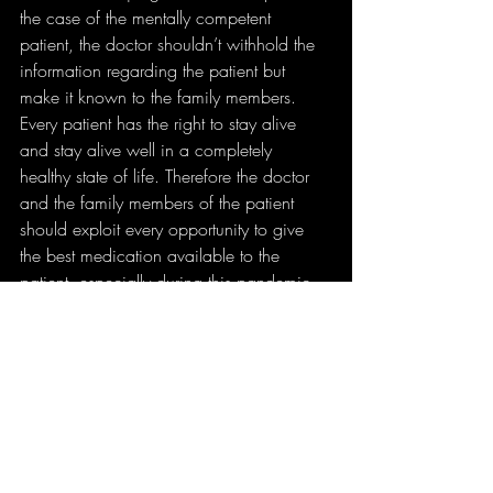
the case of the mentally competent 
patient, the doctor shouldn’t withhold the 
information regarding the patient but 
make it known to the family members. 
Every patient has the right to stay alive 
and stay alive well in a completely 
healthy state of life. Therefore the doctor 
and the family members of the patient 
should exploit every opportunity to give 
the best medication available to the 
patient, especially during this pandemic. 
In a bid to search for a vaccine, may we 
not hamper the respect and reverence we 
have for the humankind.
First Published on 
THE GOAN EVERYDAY 
NEWSPAPER