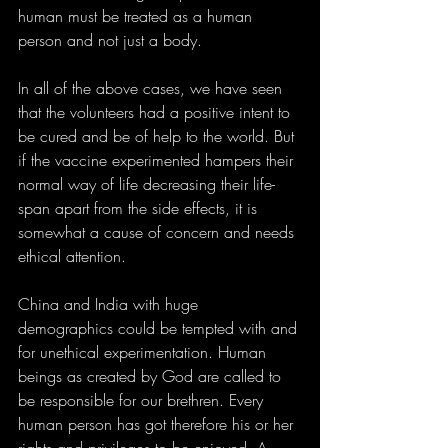
human must be treated as a human 
person and not just a body.
In all of the above cases, we have seen 
that the volunteers had a positive intent to 
be cured and be of help to the world. But 
if the vaccine experimented hampers their 
normal way of life decreasing their life-
span apart from the side effects, it is 
somewhat a cause of concern and needs 
ethical attention.
China and India with huge 
demographics could be tempted with and 
for unethical experimentation. Human 
beings as created by God are called to 
be responsible for our brethren. Every 
human person has got therefore his or her 