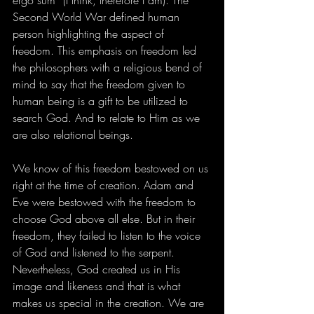
ergo sum” (I think, therefore I am). The 
Second World War defined human 
person highlighting the aspect of 
freedom. This emphasis on freedom led 
the philosophers with a religious bend of 
mind to say that the freedom given to 
human being is a gift to be utilized to 
search God. And to relate to Him as we 
are also relational beings. 
We know of this freedom bestowed on us 
right at the time of creation. Adam and 
Eve were bestowed with the freedom to 
choose God above all else. But in their 
freedom, they failed to listen to the voice 
of God and listened to the serpent. 
Nevertheless, God created us in His 
image and likeness and that is what 
makes us special in the creation. We are 