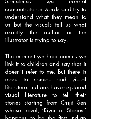
Sometimes we cannot 
concentrate on words and try to 
understand what they mean to 
us but the visuals tell us what 
exactly the author or the 
illustrator is trying to say. 
The moment we hear comics we 
link it to children and say that it 
doesn’t refer to me. But there is 
more to comics and visual 
literature. Indians have explored 
visual literature to tell their 
stories starting from Orijit Sen 
whose novel, ‘River of Stories,’ 
happens to be the first Indian 
graphic novel. The novel 