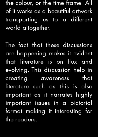
the colour, or the time frame. All 
of it works as a beautiful artwork 
transporting us to a different 
world altogether.
The fact that these discussions 
are happening makes it evident 
that literature is on flux and 
evolving. This discussion help in 
creating awareness that 
literature such as this is also 
important as it narrates highly 
important issues in a pictorial 
format making it interesting for 
the readers.