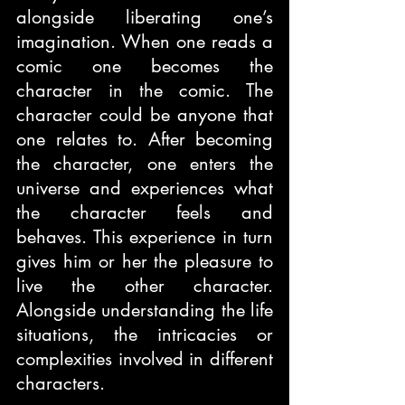
alongside liberating one’s 
imagination. When one reads a 
comic one becomes the 
character in the comic. The 
character could be anyone that 
one relates to. After becoming 
the character, one enters the 
universe and experiences what 
the character feels and 
behaves. This experience in turn 
gives him or her the pleasure to 
live the other character. 
Alongside understanding the life 
situations, the intricacies or 
complexities involved in different 
characters. 