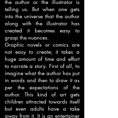
the author or the illustrator is 
telling us. But when one gets 
into the universe that the author 
along with the illustrator has 
created it becomes easy to 
grasp the nuances. 
Graphic novels or comics are 
not easy to create; it takes a 
huge amount of time and effort 
to narrate a story. First of all, to 
imagine what the author has put 
in words and then to draw it as 
per the expectations of the 
author. This kind of art gets 
children attracted towards itself 
but even adults have a take 
away from it. It is an entertainer 