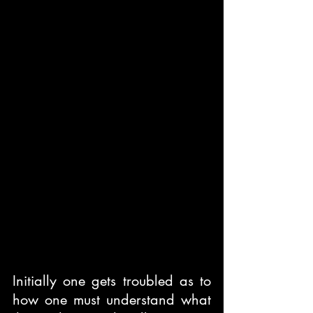
Initially one gets troubled as to 
how one must understand what 