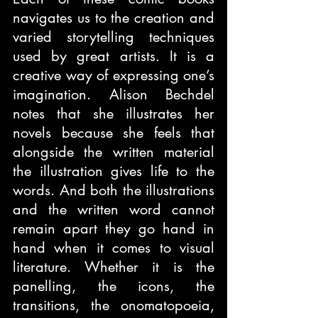
navigates us to the creation and 
varied storytelling techniques 
used by great artists. It is a 
creative way of expressing one’s 
imagination. Alison Bechdel 
notes that she illustrates her 
novels because she feels that 
alongside the written material 
the illustration gives life to the 
words. And both the illustrations 
and the written word cannot 
remain apart they go hand in 
hand when it comes to visual 
literature. Whether it is the 
panelling, the icons, the 
transitions, the onomatopoeia, 