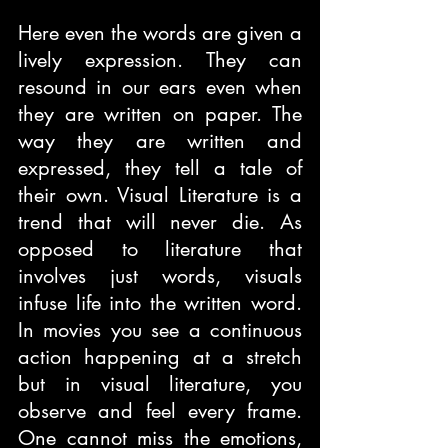
Here even the words are given a 
lively expression. They can 
resound in our ears even when 
they are written on paper. The 
way they are written and 
expressed, they tell a tale of 
their own. Visual Literature is a 
trend that will never die. As 
opposed to literature that 
involves just words, visuals 
infuse life into the written word. 
In movies you see a continuous 
action happening at a stretch 
but in visual literature, you 
observe and feel every frame. 
One cannot miss the emotions, 