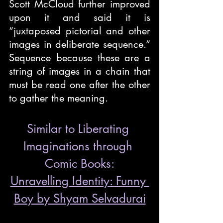
Scott McCloud further improved 
upon it and said it is 
“juxtaposed pictorial and other 
images in deliberate sequence.” 
Sequence because these are a 
string of images in a chain that 
must be read one after the other 
to gather the meaning. 
Similar to Liberating 
Imaginations through 
Comic Books:
Unravelling Identity: Funny 
Boy by Shyam Selvadurai