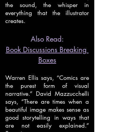
the sound, the whisper in 
everything that the illustrator 
creates.
Also Read:
Book Discussions Breaking 
Boxes
Warren Ellis says, “Comics are 
the purest form of visual 
narrative.” David Mazzucchelli 
says, “There are times when a 
beautiful image makes sense as 
good storytelling in ways that 
are not easily explained.” 