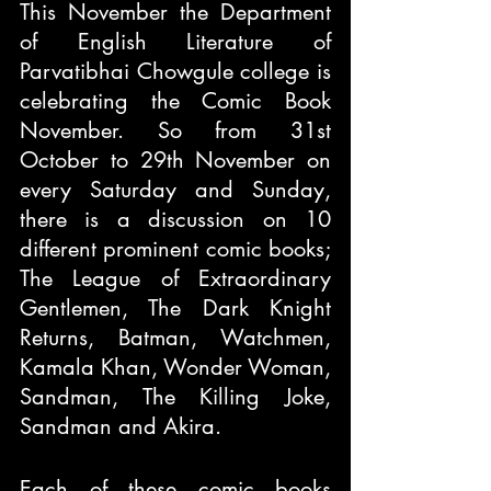
This November the Department 
of English Literature of 
Parvatibhai Chowgule college is 
celebrating the Comic Book 
November. So from 31st 
October to 29th November on 
every Saturday and Sunday, 
there is a discussion on 10 
different prominent comic books; 
The League of Extraordinary 
Gentlemen, The Dark Knight 
Returns, Batman, Watchmen, 
Kamala Khan, Wonder Woman, 
Sandman, The Killing Joke, 
Sandman and Akira.
Each of these comic books 