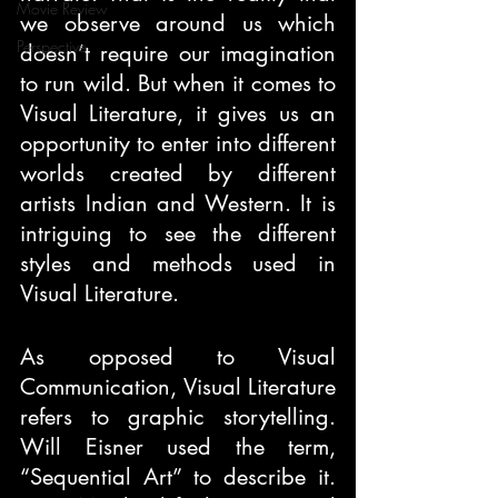
Movie Review
we observe around us which 
Perspective
doesn’t require our imagination 
to run wild. But when it comes to 
Visual Literature, it gives us an 
opportunity to enter into different 
worlds created by different 
artists Indian and Western. It is 
intriguing to see the different 
styles and methods used in 
Visual Literature. 
As opposed to Visual 
Communication, Visual Literature 
refers to graphic storytelling. 
Will Eisner used the term, 
“Sequential Art” to describe it. 