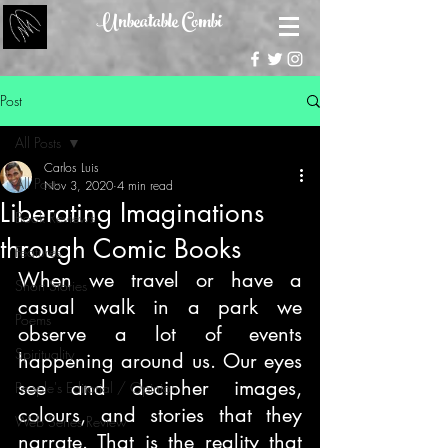
Unbeatable Combi
Post
All Posts
Carlos Luis
All Posts
Nov 3, 2020
4 min read
Liberating Imaginations
Book Reviews
through Comic Books
Features
When we travel or have a 
Short Stories
casual walk in a park we 
Poems
observe a lot of events 
Spirituality
happening around us. Our eyes 
see and decipher images, 
People's Editorial / Opinion
colours, and stories that they 
Web Series Review
narrate. That is the reality that 