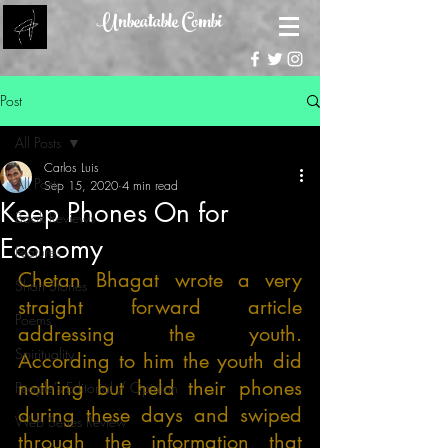
Unbeatable Combi
Post
All Posts
Carlos Luis
All Posts
Sep 15, 2020
4 min read
Keep Phones On for
Book Reviews
Economy
Features
Chetan Bhagat wrote a very 
Short Stories
straight forward article 
Poems
addressing the youth. 
Spirituality
According to him the youth did 
nothing but held their phones 
People's Editorial / Opinion
during these days and swiped 
Web Series Review
through the information that 