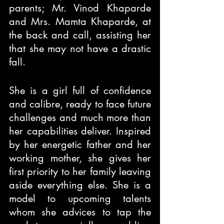
parents; Mr. Vinod Khaparde 
and Mrs. Mamta Khaparde, at 
the back and call, assisting her 
that she may not have a drastic 
fall.
She is a girl full of confidence 
and calibre, ready to face future 
challenges and much more than 
her capabilities deliver. Inspired 
by her energetic father and her 
working mother, she gives her 
first priority to her family leaving 
aside everything else. She is a 
model to upcoming talents 
whom she advices to tap the 