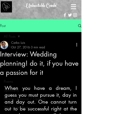
Unbeatable Combi
Post
All Posts
Carlos Luis
All Posts
Oct 27, 2016
3 min read
Interview: Wedding
Book Reviews
planning! do it, if you have
Features
a passion for it
Short Stories
Poems
When you have a dream, I 
Spirituality
guess you must pursue it, day in 
People's Editorial / Opinion
and day out. One cannot turn 
Web Series Review
out to be successful right at the 