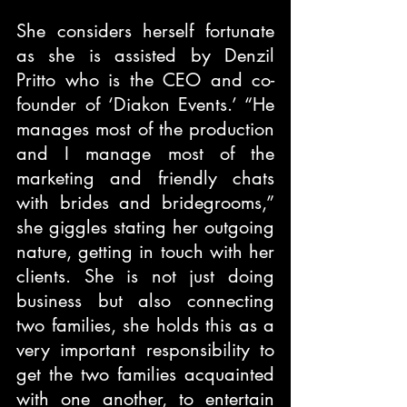
She considers herself fortunate 
as she is assisted by Denzil 
Pritto who is the CEO and co-
founder of ‘Diakon Events.’ “He 
manages most of the production 
and I manage most of the 
marketing and friendly chats 
with brides and bridegrooms,” 
she giggles stating her outgoing 
nature, getting in touch with her 
clients. She is not just doing 
business but also connecting 
two families, she holds this as a 
very important responsibility to 
get the two families acquainted 
with one another, to entertain 