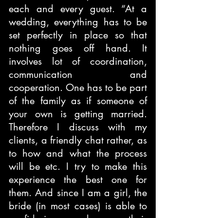
each and every guest. “At a 
wedding, everything has to be 
set perfectly in place so that 
nothing goes off hand. It 
involves lot of coordination, 
communication and 
cooperation. One has to be part 
of the family as if someone of 
your own is getting married. 
Therefore I discuss with my 
clients, a friendly chat rather, as 
to how and what the process 
will be etc. I try to make this 
experience the best one for 
them. And since I am a girl, the 
bride (in most cases) is able to 