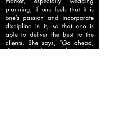
market, especially wedding 
planning, if one feels that it is 
one’s passion and incorporate 
discipline in it, so that one is 
able to deliver the best to the 
clients. She says, “Go ahead, 
do it only when you love it the 
most and not just for money.”
She desires in the near future to 
explore destination wedding 
planning, will she be able to? 
Her future will decide, even you 
can decide by planning your 
wedding at a destination with 
her help.