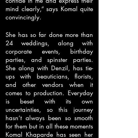
confide in me and express their 
mind clearly,” says Komal quite 
convincingly.
She has so far done more than 
24 weddings, along with 
corporate events, birthday 
parties, and spinster parties. 
She along with Denzil, has tie-
ups with beauticians, florists, 
and other vendors when it 
comes to production. Everyday 
is beset with its own 
uncertainties, so this journey 
hasn’t always been so smooth 
for them but in all these moments 
Komal Khaparde has seen her 