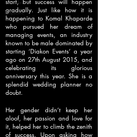
start, but success will happen 
Movie Review
gradually. Just like how it is 
Perspective
happening to Komal Khaparde 
who pursued her dream of 
managing events, an industry 
known to be male dominated by 
starting ‘Diakon Events’ a year 
ago on 27th August 2015, and 
celebrating its glorious 
anniversary this year. She is a 
splendid wedding planner no 
doubt.
Her gender didn’t keep her 
aloof, her passion and love for 
it, helped her to climb the zenith 
of success. Upon asking how 