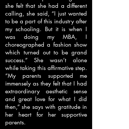
she felt that she had a different 
calling, she said, “I just wanted 
to be a part of this industry after 
my schooling. But it is when I 
was doing my MBA, I 
choreographed a fashion show 
which turned out to be grand 
success.” She wasn’t alone 
while taking this affirmative step. 
“My parents supported me 
immensely as they felt that I had 
extraordinary aesthetic sense 
and great love for what I did 
then,” she says with gratitude in 
her heart for her supportive 
parents.