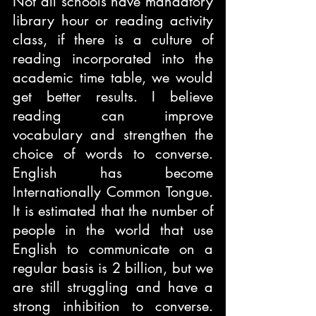
Not all schools have mandatory 
library hour or reading activity 
class, if there is a culture of 
reading incorporated into the 
academic time table, we would 
get better results. I believe 
reading can improve 
vocabulary and strengthen the 
choice of words to converse. 
English has become 
Internationally Common Tongue. 
It is estimated that the number of 
people in the world that use 
English to communicate on a 
regular basis is 2 billion, but we 
are still struggling and have a 
strong inhibition to converse. 