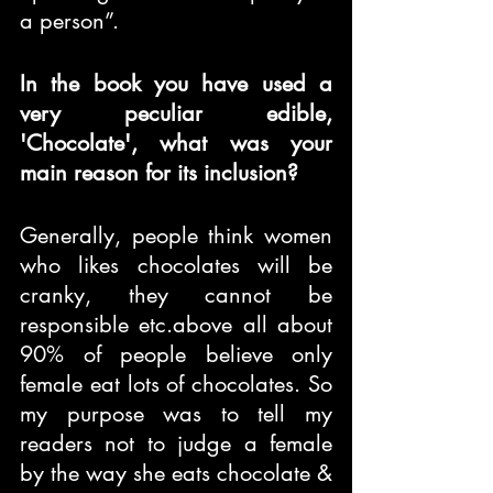
a person”.
In the book you have used a 
very peculiar edible, 
'Chocolate', what was your 
main reason for its inclusion?
Generally, people think women 
who likes chocolates will be 
cranky, they cannot be 
responsible etc.above all about 
90% of people believe only 
female eat lots of chocolates. So 
my purpose was to tell my 
readers not to judge a female 
by the way she eats chocolate & 