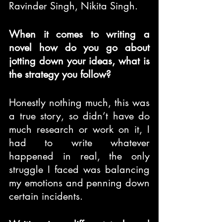
Ravinder Singh, Nikita Singh.
When it comes to writing a 
novel how do you go about 
jotting down your ideas, what is 
the strategy you follow?
Honestly nothing much, this was 
a true story, so didn’t have do 
much research or work on it, I 
had to write whatever 
happened in real, the only 
struggle I faced was balancing 
my emotions and penning down 
certain incidents.