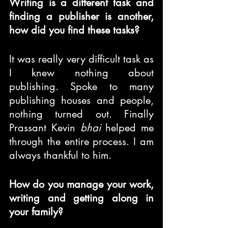
Writing is a different task and 
finding a publisher is another, 
how did you find these tasks?
It was really very difficult task as 
I knew nothing about 
publishing. Spoke to many 
publishing houses and people, 
nothing turned out. Finally 
Prassant Kevin 
bhai
 helped me 
through the entire process. I am 
always thankful to him.
How do you manage your work, 
writing and getting along in 
your family?