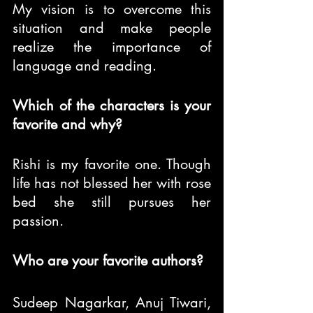
My vision is to overcome this 
situation and make people 
realize the importance of 
language and reading.
Which of the characters is your 
favorite and why?
Rishi is my favorite one. Though 
life has not blessed her with rose 
bed she still pursues her 
passion.
Who are your favorite authors?
Sudeep Nagarkar, Anuj Tiwari, 