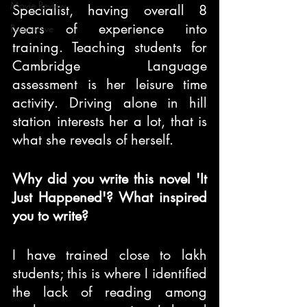
Movie Review
Specialist, having overall 8 
years of experience into 
Perspective
training. Teaching students for 
Cambridge Language 
assessment is her leisure time 
activity. Driving alone in hill 
station interests her a lot, that is 
what she reveals of herself.
Why did you write this novel 'It 
Just Happened'? What inspired 
you to write?
I have trained close to lakh 
students; this is where I identified 
the lack of reading among 