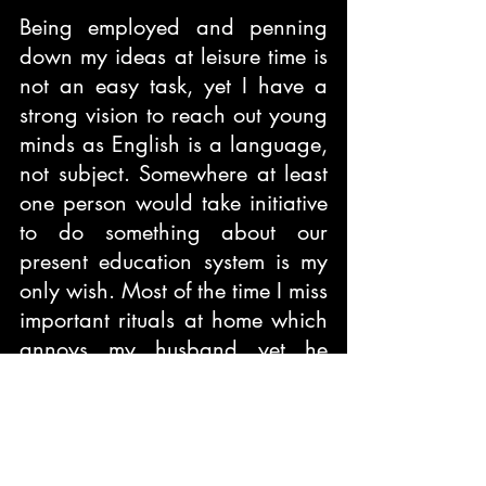
Being employed and penning 
down my ideas at leisure time is 
not an easy task, yet I have a 
strong vision to reach out young 
minds as English is a language, 
not subject. Somewhere at least 
one person would take initiative 
to do something about our 
present education system is my 
only wish. Most of the time I miss 
important rituals at home which 
annoys my husband yet he 
understands my work and 
supports me to write.
What would you like to tell your 