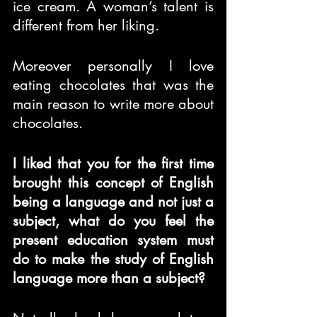
ice cream. A woman’s talent is 
different from her liking.
Moreover personally I love 
eating chocolates that was the 
main reason to write more about 
chocolates.
I liked that you for the first time 
brought this concept of English 
being a language and not just a 
subject, what do you feel the 
present education system must 
do to make the study of English 
language more than a subject?