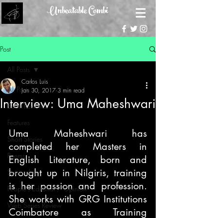
Unbeatable Combi
Post
All Posts
Carlos Luis
All Posts
Jan 30, 2017
3 min read
Interview: Uma Maheshwari
Book Reviews
Features
Uma Maheshwari has 
Short Stories
completed her Masters in 
Poems
English Literature, born and 
brought up in Nilgiris, training 
Spirituality
is her passion and profession. 
People's Editorial / Opinion
She works with GRG Institutions 
Web Series Review
Coimbatore as Training 