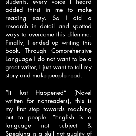
students, every voice I heard 
added thirst in me to make 
reading easy. So I did a 
research in detail and spotted 
ways to overcome this dilemma. 
Finally, I ended up writing this 
book. Through Comprehensive 
Language I do not want to be a 
great writer, I just want to tell my 
story and make people read.
“It Just Happened” (Novel 
written for nonreaders), this is 
my first step towards reaching 
out to people. “English is a 
language not subject & 
Speaking is a skill not quality of 