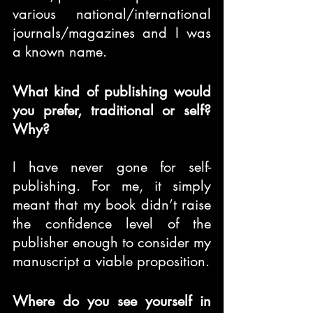
various national/international 
journals/magazines and I was 
a known name.
What kind of publishing would 
you prefer, traditional or self? 
Why?
I have never gone for self-
publishing. For me, it simply 
meant that my book didn’t raise 
the confidence level of the 
publisher enough to consider my 
manuscript a viable proposition.
Where do you see yourself in 