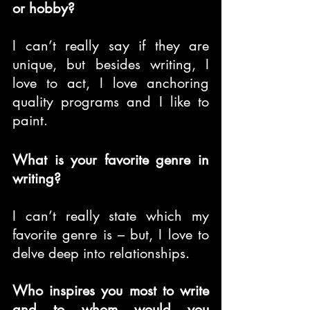
or hobby?
I can’t really say if they are 
unique, but besides writing, I 
love to act, I love anchoring 
quality programs and I like to 
paint.
What is your favorite genre in 
writing?
I can’t really state which my 
favorite genre is – but, I love to 
delve deep into relationships.
Who inspires you most to write 
and to whom would you 