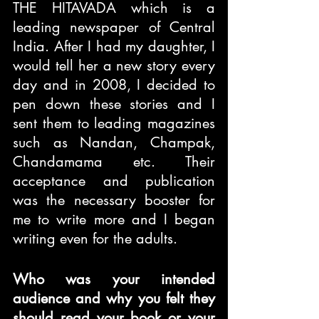
THE HITAVADA which is a 
leading newspaper of Central 
India. After I had my daughter, I 
would tell her a new story every 
day and in 2008, I decided to 
pen down these stories and I 
sent them to leading magazines 
such as Nandan, Champak, 
Chandamama etc. Their 
acceptance and publication 
was the necessary booster for 
me to write more and I began 
writing even for the adults.
Who was your intended 
audience and why you felt they 
should read your book or your 