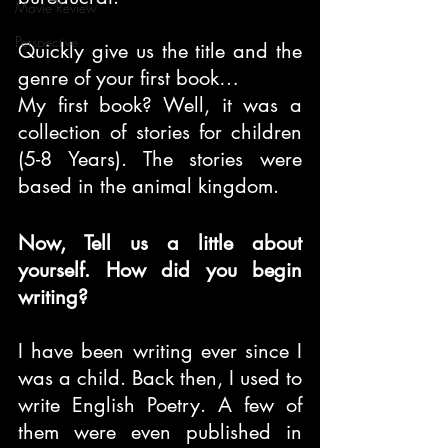
Movie Review
Perspective
Quickly give us the title and the 
genre of your first book…
My first book? Well, it was a 
collection of stories for children 
(5-8 Years). The stories were 
based in the animal kingdom.
Now, Tell us a little about 
yourself. How did you begin 
writing?
I have been writing ever since I 
was a child. Back then, I used to 
write English Poetry. A few of 
them were even published in 