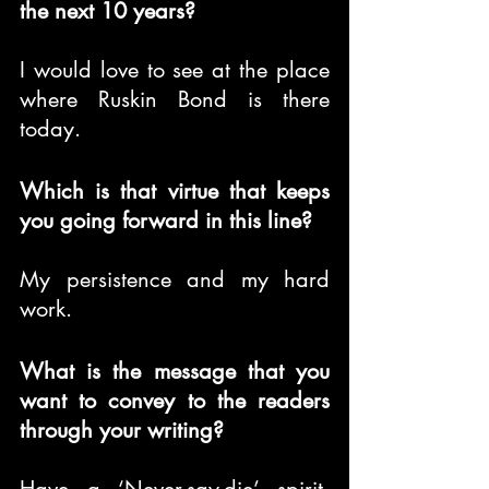
the next 10 years?
I would love to see at the place 
where Ruskin Bond is there 
today.
Which is that virtue that keeps 
you going forward in this line?
My persistence and my hard 
work.
What is the message that you 
want to convey to the readers 
through your writing?