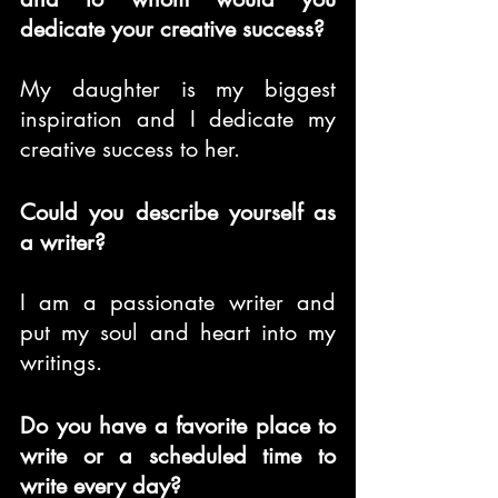
dedicate your creative success?
My daughter is my biggest 
inspiration and I dedicate my 
creative success to her.
Could you describe yourself as 
a writer?
I am a passionate writer and 
put my soul and heart into my 
writings.
Do you have a favorite place to 
write or a scheduled time to 
write every day?