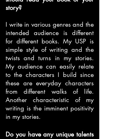
story?
I write in various genres and the 
intended audience is different 
for different books. My USP is 
simple style of writing and the 
twists and turns in my stories. 
My audience can easily relate 
to the characters I build since 
these are everyday characters 
from different walks of life. 
Another characteristic of my 
writing is the imminent positivity 
in my stories.
Do you have any unique talents 