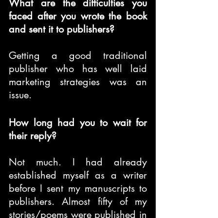
What are the difficulties you 
faced after you wrote the book 
and sent it to publishers?
Getting a good traditional 
publisher who has well laid 
marketing strategies was an 
issue.
How long had you to wait for 
their reply?
Not much. I had already 
established myself as a writer 
before I sent my manuscripts to 
publishers. Almost fifty of my 
stories/poems were published in 