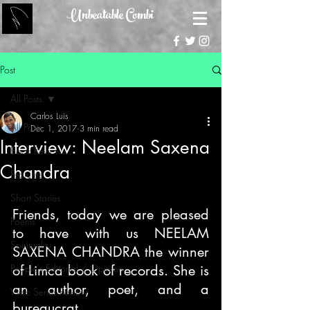
Unbeatable Combi
Post
All Posts
Carlos Luis
All Posts
Dec 1, 2017
3 min read
Interview: Neelam Saxena
Book Reviews
Chandra
Features
Short Stories
Friends, today we are pleased 
Poems
to have with us NEELAM 
Spirituality
SAXENA CHANDRA the winner 
People's Editorial / Opinion
of Limca book of records. She is 
an author, poet, and a 
Web Series Review
bureaucrat.