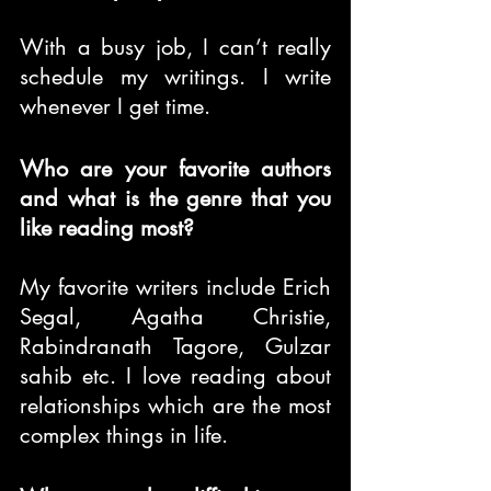
With a busy job, I can’t really 
schedule my writings. I write 
whenever I get time.
Who are your favorite authors 
and what is the genre that you 
like reading most?
My favorite writers include Erich 
Segal, Agatha Christie, 
Rabindranath Tagore, Gulzar 
sahib etc. I love reading about 
relationships which are the most 
complex things in life.