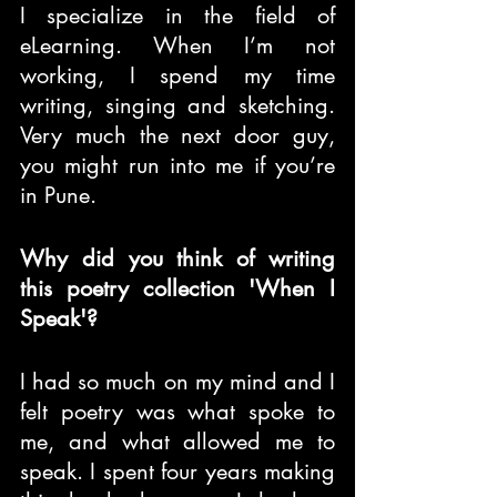
I specialize in the field of 
eLearning. When I’m not 
working, I spend my time 
writing, singing and sketching. 
Very much the next door guy, 
you might run into me if you’re 
in Pune.
Why did you think of writing 
this poetry collection 'When I 
Speak'?
I had so much on my mind and I 
felt poetry was what spoke to 
me, and what allowed me to 
speak. I spent four years making 