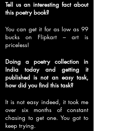
Tell us an interesting fact about 
this poetry book?
You can get it for as low as 99 
bucks on Flipkart – art is 
priceless!
Doing a poetry collection in 
India today and getting it 
published is not an easy task, 
how did you find this task?
It is not easy indeed, it took me 
over six months of constant 
chasing to get one. You got to 
keep trying.