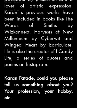
Movie Review
lover of artistic expression. 
Perspective
Karan s previous works have 
been included in books like The 
Words of Smiths by 
Wizkonnect, Harvests of New 
Millennium by Cyberwit and 
Winged Heart by Earticulate. 
He is also the creator of I Candy 
Life, a series of quotes and 
poems on Instagram.
Karan Patade, could you please 
tell us something about you? 
Your profession, your hobby, 
etc.