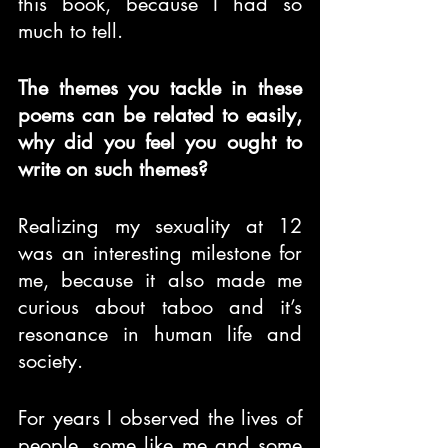
this book, because I had so 
much to tell.
The themes you tackle in these 
poems can be related to easily, 
why did you feel you ought to 
write on such themes?
Realizing my sexuality at 12 
was an interesting milestone for 
me, because it also made me 
curious about taboo and it’s 
resonance in human life and 
society.
For years I observed the lives of 
people, some like me and some 