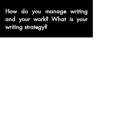
How do you manage writing 
and your work? What is your 
writing strategy?
I was a social pariah for the 
years that I spent writing my 
book. I would spend my 
weekends writing, and 
sometimes stay up till the wee 
hours.
What would you advice your 
readers and upcoming poets?
Keep doing what you love – 