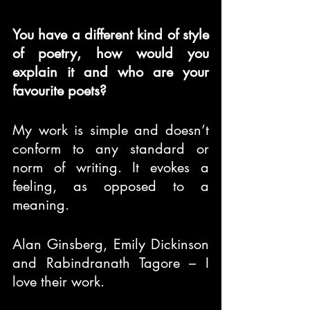
You have a different kind of style 
of poetry, how would you 
explain it and who are your 
favourite poets?
My work is simple and doesn’t 
conform to any standard or 
norm of writing. It evokes a 
feeling, as opposed to a 
meaning.
Alan Ginsberg, Emily Dickinson 
and Rabindranath Tagore – I 
love their work.