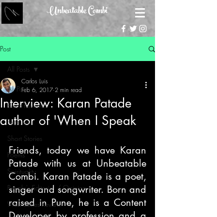
Unbeatable Combi
Post
All Posts
Carlos Luis
All Posts
Feb 6, 2017
2 min read
Interview: Karan Patade
Book Reviews
author of 'When I Speak
Features
Short Stories
Friends, today we have Karan 
Poems
Patade with us at Unbeatable 
Spirituality
Combi. Karan Patade is a poet, 
People's Editorial / Opinion
singer and songwriter. Born and 
raised in Pune, he is a Content 
Web Series Review
Developer by profession and a 