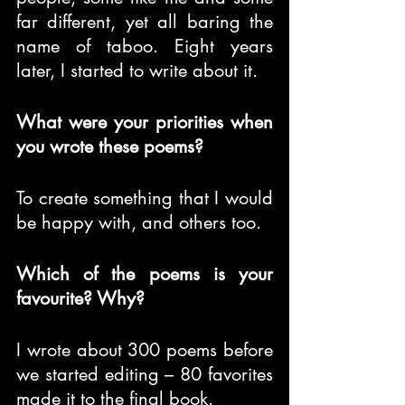
far different, yet all baring the 
name of taboo. Eight years 
later, I started to write about it.
What were your priorities when 
you wrote these poems?
To create something that I would 
be happy with, and others too.
Which of the poems is your 
favourite? Why?
I wrote about 300 poems before 
we started editing – 80 favorites 
made it to the final book.