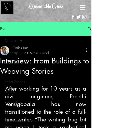
Unbeatable Combi
Post
All Posts
Carlos Luis
All Posts
Sep 3, 2016
2 min read
Interview: From Buildings to
Book Reviews
Weaving Stories
Features
Short Stories
After working for 10 years as a 
Poems
civil engineer, Preethi 
Spirituality
Venugopala has now 
People's Editorial / Opinion
transitioned to the role of a full-
time writer. “The writing bug bit 
Web Series Review
me when I took a sabbatical 