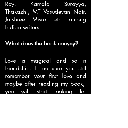
Roy, Kamala Surayya, 
Thakazhi, MT Vasudevan Nair, 
Jaishree Misra etc among 
Indian writers.
What does the book convey?
Love is magical and so is 
friendship. I am sure you still 
remember your first love and 
maybe after reading my book,  
you will start looking for 
miracles. I hope my book 
touches the right chord in your 
heart.
Features