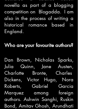
novella as part of a blogging 
competition on  Blogadda.  I am 
also in the process of writing a 
historical romance based in 
England.
Who are your favourite authors?
Dan Brown, Nicholas Sparks, 
Julia Quinn, Jane Austen, 
Charlotte Bronte, Charles  
Dickens, Victor Hugo, Nora 
Roberts, Gabriel Garcia 
Marquez among foreign 
authors. Ashwin Sanghi, Ruskin 
Bond, Amitav Ghosh, Arundhati 