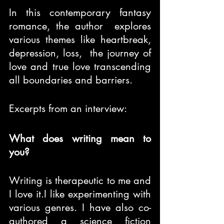
In this contemporary fantasy 
romance, the author  explores 
various themes like heartbreak, 
depression, loss,  the journey of 
love and true love transcending 
all boundaries and barriers.
Excerpts from an interview:
What does writing mean to 
you?
Writing is therapeutic to me and 
I love it.I like experimenting with 
various genres. I have also co-
authored a science fiction 