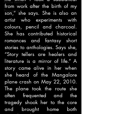
Movie Review
from work after the birth of my 
Perspective
son,” she says. She is also an 
artist who experiments with 
colours, pencil and charcoal. 
She has contributed historical 
romances and fantasy short 
stories to anthologies. Says she, 
“Story tellers are healers and 
literature is a mirror of life.” A 
story came alive in her when 
she heard of the Mangalore 
plane crash on May 22, 2010. 
The plane took the route she 
often frequented and the 
tragedy shook her to the core 
and brought home both 