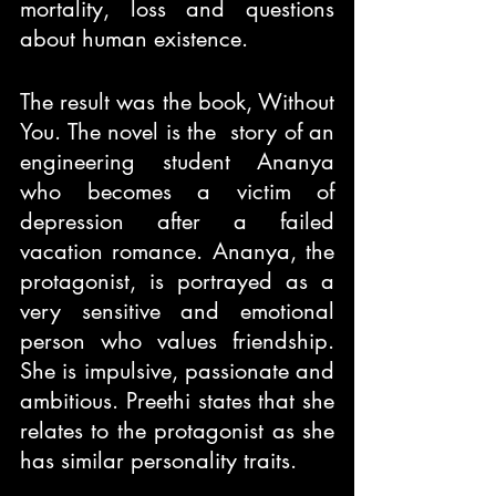
mortality, loss and questions 
about human existence.
The result was the book, Without 
You. The novel is the  story of an 
engineering student Ananya 
who becomes a victim of 
depression after a failed 
vacation romance. Ananya, the 
protagonist, is portrayed as a 
very sensitive and emotional 
person who values friendship. 
She is impulsive, passionate and 
ambitious. Preethi states that she 
relates to the protagonist as she 
has similar personality traits.