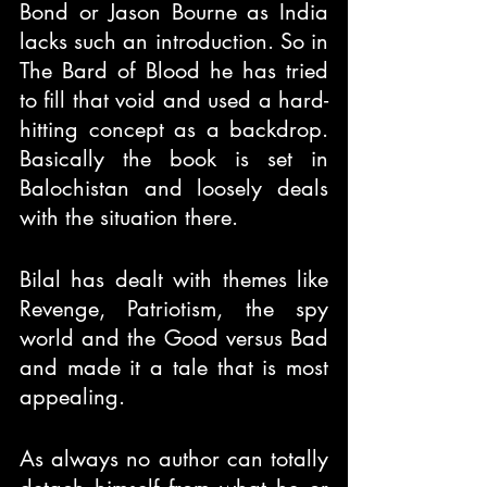
Bond or Jason Bourne as India 
lacks such an introduction. So in 
The Bard of Blood he has tried 
to fill that void and used a hard-
hitting concept as a backdrop. 
Basically the book is set in 
Balochistan and loosely deals 
with the situation there.
Bilal has dealt with themes like 
Revenge, Patriotism, the spy 
world and the Good versus Bad 
and made it a tale that is most 
appealing.
As always no author can totally 