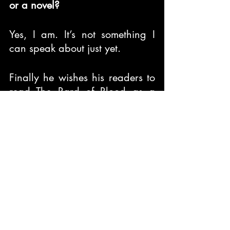
or a novel?
Yes, I am. It’s not something I 
can speak about just yet.
Finally he wishes his readers to 
read The Bard of Blood as a 
piece of fiction that is meant to 
entertain more than inform. He 
advises his fellow contemporary 
writers and novelists to keep 
writing and not let anything 
stop one from expressing what 
your mind wants to speak of.
Features