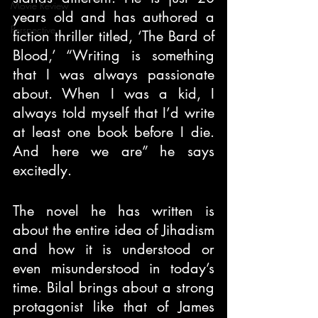
Movie Review
years old and has authored a 
Perspective
fiction thriller titled, ‘The Bard of 
Blood,’ “Writing is something 
that I was always passionate 
about. When I was a kid, I 
always told myself that I’d write 
at least one book before I die. 
And here we are” he says 
excitedly.
The novel he has written is 
about the entire idea of Jihadism 
and how it is understood or 
even misunderstood in today’s 
time. Bilal brings about a strong 
protagonist like that of James 