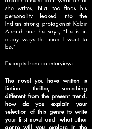
detach himself from what he or 
she writes, Bilal too finds his 
personality leaked into the 
Indian strong protagonist Kabir 
Anand and he says, “He is in 
many ways the man I want to 
be.”
Excerpts from an interview:
The novel you have written is 
fiction thriller, something 
different from the present trend, 
how do you explain your 
selection of this genre to write 
your first novel and  what other 
genre will you explore in the 