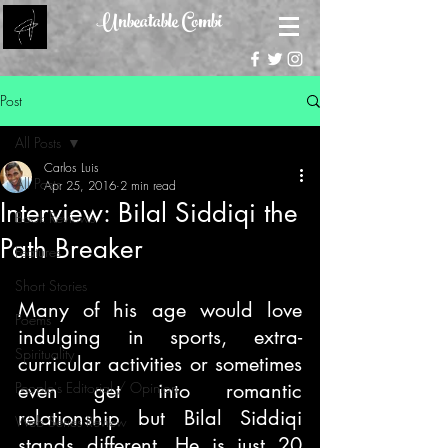
Unbeatable Combi
Post
All Posts
Carlos Luis
All Posts
Apr 25, 2016
2 min read
Interview: Bilal Siddiqi the
Book Reviews
Path Breaker
Features
Short Stories
Many of his age would love 
Poems
indulging in sports, extra-
Spirituality
curricular activities or sometimes 
People's Editorial / Opinion
even get into romantic 
relationship but Bilal Siddiqi 
Web Series Review
stands different. He is just 20 