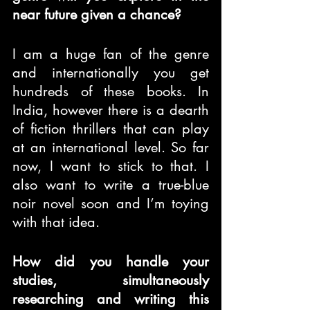
near future given a chance?
I am a huge fan of the genre 
and internationally you get 
hundreds of these books. In 
India, however there is a dearth 
of fiction thrillers that can play 
at an international level. So far 
now, I want to stick to that. I 
also want to write a true-blue 
noir novel soon and I’m toying 
with that idea.
How did you handle your 
studies, simultaneously 
researching and writing this 