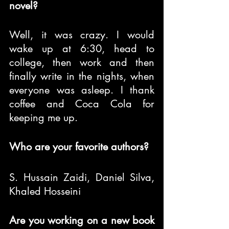
novel?
Well, it was crazy. I would 
wake up at 6:30, head to 
college, then work and then 
finally write in the nights, when 
everyone was asleep. I thank 
coffee and Coca Cola for 
keeping me up.
Who are your favorite authors?
S. Hussain Zaidi, Daniel Silva, 
Khaled Hosseini
Are you working on a new book 