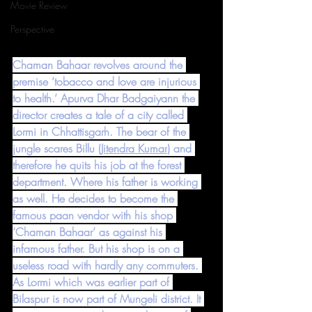
Movie Review
Perspective
Chaman Bahaar revolves around the 
premise ‘tobacco and love are injurious 
to health.’ Apurva Dhar Badgaiyann the 
director creates a tale of a city called 
Lormi in Chhattisgarh. The bear of the 
jungle scares Billu (
Jitendra Kumar
) and 
therefore he quits his job at the forest 
department. Where his father is working 
as well. He decides to become the 
famous paan vendor with his shop 
‘Chaman Bahaar’ as against his 
infamous father. But his shop is on a 
useless road with hardly any commuters. 
As Lormi which was earlier part of 
Bilaspur is now part of Mungeli district. It 