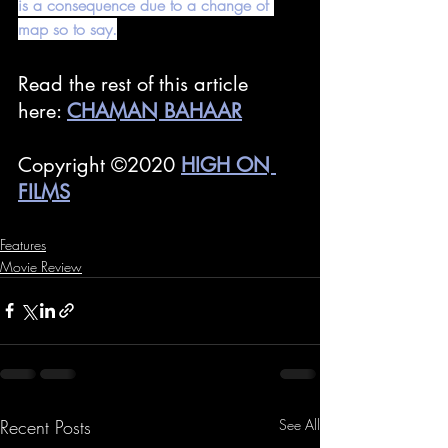
is a consequence due to a change of 
map so to say.
Read the rest of this article 
here: 
CHAMAN BAHAAR
Copyright ©2020 
HIGH ON 
FILMS
Features
Movie Review
Recent Posts
See All