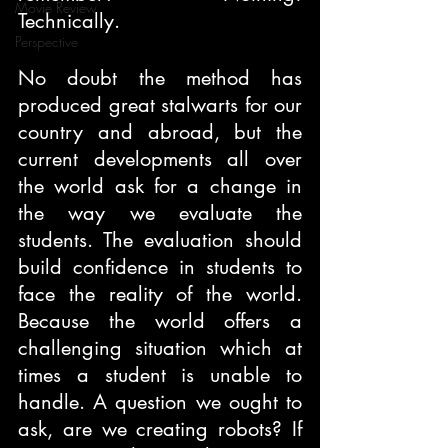
Movie Review
Technically. 
Perspective
No doubt the method has 
produced great stalwarts for our 
country and abroad, but the 
current developments all over 
the world ask for a change in 
the way we evaluate the 
students. The evaluation should 
build confidence in students to 
face the reality of the world. 
Because the world offers a 
challenging situation which at 
times a student is unable to 
handle. A question we ought to 
ask, are we creating robots? If 