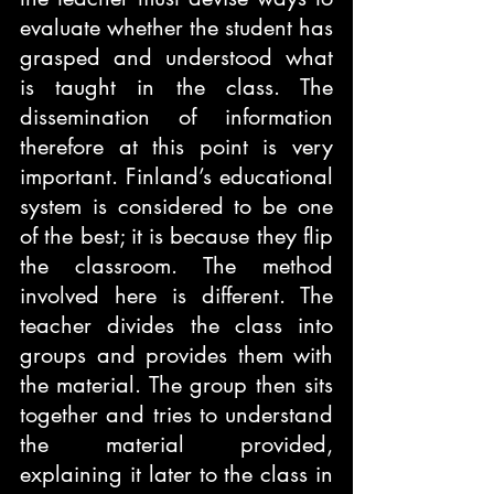
evaluate whether the student has 
grasped and understood what 
is taught in the class. The 
dissemination of information 
therefore at this point is very 
important. Finland’s educational 
system is considered to be one 
of the best; it is because they flip 
the classroom. The method 
involved here is different. The 
teacher divides the class into 
groups and provides them with 
the material. The group then sits 
together and tries to understand 
the material provided, 
explaining it later to the class in 