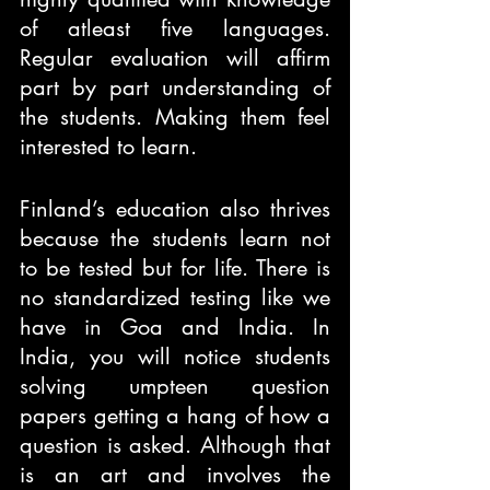
of atleast five languages. 
Regular evaluation will affirm 
part by part understanding of 
the students. Making them feel 
interested to learn. 
Finland’s education also thrives 
because the students learn not 
to be tested but for life. There is 
no standardized testing like we 
have in Goa and India. In 
India, you will notice students 
solving umpteen question 
papers getting a hang of how a 
question is asked. Although that 
is an art and involves the 