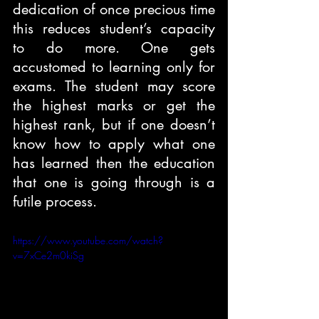
dedication of once precious time 
this reduces student’s capacity 
to do more. One gets 
accustomed to learning only for 
exams. The student may score 
the highest marks or get the 
highest rank, but if one doesn’t 
know how to apply what one 
has learned then the education 
that one is going through is a 
futile process.
https://www.youtube.com/watch?
v=7xCe2m0kiSg