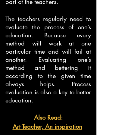
part of the teachers.
The teachers regularly need to 
evaluate the process of one’s 
education. Because every 
method will work at one 
particular time and will fail at 
another. Evaluating one’s 
method and bettering it 
according to the given time 
always helps. Process 
evaluation is also a key to better 
education.
Also Read:
Art Teacher, An inspiration