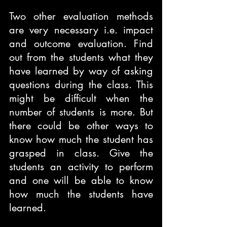
Two other evaluation methods 
are very necessary i.e. impact 
and outcome evaluation. Find 
out from the students what they 
have learned by way of asking 
questions during the class. This 
might be difficult when the 
number of students is more. But 
there could be other ways to 
know how much the student has 
grasped in class. Give the 
students an activity to perform 
and one will be able to know 
how much the students have 
learned.