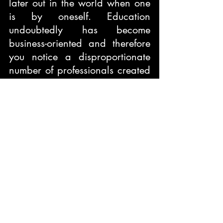
later out in the world when one 
is by oneself. Education 
undoubtedly has become 
business-oriented and therefore 
you notice a disproportionate 
number of professionals created 
in a field as against the job 
opportunities available. It is sad 
to know and notice the 
unemployment of our youth. 
If we had a better evaluating 
system unlike the current 
standardized testing system we 
would not have had students 
coming onto the streets 
protesting to shift or cancel their 