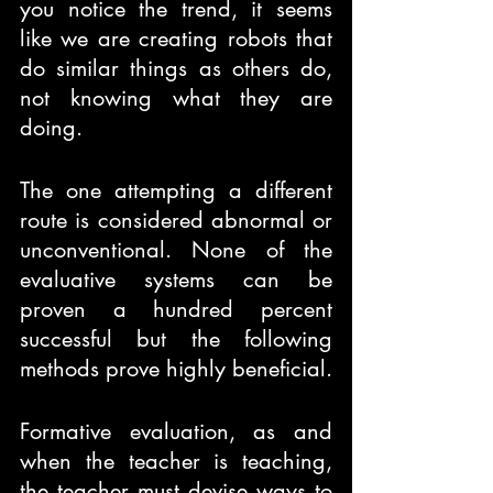
you notice the trend, it seems 
like we are creating robots that 
do similar things as others do, 
not knowing what they are 
doing. 
The one attempting a different 
route is considered abnormal or 
unconventional. None of the 
evaluative systems can be 
proven a hundred percent 
successful but the following 
methods prove highly beneficial. 
Formative evaluation, as and 
when the teacher is teaching, 
the teacher must devise ways to 