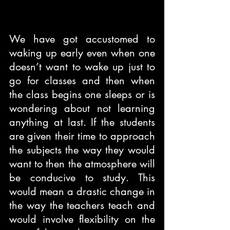
We have got accustomed to 
waking up early even when one 
doesn’t want to wake up just to 
go for classes and then when 
the class begins one sleeps or is 
wondering about not learning 
anything at last. If the students 
are given their time to approach 
the subjects the way they would 
want to then the atmosphere will 
be conducive to study. This 
would mean a drastic change in 
the way the teachers teach and 
would involve flexibility on the 