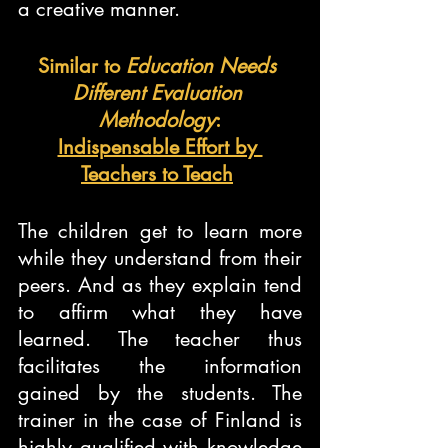
a creative manner.
Similar to 
Education Needs 
Different Evaluation 
Methodology
:
Indispensable Effort by 
Teachers to Teach
The children get to learn more 
while they understand from their 
peers. And as they explain tend 
to affirm what they have 
learned. The teacher thus 
facilitates the information 
gained by the students. The 
trainer in the case of Finland is 
highly qualified with knowledge 