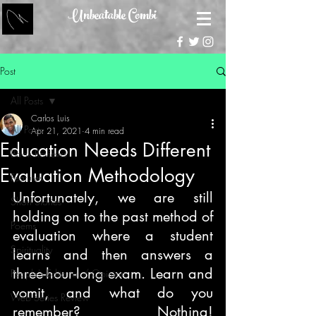
Unbeatable Combi
Post
All Posts
Carlos Luis
All Posts
Apr 21, 2021
4 min read
Education Needs Different
Book Reviews
Evaluation Methodology
Features
Unfortunately, we are still 
Short Stories
holding on to the past method of 
Poems
evaluation where a student 
Spirituality
learns and then answers a 
three-hour-long exam. Learn and 
People's Editorial / Opinion
vomit, and what do you 
Web Series Review
remember? Nothing! 