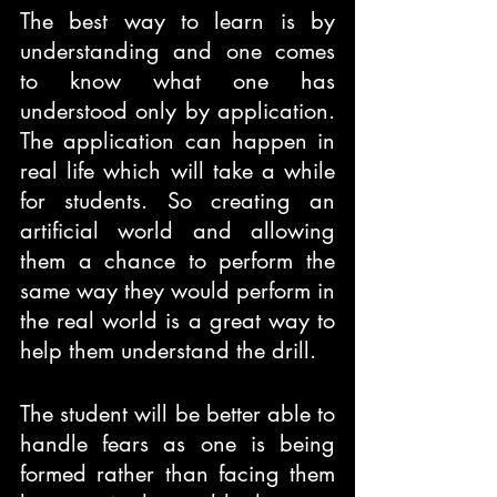
The best way to learn is by 
understanding and one comes 
to know what one has 
understood only by application. 
The application can happen in 
real life which will take a while 
for students. So creating an 
artificial world and allowing 
them a chance to perform the 
same way they would perform in 
the real world is a great way to 
help them understand the drill.
The student will be better able to 
handle fears as one is being 
formed rather than facing them 