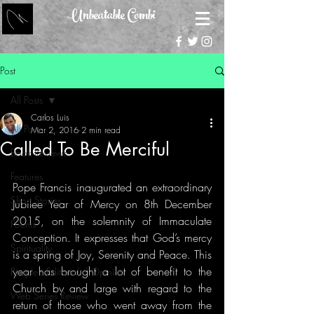
Unbeatable Combi
Post
All Posts
Carlos Luis
All Posts
Mar 2, 2016
2 min read
Called To Be Merciful
Book Reviews
Features
Pope Francis inaugurated an extraordinary 
Short Stories
Jubilee Year of Mercy on 8th December 
2015, on the solemnity of Immaculate 
Poems
Conception. It expresses that God’s mercy 
Spirituality
is a spring of Joy, Serenity and Peace. This 
year has brought a lot of benefit to the 
People's Editorial / Opinion
Church by and large with regard to the 
Web Series Review
return of those who went away from the 