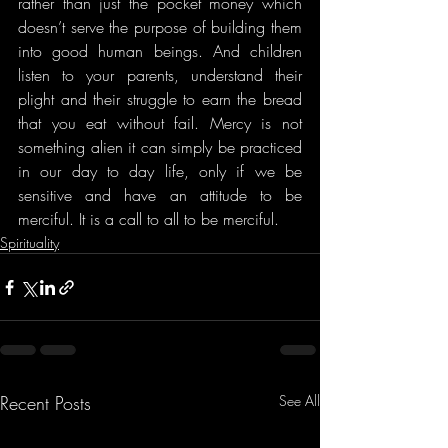
rather than just the pocket money which 
doesn’t serve the purpose of building them 
into good human beings. And children 
listen to your parents, understand their 
plight and their struggle to earn the bread 
that you eat without fail. Mercy is not 
something alien it can simply be practiced 
in our day to day life, only if we be 
sensitive and have an attitude to be 
merciful. It is a call to all to be merciful.
Spirituality
Recent Posts
See All