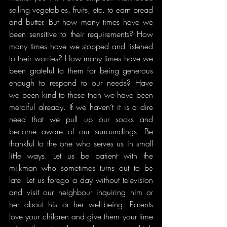
selling vegetables, fruits, etc. to earn bread 
and butter. But how many times have we 
been sensitive to their requirements? How 
many times have we stopped and listened 
to their worries? How many times have we 
been grateful to them for being generous 
enough to respond to our needs? Have 
we been kind to these then we have been 
merciful already. If we haven’t it is a dire 
need that we pull up our socks and 
become aware of our surroundings. Be 
thankful to the one who serves us in small 
little ways. Let us be patient with the 
milkman who sometimes turns out to be 
late. Let us forego a day without television 
and visit our neighbour inquiring him or 
her about his or her well-being. Parents 
love your children and give them your time 