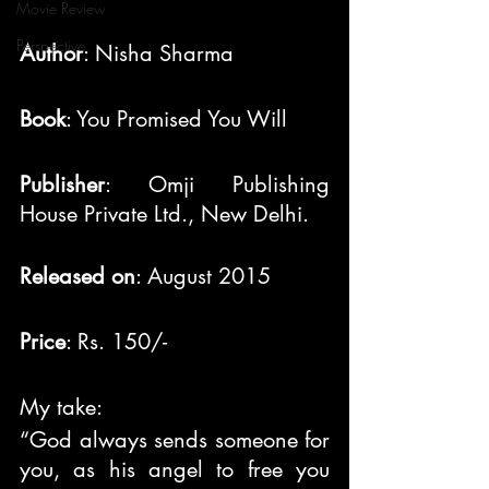
Movie Review
Perspective
Author
: Nisha Sharma
Book
: You Promised You Will
Publisher
: Omji Publishing 
House Private Ltd., New Delhi.
Released on
: August 2015
Price
: Rs. 150/-
My take:
“God always sends someone for 
you, as his angel to free you 