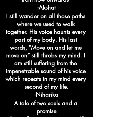
-Akshat
I still wander on all those paths 
where we used to walk 
together. His voice haunts every 
part of my body. His last 
words, “Move on and let me 
move on” still throbs my mind. I 
am still suffering from the 
impenetrable sound of his voice 
which repeats in my mind every 
second of my life.
-Niharika
A tale of two souls and a 
promise
“we will never get separated”
ended with a twist and now 