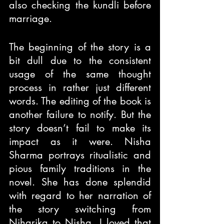
also checking the kundli before 
marriage.
The beginning of the story is a 
bit dull due to the consistent 
usage of the same thought 
process in rather just different 
words. The editing of the book is 
another failure to notify. But the 
story doesn’t fail to make its 
impact as it were. Nisha 
Sharma portrays ritualistic and 
pious family traditions in the 
novel. She has done splendid 
with regard to her narration of 
the story switching from 
Niharika to Nisha. I loved that 