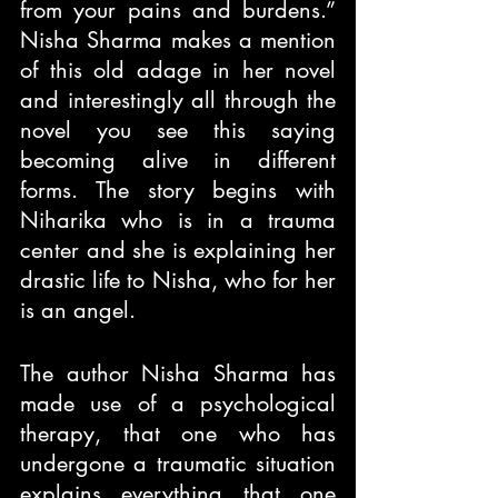
from your pains and burdens.” 
Nisha Sharma makes a mention 
of this old adage in her novel 
and interestingly all through the 
novel you see this saying 
becoming alive in different 
forms. The story begins with 
Niharika who is in a trauma 
center and she is explaining her 
drastic life to Nisha, who for her 
is an angel.
The author Nisha Sharma has 
made use of a psychological 
therapy, that one who has 
undergone a traumatic situation 
explains everything that one 