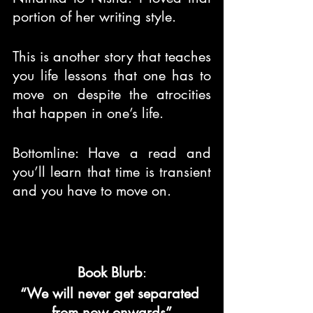
portion of her writing style.
This is another story that teaches 
you life lessons that one has to 
move on despite the atrocities 
that happen in one’s life.
Bottomline: Have a read and 
you’ll learn that time is transient 
and you have to move on.
Book Blurb
:
“We will never get separated 
from now onwards”