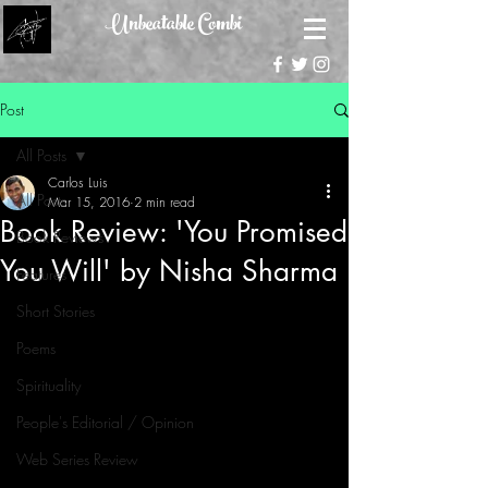
Unbeatable Combi
Post
All Posts
Carlos Luis
All Posts
Mar 15, 2016
2 min read
Book Review: 'You Promised
Book Reviews
You Will' by Nisha Sharma
Features
Short Stories
Poems
Spirituality
People's Editorial / Opinion
Web Series Review