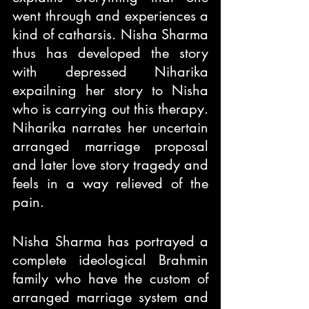
went through and experiences a 
kind of catharsis. Nisha Sharma 
thus has developed the story 
with depressed Niharika 
expailning her story to Nisha 
who is carrying out this therapy. 
Niharika narrates her uncertain 
arranged marriage proposal 
and later love story tragedy and 
feels in a way relieved of the 
pain.
Nisha Sharma has portrayed a 
complete ideological Brahmin 
family who have the custom of 
arranged marriage system and 