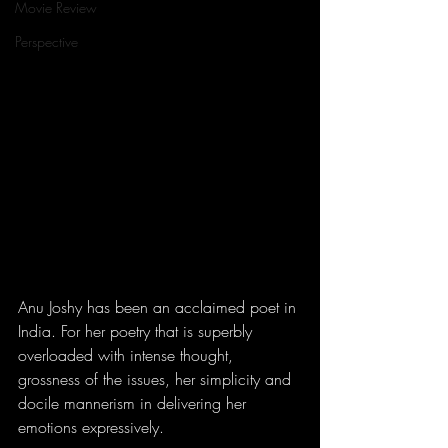
Movie Review
Perspective
Anu Joshy has been an acclaimed poet in 
India. For her poetry that is superbly 
overloaded with intense thought, 
grossness of the issues, her simplicity and 
docile mannerism in delivering her 
emotions expressively.