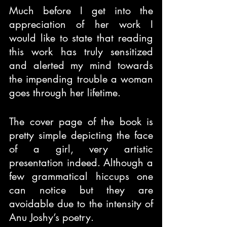
Much before I get into the 
appreciation of her work I 
would like to state that reading 
this work has truly sensitized 
and alerted my mind towards 
the impending trouble a woman 
goes through her lifetime.
The cover page of the book is 
pretty simple depicting the face 
of a girl, very artistic 
presentation indeed. Although a 
few grammatical hiccups one 
can notice but they are 
avoidable due to the intensity of 
Anu Joshy’s poetry.