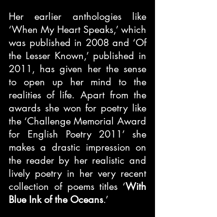
Her earlier anthologies like 
‘When My Heart Speaks,’ which 
was published in 2008 and ‘Of 
the Lesser Known,’ published in 
2011, has given her the sense 
to open up her mind to the 
realities of life. Apart from the 
awards she won for poetry like 
the ‘Challenge Memorial Award 
for English Poetry 2011’ she 
makes a drastic impression on 
the reader by her realistic and 
lively poetry in her very recent 
collection of poems titles ‘
With 
Blue Ink of the Oceans
.’