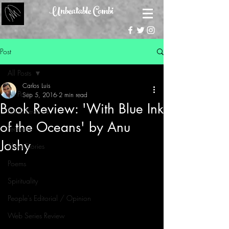
Unbeatable Combi
Post
All Posts
Carlos Luis
All Posts
Sep 5, 2016
2 min read
Book Review: 'With Blue Ink
Book Reviews
of the Oceans' by Anu
Features
Joshy
Short Stories
Poems
Spirituality
People's Editorial / Opinion
Web Series Review