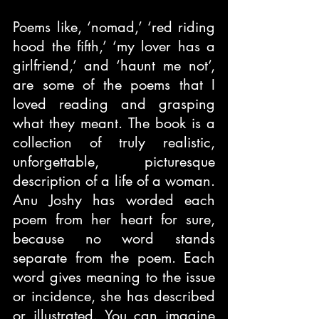
Poems like, ‘nomad,’ ‘red riding 
hood the fifth,’ ‘my lover has a 
girlfriend,’ and ‘haunt me not’, 
are some of the poems that I 
loved reading and grasping 
what they meant. The book is a 
collection of truly realistic, 
unforgettable, picturesque 
description of a life of a woman. 
Anu Joshy has worded each 
poem from her heart for sure, 
because no word stands 
separate from the poem. Each 
word gives meaning to the issue 
or incidence, she has described 
or illustrated. You can imagine 