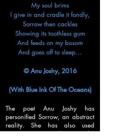
My soul brims
I give in and cradle it fondly,
Sorrow then cackles
Showing its toothless gum
And feeds on my bosom
And goes off to sleep…
© Anu Joshy, 2016
(With Blue Ink Of The Oceans)
The poet Anu Joshy has 
personified Sorrow, an abstract 
reality. She has also used 
onomatopoeia in the poem for 