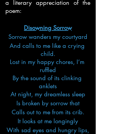
a literary appreciation of the 
poem:
Disowning Sorrow
Sorrow wanders my courtyard
And calls to me like a crying 
child.
Lost in my happy chores, I’m 
ruffled
By the sound of its clinking 
anklets
At night, my dreamless sleep
Is broken by sorrow that
Calls out to me from its crib.
It looks at me longingly
With sad eyes and hungry lips,