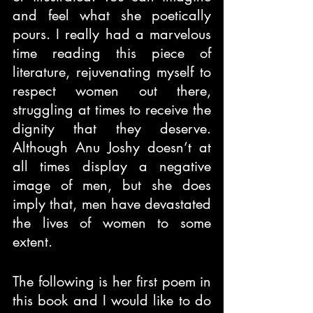
and feel what she poetically 
pours. I really had a marvelous 
time reading this piece of 
literature, rejuvenating myself to 
respect women out there, 
struggling at times to receive the 
dignity that they deserve. 
Although Anu Joshy doesn’t at 
all times display a negative 
image of men, but she does 
imply that, men have devastated 
the lives of women to some 
extent.
The following is her first poem in 
this book and I would like to do 