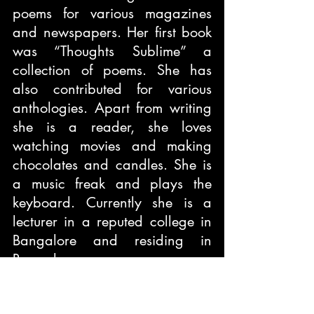
poems for various magazines 
and newspapers. Her first book 
was “Thoughts Sublime” a 
collection of poems. She has 
also contributed for various 
anthologies. Apart from writing 
she is a reader, she loves 
watching movies and making 
chocolates and candles. She is 
a music freak and plays the 
keyboard. Currently she is a 
lecturer in a reputed college in 
Bangalore and residing in 
Bangalore.
Book Title:
 Whistling Words