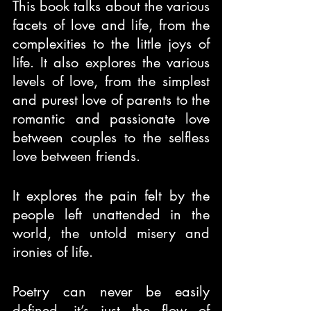
This book talks about the various 
facets of love and life, from the 
complexities to the little joys of 
life. It also explores the various 
levels of love, from the simplest 
and purest love of parents to the 
romantic and passionate love 
between couples to the selfless 
love between friends.
It explores the pain felt by the 
people left unattended in the 
world, the untold misery and 
ironies of life.
Poetry can never be easily 
defined, it’s just the flow of 