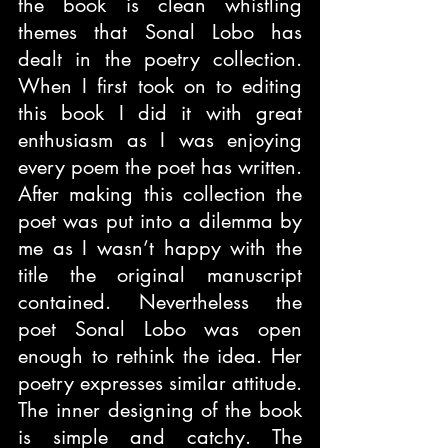
the book is clean whistling 
themes that Sonal Lobo has 
dealt in the poetry collection. 
When I first took on to editing 
this book I did it with great 
enthusiasm as I was enjoying 
every poem the poet has written. 
After making this collection the 
poet was put into a dilemma by 
me as I wasn’t happy with the 
title the original manuscript 
contained. Nevertheless the 
poet Sonal Lobo was open 
enough to rethink the idea. Her 
poetry expresses similar attitude. 
The inner designing of the book 
is simple and catchy. The 