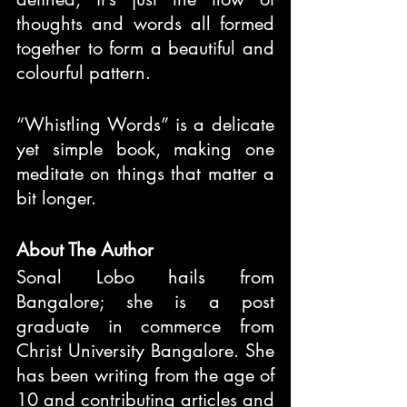
thoughts and words all formed 
together to form a beautiful and 
colourful pattern.
“Whistling Words” is a delicate 
yet simple book, making one 
meditate on things that matter a 
bit longer.
About The Author
Sonal Lobo hails from 
Bangalore; she is a post 
graduate in commerce from 
Christ University Bangalore. She 
has been writing from the age of 
10 and contributing articles and 