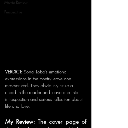
Movie Review
Perspective
VERDICT: 
Sonal Lobo’s emotional 
expressions in the poetry leave one 
mesmerized. They obviously strike a 
chord in the reader and leave one into 
introspection and serious reflection about 
life and love.
My Review: 
The cover page of 