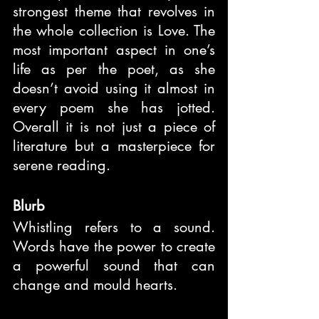
strongest theme that revolves in 
the whole collection is Love. The 
most important aspect in one’s 
life as per the poet, as she 
doesn’t avoid using it almost in 
every poem she has jotted. 
Overall it is not just a piece of 
literature but a masterpiece for 
serene reading.
Blurb
Whistling refers to a sound. 
Words have the power to create 
a powerful sound that can 
change and mould hearts.