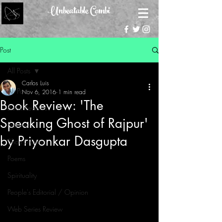
Unbeatable Combi
Post
All Posts
Carlos Luis
All Posts
Nov 6, 2016
1 min read
Book Review: 'The
Book Reviews
Speaking Ghost of Rajpur'
Features
by Priyonkar Dasgupta
Short Stories
Poems
Spirituality
People's Editorial / Opinion
Web Series Review