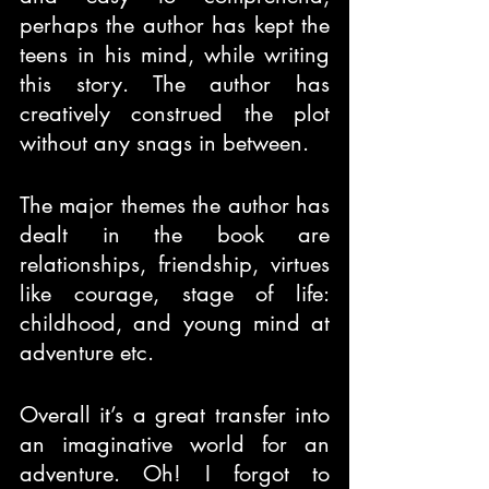
perhaps the author has kept the 
teens in his mind, while writing 
this story. The author has 
creatively construed the plot 
without any snags in between.
The major themes the author has 
dealt in the book are 
relationships, friendship, virtues 
like courage, stage of life: 
childhood, and young mind at 
adventure etc.
Overall it’s a great transfer into 
an imaginative world for an 
adventure. Oh! I forgot to 