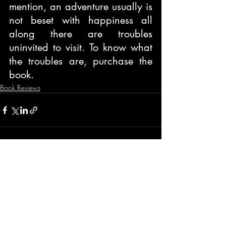
mention, an adventure usually is 
not beset with happiness all 
along there are troubles 
uninvited to visit. To know what 
the troubles are, purchase the 
book.
Book Reviews
Recent Posts
See All