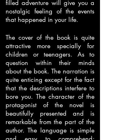
filled adventure will give you a 
nostalgic feeling of the events 
that happened in your life.
The cover of the book is quite 
attractive more specially for 
children or teenagers. As to 
question within their minds 
about the book. The narration is 
quite enticing except for the fact 
that the descriptions interfere to 
bore you. The character of the 
protagonist of the novel is 
beautifully presented and is 
remarkable from the part of the 
author. The language is simple 
and easy to comprehend; 