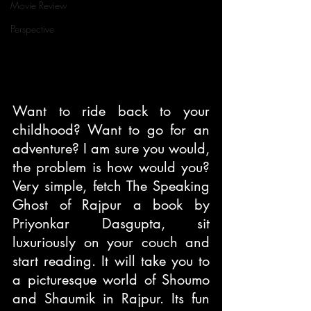
Movie Review
Perspective
Want to ride back to your 
childhood? Want to go for an 
adventure? I am sure you would, 
the problem is how would you? 
Very simple, fetch The Speaking 
Ghost of Rajpur a book by 
Priyonkar Dasgupta, sit 
luxuriously on your couch and 
start reading. It will take you to 
a picturesque world of Shoumo 
and Shaumik in Rajpur. Its fun 