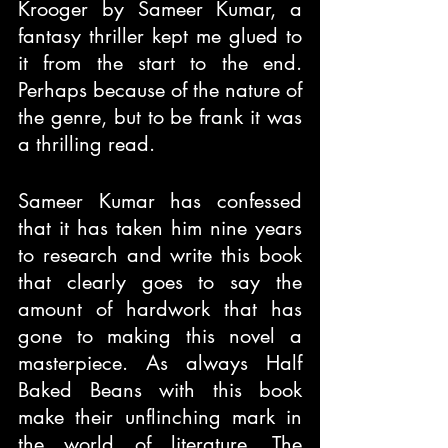
Krooger by Sameer Kumar, a 
fantasy thriller kept me glued to 
it from the start to the end. 
Perhaps because of the nature of 
the genre, but to be frank it was 
a thrilling read.
Sameer Kumar has confessed 
that it has taken him nine years 
to research and write this book 
that clearly goes to say the 
amount of hardwork that has 
gone to making this novel a 
masterpiece. As always Half 
Baked Beans with this book 
make their unflinching mark in 
the world of literature. The 