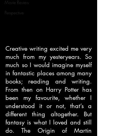
Movie Review
Perspective
Creative writing excited me very 
much from my yesteryears. So 
much so I would imagine myself 
in fantastic places among many 
books; reading and writing. 
From then on Harry Potter has 
been my favourite, whether I 
understood it or not, that’s a 
different thing altogether. But 
fantasy is what I loved and still 
do. The Origin of Martin 