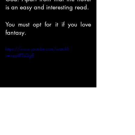
is an easy and interesting read.
You must opt for it if you love 
fantasy.
https://www.youtube.com/watch?
v=wpj4RTaGgtE
Book Reviews