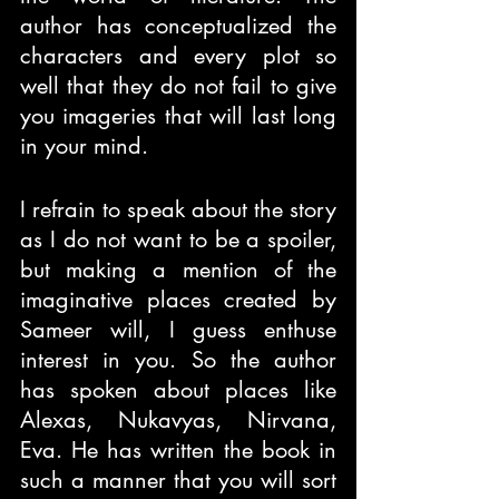
author has conceptualized the 
characters and every plot so 
well that they do not fail to give 
you imageries that will last long 
in your mind.
I refrain to speak about the story 
as I do not want to be a spoiler, 
but making a mention of the 
imaginative places created by 
Sameer will, I guess enthuse 
interest in you. So the author 
has spoken about places like 
Alexas, Nukavyas, Nirvana, 
Eva. He has written the book in 
such a manner that you will sort 