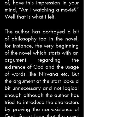
of, have this impression in your 
mind, “Am I watching a movie?” 
Well that is what I felt.
The author has portrayed a bit 
of philosophy too in the novel, 
for instance, the very beginning 
of the novel which starts with an 
argument regarding the 
existence of God and the usage 
of words like Nirvana etc. But 
the argument at the start looks a 
bit unnecessary and not logical 
enough although the author has 
tried to introduce the characters 
by proving the non-existence of 
God. Apart from that the novel 