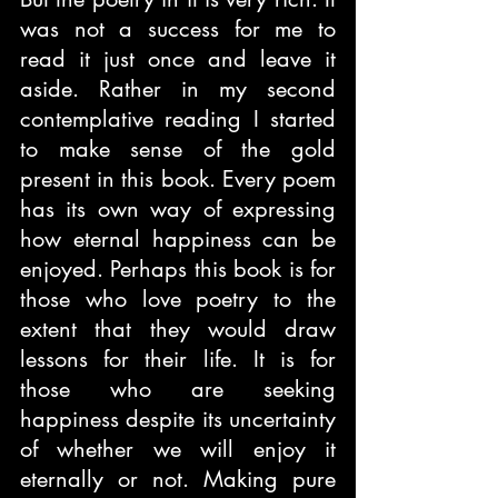
was not a success for me to 
read it just once and leave it 
aside. Rather in my second 
contemplative reading I started 
to make sense of the gold 
present in this book. Every poem 
has its own way of expressing 
how eternal happiness can be 
enjoyed. Perhaps this book is for 
those who love poetry to the 
extent that they would draw 
lessons for their life. It is for 
those who are seeking 
happiness despite its uncertainty 
of whether we will enjoy it 
eternally or not. Making pure 