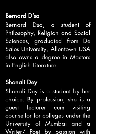
Bernard D’sa
Bernard Dsa, a student of 
Philosophy, Religion and Social 
Sciences, graduated from De 
Sales University, Allentown USA 
also owns a degree in Masters 
in English Literature.
Shonali Dey
Shonali Dey is a student by her 
choice. By profession, she is a 
guest lecturer cum visiting 
counsellor for colleges under the 
University of Mumbai and a 
Writer/ Poet by passion with 