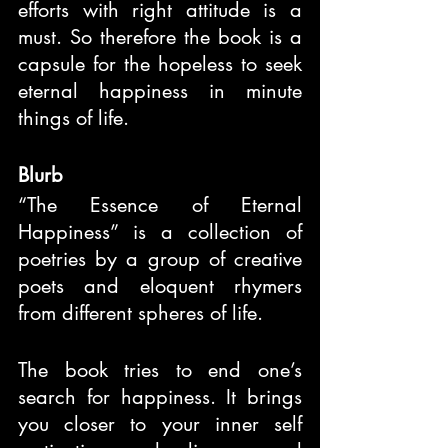
efforts with right attitude is a 
must. So therefore the book is a 
capsule for the hopeless to seek 
eternal happiness in minute 
things of life.
Blurb
“The Essence of Eternal 
Happiness” is a collection of 
poetries by a group of creative 
poets and eloquent rhymers 
from different spheres of life.
The book tries to end one’s 
search for happiness. It brings 
you closer to your inner self 