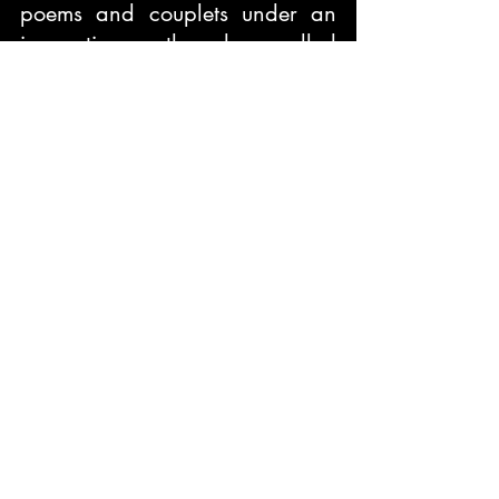
poems and couplets under an 
innovative thread called 
Drenched Thoughts which is 
presently trending around in 
almost all the social networking 
sites.
Book Title:
 The Essence of 
Eternal Happiness
Publisher:
 Raindrops Company
Price:
 Rs. 160/-
Book Reviews