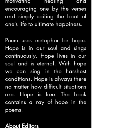
motivating healing and 
encouraging one by the verses 
and simply sailing the boat of 
one’s life to ultimate happiness.
Poem uses metaphor for hope. 
Hope is in our soul and sings 
continuously. Hope lives in our 
soul and is eternal. With hope 
we can sing in the harshest 
conditions. Hope is always there 
no matter how difficult situations 
are. Hope is free. The book 
contains a ray of hope in the 
poems.
About Editors