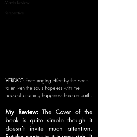
Movie Review
Perspective
VERDICT: 
Encouraging effort by the poets 
to enliven the souls hopeless with the 
hope of attaining happiness here on earth.
My Review: 
The Cover of the 
book is quite simple though it 
doesn’t invite much attention. 
But the poetry in it is very rich. It 