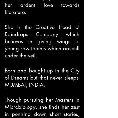
her ardent love towards 
literature.
She is the Creative Head of 
Raindrops Company which 
believes in giving wings to 
young raw talents which are still 
under the veil.
Born and bought up in the City 
of Dreams but that never sleeps- 
MUMBAI, INDIA.
Though pursuing her Masters in 
Microbiology, she finds her zest 
in penning down short stories, 