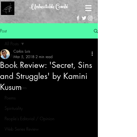
Unbeatable Combi
Post
All Posts
Carlos Luis
All Posts
Mar 5, 2018
2 min read
Book Review: 'Secret, Sins
Book Reviews
and Struggles' by Kamini
Features
Kusum
Short Stories
Poems
Spirituality
People's Editorial / Opinion
Web Series Review