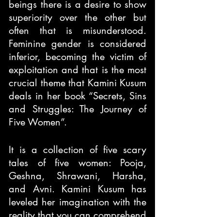
beings there is a desire to show 
superiority over the other but 
often that is misunderstood. 
Feminine gender is considered 
inferior, becoming the victim of 
exploitation and that is the most 
crucial theme that Kamini Kusum 
deals in her book “Secrets, Sins 
and Struggles: The Journey of 
Five Women”.
It is a collection of five scary 
tales of five women: Pooja, 
Geshna, Shrawani, Harsha, 
and Avni. Kamini Kusum has 
leveled her imagination with the 
reality that you can comprehend 