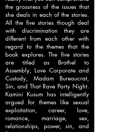
the grossness of the issues that 
she deals in each of the stories. 
All the five stories though deal 
with discrimination they are 
different from each other with 
regard to the themes that the 
book explores. The five stories 
are titled as Brothel to 
Assembly, Love Corporate and 
Custody, Madam Bureaucrat, 
Sin, and That Rave Party Night. 
Kamini Kusum has intelligently 
argued for themes like sexual 
exploitation, career, love, 
romance, marriage, sex, 
relationships, power, sin, and 