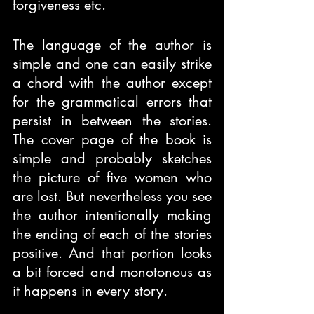
forgiveness etc.
The language of the author is 
simple and one can easily strike 
a chord with the author except 
for the grammatical errors that 
persist in between the stories. 
The cover page of the book is 
simple and probably sketches 
the picture of five women who 
are lost. But nevertheless you see 
the author intentionally making 
the ending of each of the stories 
positive. And that portion looks 
a bit forced and monotonous as 
it happens in every story.