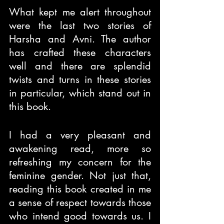
What kept me alert throughout 
were the last two stories of 
Harsha and Avni. The author 
has crafted these characters 
well and there are splendid 
twists and turns in these stories 
in particular, which stand out in 
this book.
I had a very pleasant and 
awakening read, more so 
refreshing my concern for the 
feminine gender. Not just that, 
reading this book created in me 
a sense of respect towards those 
who intend good towards us. I 