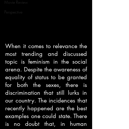
Movie Review
Perspective
When it comes to relevance the 
most trending and discussed 
topic is feminism in the social 
arena. Despite the awareness of 
equality of status to be granted 
for both the sexes, there is 
discrimination that still lurks in 
our country. The incidences that 
recently happened are the best 
examples one could state. There 
is no doubt that, in human 