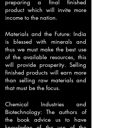
preparing a final finished 
product which will invite more 
income to the nation.
Materials and the Future: India 
is blessed with minerals and 
thus we must make the best use 
of the available resources, this 
will provide prosperity. Selling 
finished products will earn more 
than selling raw materials and 
that must be the focus.
Chemical Industries and 
Biotechnology: The authors of 
the book advice us to have 
knowledge of the use of the 