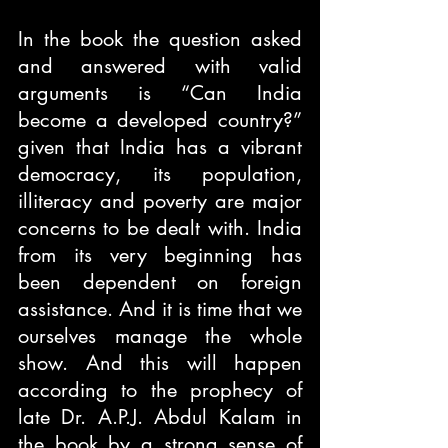
In the book the question asked 
and answered with valid 
arguments is “Can India 
become a developed country?” 
given that India has a vibrant 
democracy, its population, 
illiteracy and poverty are major 
concerns to be dealt with. India 
from its very beginning has 
been dependent on foreign 
assistance. And it is time that we 
ourselves manage the whole 
show. And this will happen 
according to the prophecy of 
late Dr. A.P.J. Abdul Kalam in 
the book by a strong sense of 