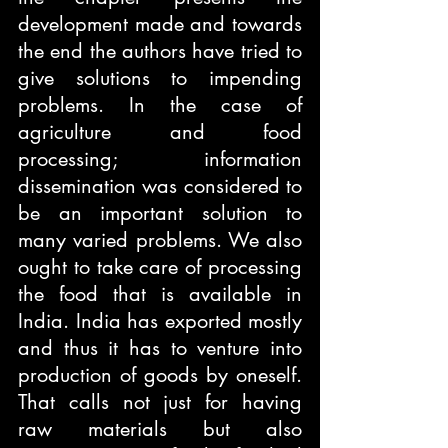
development made and towards 
the end the authors have tried to 
give solutions to impending 
problems. In the case of 
agriculture and food 
processing; information 
dissemination was considered to 
be an important solution to 
many varied problems. We also 
ought to take care of processing 
the food that is available in 
India. India has exported mostly 
and thus it has to venture into 
production of goods by oneself. 
That calls not just for having 
raw materials but also 