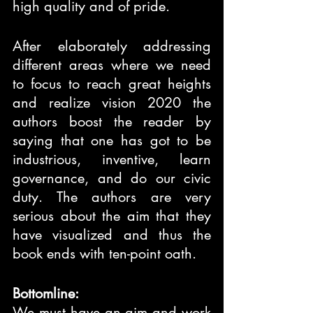
high quality and of pride.
After elaborately addressing 
different areas where we need 
to focus to reach great heights 
and realize vision 2020 the 
authors boost the reader by 
saying that one has got to be 
industrious, inventive, learn 
governance, and do our civic 
duty. The authors are very 
serious about the aim that they 
have visualized and thus the 
book ends with ten-point oath.
Bottomline:
We must have an aim and work 