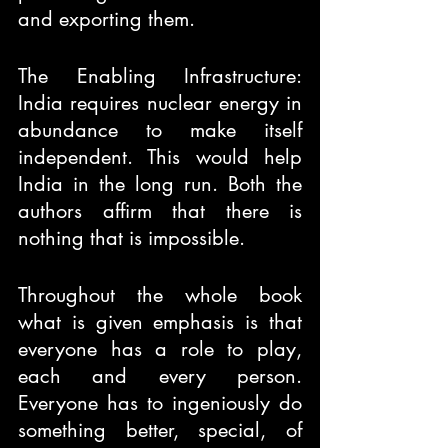
and exporting them.
The Enabling Infrastructure: 
India requires nuclear energy in 
abundance to make itself 
independent. This would help 
India in the long run. Both the 
authors affirm that there is 
nothing that is impossible.
Throughout the whole book 
what is given emphasis is that 
everyone has a role to play, 
each and every person. 
Everyone has to ingeniously do 
something better, special, of 