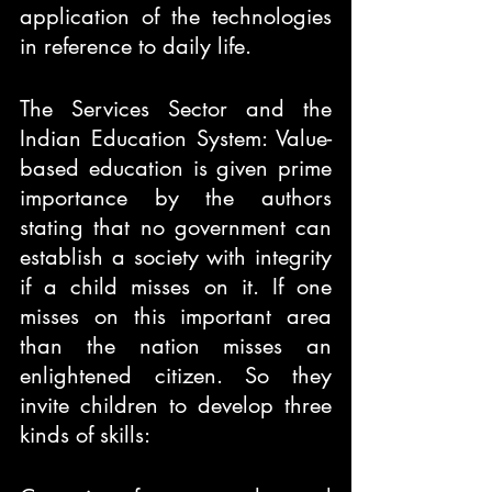
application of the technologies 
in reference to daily life.
The Services Sector and the 
Indian Education System: Value-
based education is given prime 
importance by the authors 
stating that no government can 
establish a society with integrity 
if a child misses on it. If one 
misses on this important area 
than the nation misses an 
enlightened citizen. So they 
invite children to develop three 
kinds of skills: