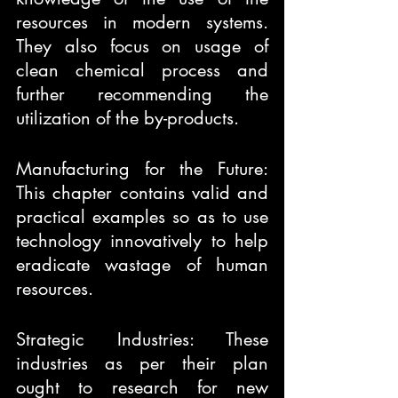
resources in modern systems. 
They also focus on usage of 
clean chemical process and 
further recommending the 
utilization of the by-products.
Manufacturing for the Future: 
This chapter contains valid and 
practical examples so as to use 
technology innovatively to help 
eradicate wastage of human 
resources.
Strategic Industries: These 
industries as per their plan 
ought to research for new 