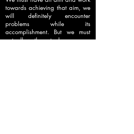
towards achieving that aim, we 
will definitely encounter 
problems while its 
accomplishment. But we must 
not allow them to become our 
master; rather we must become 
the master of our problems, 
defeat them and succeed.
Blurb
‘Each and every Indian can 
make a difference, especially 
the nation’s youth’
Mission Indian is a roadmap for 