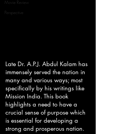
Movie Review
Perspective
Late Dr. A.P.J. Abdul Kalam has 
immensely served the nation in 
many and various ways; most 
specifically by his writings like 
Mission India. This book 
highlights a need to have a 
crucial sense of purpose which 
is essential for developing a 
strong and prosperous nation.