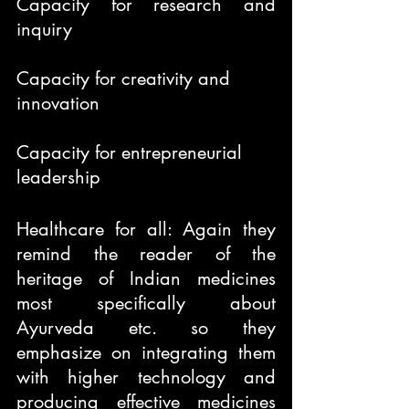
Capacity for research and 
inquiry
Capacity for creativity and 
innovation
Capacity for entrepreneurial 
leadership
Healthcare for all: Again they 
remind the reader of the 
heritage of Indian medicines 
most specifically about 
Ayurveda etc. so they 
emphasize on integrating them 
with higher technology and 
producing effective medicines 