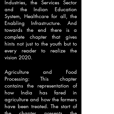
Industries, the Services Sector 
and the Indian Education 
System, Healthcare for all, the 
Enabling Infrastructure. And 
towards the end there is a 
complete chapter that gives 
hints not just to the youth but to 
every reader to realize the 
vision 2020.
Agriculture and Food 
Processing: This chapter 
contains the representation of 
how India has fared in 
agriculture and how the farmers 
have been treated. The start of 
the chapter presents the 