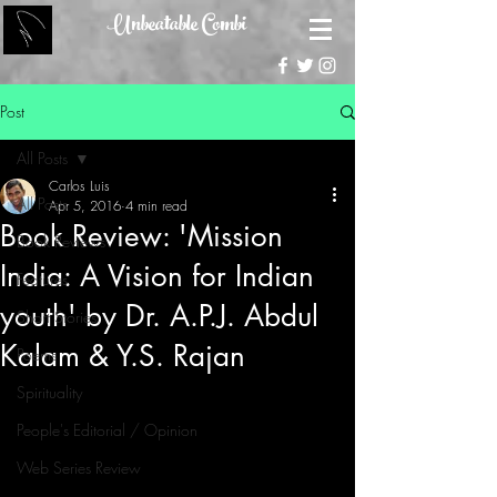
Unbeatable Combi
Post
All Posts
Carlos Luis
All Posts
Apr 5, 2016
4 min read
Book Review: 'Mission
Book Reviews
India: A Vision for Indian
Features
youth' by Dr. A.P.J. Abdul
Short Stories
Kalam & Y.S. Rajan
Poems
Spirituality
People's Editorial / Opinion
Web Series Review