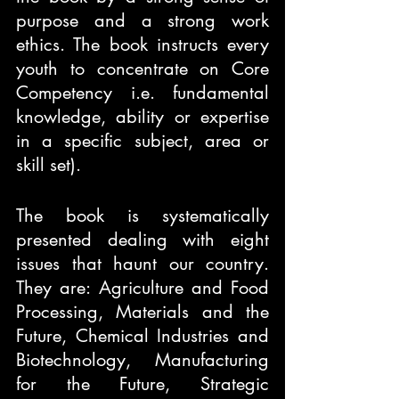
purpose and a strong work 
ethics. The book instructs every 
youth to concentrate on Core 
Competency i.e. fundamental 
knowledge, ability or expertise 
in a specific subject, area or 
skill set).
The book is systematically 
presented dealing with eight 
issues that haunt our country. 
They are: Agriculture and Food 
Processing, Materials and the 
Future, Chemical Industries and 
Biotechnology, Manufacturing 
for the Future, Strategic 