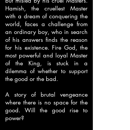
but misled by his cruel Masters. 
Hamish, the cruellest Master 
with a dream of conquering the 
world, faces a challenge from 
an ordinary boy, who in search 
of his answers finds the reason 
for his existence. Fire God, the 
most powerful and loyal Master 
of the King, is stuck in a 
dilemma of whether to support 
the good or the bad.
A story of brutal vengeance 
where there is no space for the 
good. Will the good rise to 
power?