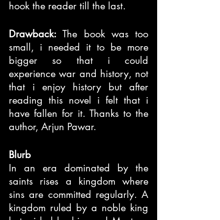
hook the reader till the last.
Drawback:
 The book was too 
small, i needed it to be more 
bigger so that i could 
experience war and history, not 
that i enjoy history but after 
reading this novel i felt that i 
have fallen for it. Thanks to the 
author, Arjun Pawar.
Blurb
In an era dominated by the 
saints rises a kingdom where 
sins are committed regularly. A 
kingdom ruled by a noble king 