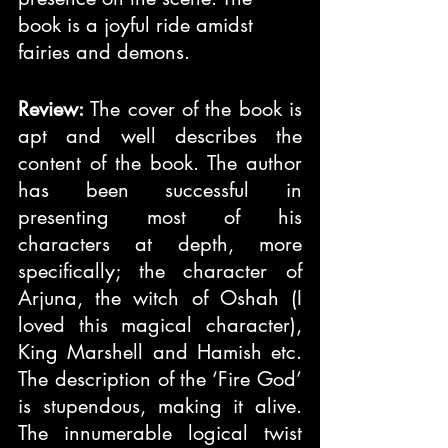
book is a joyful ride amidst 
fairies and demons.
Review:
 The cover of the book is 
apt and well describes the 
content of the book. The author 
has been successful in 
presenting most of his 
characters at depth, more 
specifically; the character of 
Arjuna, the witch of Oshah (I 
loved this magical character), 
King Marshell and Hamish etc. 
The description of the ‘Fire God’ 
is stupendous, making it alive. 
The innumerable logical twist 