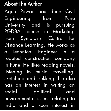
About The Author
Arjun Pawar has done Civil 
Engineering from Pune 
University and is pursuing 
PGDBA course in Marketing 
from Symbiosis Centre for 
Distance Learning. He works as 
a Technical Engineer in a 
reputed construction company 
in Pune. He likes reading novels, 
listening to music, travelling, 
sketching and trekking. He also 
has an interest in writing on 
social, political and 
environmental issues relating to 
India and a keen interest in 