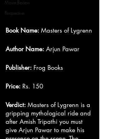
Movie Review
Perspective
Book Name:
 Masters of Lygrenn
Author Name:
 Arjun Pawar
Publisher:
 Frog Books
Price:
 Rs. 150
Verdict:
 Masters of Lygrenn is a 
gripping mythological ride and 
after Amish Tripathi you must 
give Arjun Pawar to make his 
presence on the scene. The 