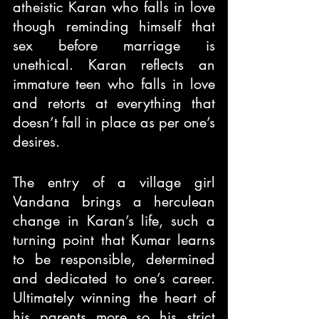
atheistic Karan who falls in love 
though reminding himself that 
sex before marriage is 
unethical. Karan reflects an 
immature teen who falls in love 
and retorts at everything that 
doesn’t fall in place as per one’s 
desires.
The entry of a village girl 
Vandana brings a herculean 
change in Karan’s life, such a 
turning point that Kumar learns 
to be responsible, determined 
and dedicated to one’s career. 
Ultimately winning the heart of 
his parents more so his strict 