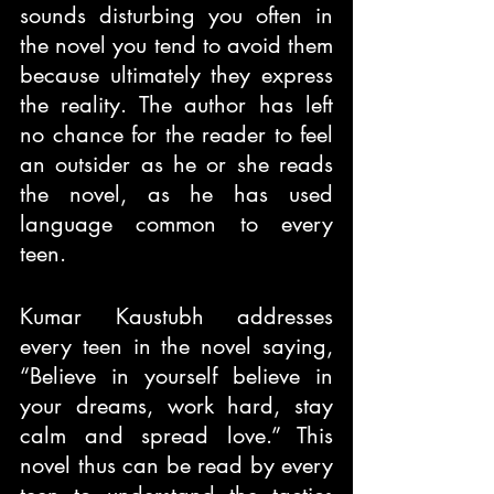
sounds disturbing you often in 
the novel you tend to avoid them 
because ultimately they express 
the reality. The author has left 
no chance for the reader to feel 
an outsider as he or she reads 
the novel, as he has used 
language common to every 
teen.
Kumar Kaustubh addresses 
every teen in the novel saying, 
“Believe in yourself believe in 
your dreams, work hard, stay 
calm and spread love.” This 
novel thus can be read by every 