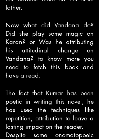
father.
Now what did Vandana do? 
Did she play some magic on 
Karan? or Was he attributing 
his attitudinal change on 
Vandana? to know more you 
need to fetch this book and 
have a read.
The fact that Kumar has been 
poetic in writing this novel, he 
has used the techniques like 
repetition, attribution to leave a 
lasting impact on the reader.
Despite some onomatopoeic 