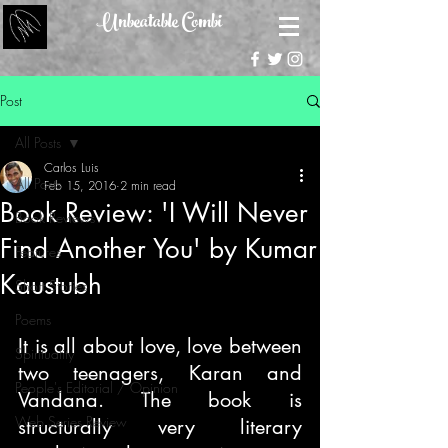
Unbeatable Combi
Post
All Posts
Carlos Luis
All Posts
Feb 15, 2016
2 min read
Book Review: 'I Will Never
Book Reviews
Find Another You' by Kumar
Features
Kaustubh
Short Stories
Poems
It is all about love, love between 
Spirituality
two teenagers, Karan and 
People's Editorial / Opinion
Vandana. The book is 
Web Series Review
structurally very literary 