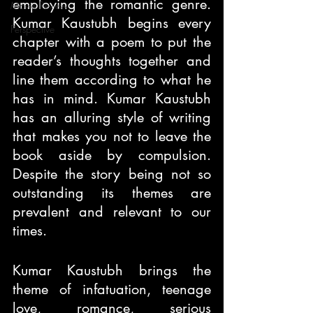
employing the romantic genre. 
Movie Review
Kumar Kaustubh begins every 
Perspective
chapter with a poem to put the 
reader’s thoughts together and 
line them according to what he 
has in mind. Kumar Kaustubh 
has an alluring style of writing 
that makes you not to leave the 
book aside by compulsion. 
Despite the story being not so 
outstanding its themes are 
prevalent and relevant to our 
times.
Kumar Kaustubh brings the 
theme of infatuation, teenage 
love, romance, serious 