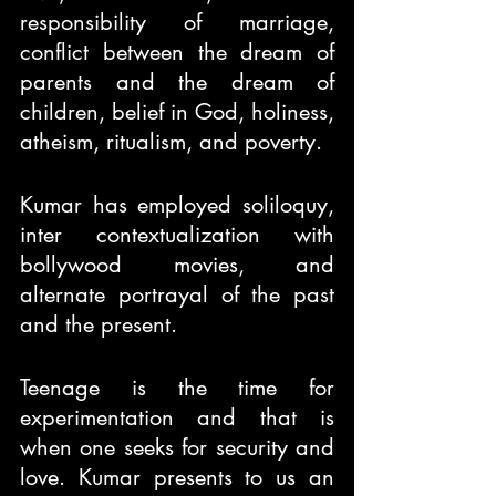
responsibility of marriage, 
conflict between the dream of 
parents and the dream of 
children, belief in God, holiness, 
atheism, ritualism, and poverty.
Kumar has employed soliloquy, 
inter contextualization with 
bollywood movies, and 
alternate portrayal of the past 
and the present.
Teenage is the time for 
experimentation and that is 
when one seeks for security and 
love. Kumar presents to us an 