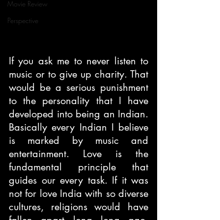
Movie Review
Perspective
If you ask me to never listen to 
music or to give up charity. That 
would be a serious punishment 
to the personality that I have 
developed into being an Indian. 
Basically every Indian I believe 
is marked by music and 
entertainment. Love is the 
fundamental principle that 
guides our every task. If it was 
not for love India with so diverse 
cultures, religions would have 