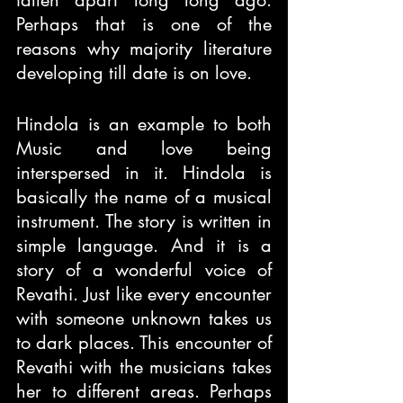
fallen apart long long ago. 
Perhaps that is one of the 
reasons why majority literature 
developing till date is on love.
Hindola is an example to both 
Music and love being 
interspersed in it. Hindola is 
basically the name of a musical 
instrument. The story is written in 
simple language. And it is a 
story of a wonderful voice of 
Revathi. Just like every encounter 
with someone unknown takes us 
to dark places. This encounter of 
Revathi with the musicians takes 
her to different areas. Perhaps 