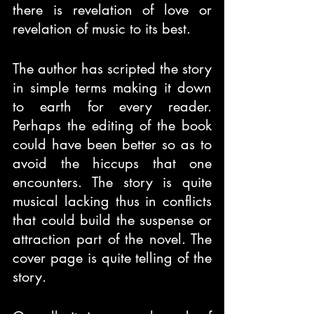
there is revelation of love or 
revelation of music to its best.
The author has scripted the story 
in simple terms making it down 
to earth for every reader. 
Perhaps the editing of the book 
could have been better so as to 
avoid the hiccups that one 
encounters. The story is quite 
musical lacking thus in conflicts 
that could build the suspense or 
attraction part of the novel. The 
cover page is quite telling of the 
story.