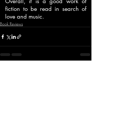
Overall, it is a good work of 
fiction to be read in search of 
love and music.
Book Reviews
Recent Posts
See All