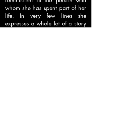
reminiscent of the person with 
whom she has spent part of her 
life. In very few lines she 
expresses a whole lot of a story 
of separation that at times 
happens in relationships due to 
unavoidable circumstances. She 
places before us the innocence 
of certain individuals who 
haven’t been responsible for 
such occasions. She is point 
blank that relationships and 
everything that is attached to it 
is dear to her and therefore she 
recounts those deeds that 
happened between her and the 
other.