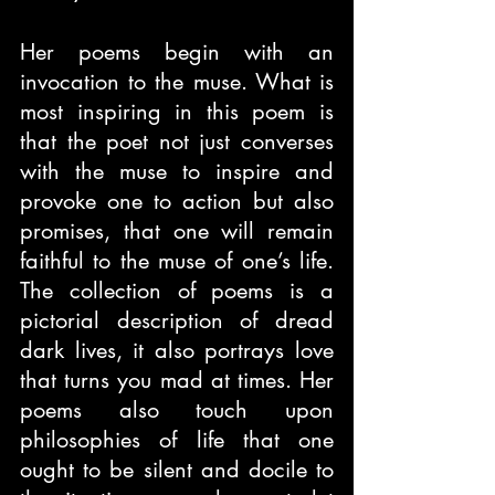
Her poems begin with an 
invocation to the muse. What is 
most inspiring in this poem is 
that the poet not just converses 
with the muse to inspire and 
provoke one to action but also 
promises, that one will remain 
faithful to the muse of one’s life. 
The collection of poems is a 
pictorial description of dread 
dark lives, it also portrays love 
that turns you mad at times. Her 
poems also touch upon 
philosophies of life that one 
ought to be silent and docile to 