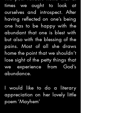
times we ought to look at 
ourselves and introspect. After 
having reflected on one’s being 
one has to be happy with the 
abundant that one is blest with 
but also with the blessing of the 
pains. Most of all she draws 
home the point that we shouldn’t 
lose sight of the petty things that 
we experience from God’s 
abundance.
I would like to do a literary 
appreciation on her lovely little 
poem ‘Mayhem’