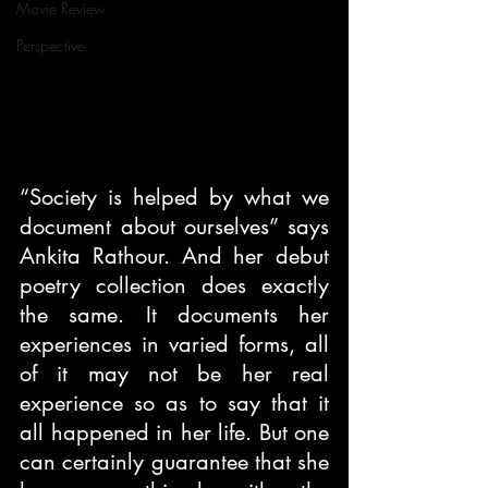
Movie Review
Perspective
“Society is helped by what we 
document about ourselves” says 
Ankita Rathour. And her debut 
poetry collection does exactly 
the same. It documents her 
experiences in varied forms, all 
of it may not be her real 
experience so as to say that it 
all happened in her life. But one 
can certainly guarantee that she 