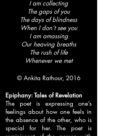
I am collecting
The gaps of you
The days of blindness
When I don’t see you
I am amassing
Our heaving breaths
The rush of life
Whenever we met
© Ankita Rathour, 2016
Epiphany: Tales of Revelation
The poet is expressing one’s 
feelings about how one feels in 
the absence of the other, who is 
special for her. The poet is 