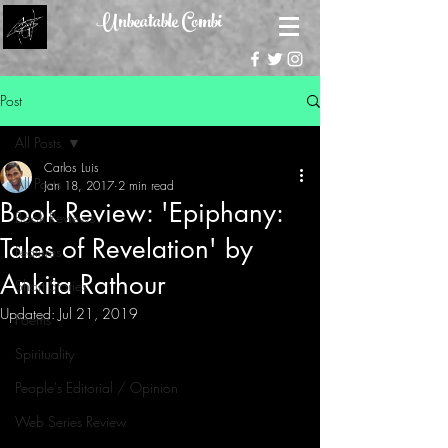
Unbeatable Combi
Post
All Posts
Carlos Luis
All Posts
Jan 18, 2017
2 min read
Book Review: 'Epiphany:
Book Reviews
Tales of Revelation' by
Features
Ankita Rathour
Short Stories
Updated:
Jul 21, 2019
Poems
Spirituality
People's Editorial / Opinion
Web Series Review