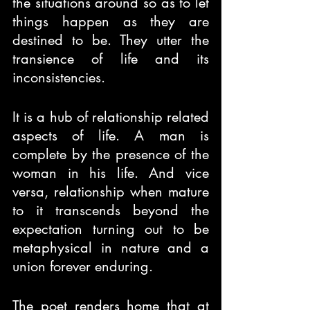
the situations around so as to let 
things happen as they are 
destined to be. They utter the 
transience of life and its 
inconsistencies.
It is a hub of relationship related 
aspects of life. A man is 
complete by the presence of the 
woman in his life. And vice 
versa, relationship when mature 
to it transcends beyond the 
expectation turning out to be 
metaphysical in nature and a 
union forever enduring.
The poet renders home that at 