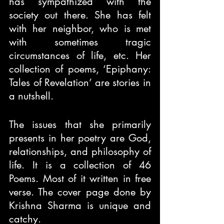
has sympathized with the 
society out there. She has felt 
with her neighbor, who is met 
with sometimes tragic 
circumstances of life, etc. Her 
collection of poems, ‘Epiphany: 
Tales of Revelation’ are stories in 
a nutshell.
The issues that she primarily 
presents in her poetry are God, 
relationships, and philosophy of 
life. It is a collection of 46 
Poems. Most of it written in free 
verse. The cover page done by 
Krishna Sharma is unique and 
catchy.