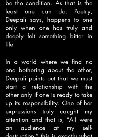
be the condition. As that is the 
least one can do. Poetry, 
Deepali says, happens to one 
only when one has truly and 
deeply felt something bitter in 
life.
In a world where we find no 
one bothering about the other, 
Deepali points out that we must 
start a relationship with the 
other only if one is ready to take 
up its responsibility. One of her 
expressions truly caught my 
attention and that is, “All were 
an audience at my self-
destruction,” this is exactly what 