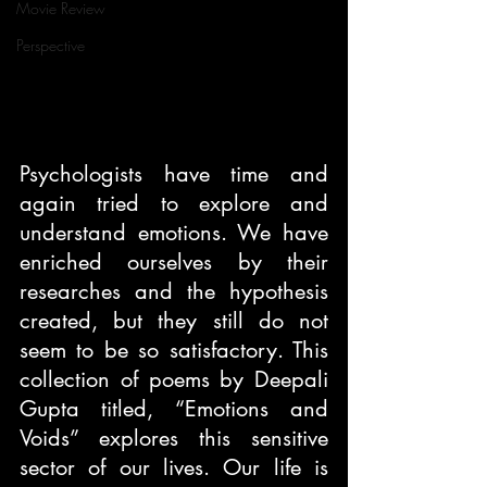
Movie Review
Perspective
Psychologists have time and 
again tried to explore and 
understand emotions. We have 
enriched ourselves by their 
researches and the hypothesis 
created, but they still do not 
seem to be so satisfactory. This 
collection of poems by Deepali 
Gupta titled, “Emotions and 
Voids” explores this sensitive 
sector of our lives. Our life is 