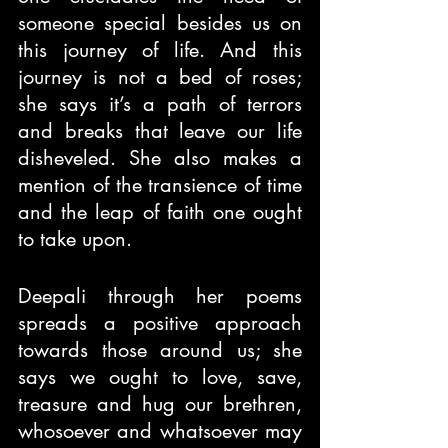
someone special besides us on 
this journey of life. And this 
journey is not a bed of roses; 
she says it’s a path of terrors 
and breaks that leave our life 
disheveled. She also makes a 
mention of the transience of time 
and the leap of faith one ought 
to take upon.
Deepali through her poems 
spreads a positive approach 
towards those around us; she 
says we ought to love, save, 
treasure and hug our brethren, 
whosoever and whatsoever may 