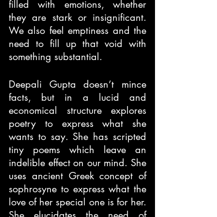
filled with emotions, whether 
they are stark or insignificant. 
We also feel emptiness and the 
need to fill up that void with 
something substantial.
Deepali Gupta doesn’t mince 
facts, but in a lucid and 
economical structure explores 
poetry to express what she 
wants to say. She has scripted 
tiny poems which leave an 
indelible effect on our mind. She 
uses ancient Greek concept of 
sophrosyne to express what the 
love of her special one is for her. 
She elucidates the need of 