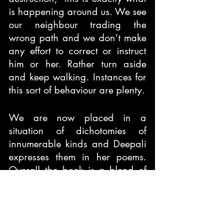
is happening around us. We see 
our neighbour trading the 
wrong path and we don’t make 
any effort to correct or instruct 
him or her. Rather turn aside 
and keep walking. Instances for 
this sort of behaviour are plenty.
We are now placed in a 
situation of dichotomies of 
innumerable kinds and Deepali 
expresses them in her poems. 
Overall the book is a blend of 
varied emotions. It is an easy 
read and enlightening journey 
as well.