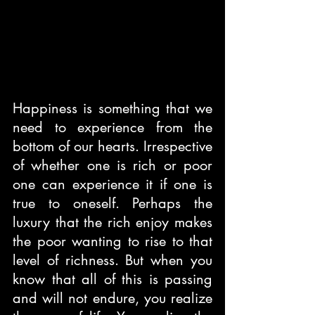
Happiness is something that we 
need to experience from the 
bottom of our hearts. Irrespective 
of whether one is rich or poor 
one can experience it if one is 
true to oneself. Perhaps the 
luxury that the rich enjoy makes 
the poor wanting to rise to that 
level of richness. But when you 
know that all of this is passing 
and will not endure, you realize 