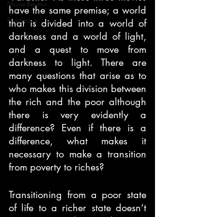
Movie Review
have the same premise; a world 
Perspective
that is divided into a world of 
darkness and a world of light, 
and a quest to move from 
darkness to light. There are 
many questions that arise as to 
who makes this division between 
the rich and the poor although 
there is very evidently a 
difference? Even if there is a 
difference, what makes it 
necessary to make a transition 
from poverty to riches?
Transitioning from a poor state 
of life to a richer state doesn’t 