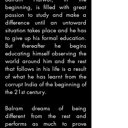
beginning, is filled with great 
passion to study and make a 
difference until an untoward 
situation takes place and he has 
to give up his formal education. 
But thereafter he begins 
educating himself observing the 
world around him and the rest 
that follows in his life is a result 
of what he has learnt from the 
corrupt India of the beginning of 
the 21st century. 
Balram dreams of being 
different from the rest and 
performs as much to prove 