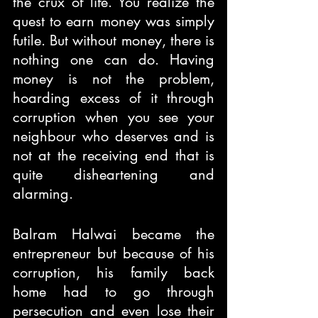
the crux of life. You realize the 
quest to earn money was simply 
futile. But without money, there is 
nothing one can do. Having 
money is not the problem, 
hoarding excess of it through 
corruption when you see your 
neighbour who deserves and is 
not at the receiving end that is 
quite disheartening and 
alarming.
Balram Halwai became the 
entrepreneur but because of his 
corruption, his family back 
home had to go through 
persecution and even lose their 