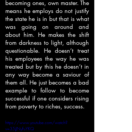
becoming ones, own master. The 
means he employs do not justify 
the state he is in but that is what 
was going on around and 
about him. He makes the shift 
from darkness to light, although 
questionable. He doesn’t treat 
his employees the way he was 
treated but by this he doesn’t in 
any way become a saviour of 
them all. He just becomes a bad 
example to follow to become 
successful if one considers rising 
from poverty to riches, success. 
https://www.youtube.com/watch?
v=35jJNyFuYKQ