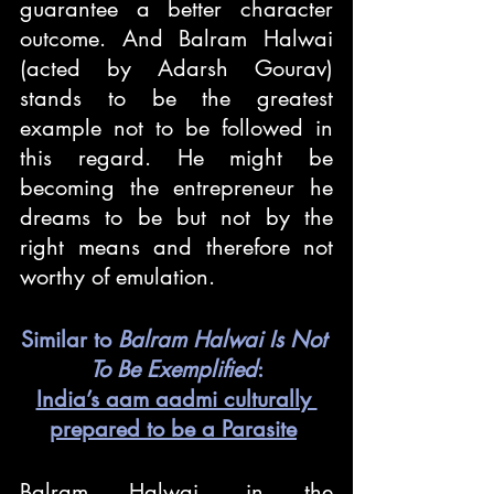
guarantee a better character 
outcome. And Balram Halwai 
(acted by Adarsh Gourav) 
stands to be the greatest 
example not to be followed in 
this regard. He might be 
becoming the entrepreneur he 
dreams to be but not by the 
right means and therefore not 
worthy of emulation.
Similar to 
Balram Halwai Is Not 
To Be Exemplified
:
India’s aam aadmi culturally 
prepared to be a Parasite
Balram Halwai, in the 