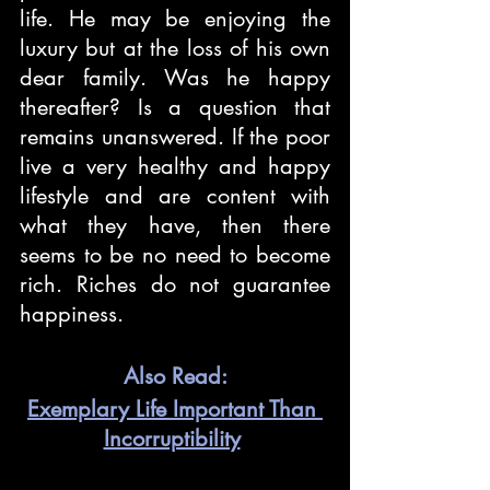
life. He may be enjoying the 
luxury but at the loss of his own 
dear family. Was he happy 
thereafter? Is a question that 
remains unanswered. If the poor 
live a very healthy and happy 
lifestyle and are content with 
what they have, then there 
seems to be no need to become 
rich. Riches do not guarantee 
happiness. 
Also Read:
Exemplary Life Important Than 
Incorruptibility