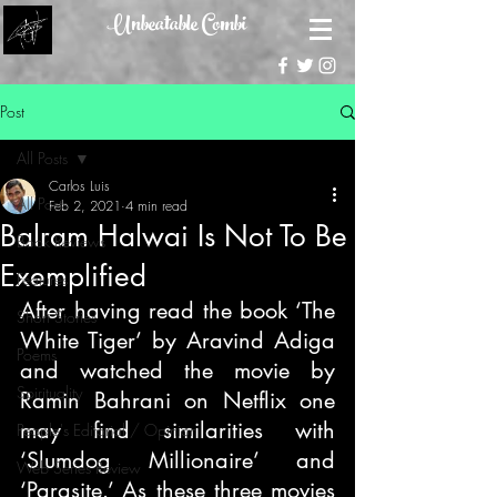
Unbeatable Combi
Post
All Posts
Carlos Luis
All Posts
Feb 2, 2021
4 min read
Balram Halwai Is Not To Be
Book Reviews
Exemplified
Features
After having read the book ‘The 
Short Stories
White Tiger’ by Aravind Adiga 
Poems
and watched the movie by 
Spirituality
Ramin Bahrani on Netflix one 
may find similarities with 
People's Editorial / Opinion
‘Slumdog Millionaire’ and 
Web Series Review
‘Parasite.’ As these three movies 