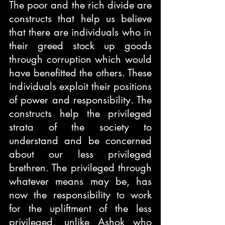
The poor and the rich divide are 
constructs that help us believe 
that there are individuals who in 
their greed stock up goods 
through corruption which would 
have benefitted the others. These 
individuals exploit their positions 
of power and responsibility. The 
constructs help the privileged 
strata of the society to 
understand and be concerned 
about our less privileged 
brethren. The privileged through 
whatever means may be, has 
now the responsibility to work 
for the upliftment of the less 
privileged, unlike Ashok who 