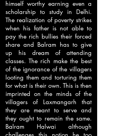
himself worthy earning even a 
scholarship to study in Delhi. 
The realization of poverty strikes 
when his father is not able to 
pay the rich bullies their forced 
share and Balram has to give 
up his dream of attending 
classes. The rich make the best 
of the ignorance of the villagers 
looting them and torturing them 
for what is their own. This is then 
imprinted on the minds of the 
villagers of Laxmangarh that 
they are meant to serve and 
they ought to remain the same. 
Balram Halwai although 
challenges this notion he too 