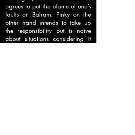
agrees to put the blame of one’s 
faults on Balram. Pinky on the 
other hand intends to take up 
the responsibility but is naive 
about situations considering it 
easy for Balram to emancipate 
from the situation just like she 
did back home. Her naivety 
makes her escape from India not 
just from the country but her 
husband and the patriarchal 
mindset.
One can see different India as 
of now, corruption might have 
become less but there is a 