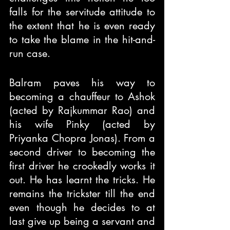
falls for the servitude attitude to 
the extent that he is even ready 
to take the blame in the hit-and-
run case. 
Balram paves his way to 
becoming a chauffeur to Ashok 
(acted by Rajkummar Rao) and 
his wife Pinky (acted by 
Priyanka Chopra Jonas). From a 
second driver to becoming the 
first driver he crookedly works it 
out. He has learnt the tricks. He 
remains the trickster till the end 
even though he decides to at 
last give up being a servant and 