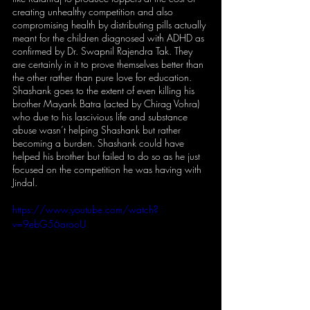
creating unhealthy competition and also 
compromising health by distributing pills actually 
meant for the children diagnosed with ADHD as 
confirmed by Dr. Swapnil Rajendra Tak. They 
are certainly in it to prove themselves better than 
the other rather than pure love for education. 
Shashank goes to the extent of even killing his 
brother Mayank Batra (acted by Chirag Vohra) 
who due to his lascivious life and substance 
abuse wasn’t helping Shashank but rather 
becoming a burden. Shashank could have 
helped his brother but failed to do so as he just 
focused on the competition he was having with 
Jindal. 
https://www.youtube.com/watch?
v=9ebG56arooU