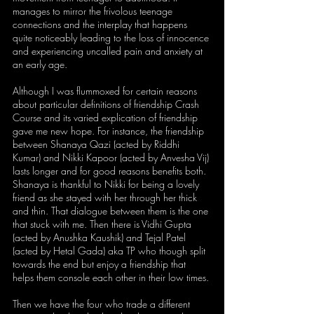
manages to mirror the frivolous teenage 
connections and the interplay that happens 
quite noticeably leading to the loss of innocence 
and experiencing uncalled pain and anxiety at 
an early age. 
Although I was flummoxed for certain reasons 
about particular definitions of friendship Crash 
Course and its varied explication of friendship 
gave me new hope. For instance, the friendship 
between Shanaya Qazi (acted by Riddhi 
Kumar) and Nikki Kapoor (acted by Anvesha Vij) 
lasts longer and for good reasons benefits both. 
Shanaya is thankful to Nikki for being a lovely 
friend as she stayed with her through her thick 
and thin. That dialogue between them is the one 
that stuck with me. Then there is Vidhi Gupta 
(acted by Anushka Kaushik) and Tejal Patel 
(acted by Hetal Gada) aka TP who though split 
towards the end but enjoy a friendship that 
helps them console each other in their low times. 
Then we have the four who trade a different 