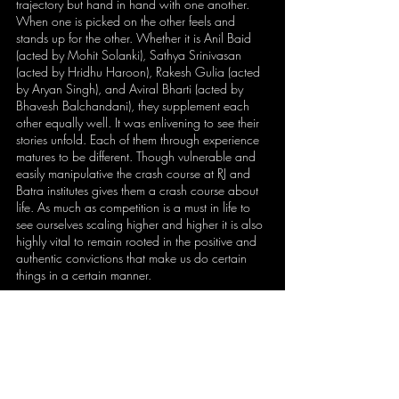
trajectory but hand in hand with one another. 
When one is picked on the other feels and 
stands up for the other. Whether it is Anil Baid 
(acted by Mohit Solanki), Sathya Srinivasan 
(acted by Hridhu Haroon), Rakesh Gulia (acted 
by Aryan Singh), and Aviral Bharti (acted by 
Bhavesh Balchandani), they supplement each 
other equally well. It was enlivening to see their 
stories unfold. Each of them through experience 
matures to be different. Though vulnerable and 
easily manipulative the crash course at RJ and 
Batra institutes gives them a crash course about 
life. As much as competition is a must in life to 
see ourselves scaling higher and higher it is also 
highly vital to remain rooted in the positive and 
authentic convictions that make us do certain 
things in a certain manner.
Copyright ©2022 
THE GOAN EVERYDAY
The article was first published on THE 
GOAN EVERYDAY newspaper click 
HERE
to check.