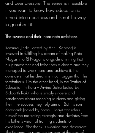
and peer pressure. The series is irresistible 
if you want to know how education is 
turned into a business and is not the way 
to go about it.
The owners and their inordinate ambitions
Ratanraj Jindal (acted by Annu Kapoor) is 
invested in fulfilling his dream of making Kota 
Nagar into RJ Nagar alongside affirming that 
his grandfather and father has a dream and they 
managed to work hard and achieve it. He 
considers that his dream is much bigger than his 
forefather’s. On the other hand, is the ‘Father of 
Education in Kota – Arvind Batra (acted by 
Siddarth Kak)’ who is simply sincere and 
passionate about teaching students and giving 
them the success they truly aim at. But his son 
Shashank (acted by Bhanu Uday) considers 
himself the marketing strategist and deviates from 
his father’s vision of training students to 
excellence. Shashank is worried and desperate 
like Ratanraj to produce toppers at the cost of 