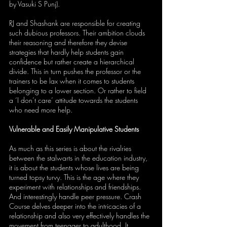
by Vasuki S Punj). 
RJ and Shashank are responsible for creating 
such dubious professors. Their ambition clouds 
their reasoning and therefore they devise 
strategies that hardly help students gain 
confidence but rather create a hierarchical 
divide. This in turn pushes the professor or the 
trainers to be lax when it comes to students 
belonging to a lower section. Or rather to field 
a ‘I don’t care’ attitude towards the students 
who need more help.
Vulnerable and Easily Manipulative Students
As much as this series is about the rivalries 
between the stalwarts in the education industry, 
it is about the students whose lives are being 
turned topsy turvy. This is the age where they 
experiment with relationships and friendships. 
And interestingly handle peer pressure. Crash 
Course delves deeper into the intricacies of a 
relationship and also very effectively handles the 
movement from teenager to adulthood. It 