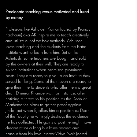
Passionate teaching versus motivated and lured 
by money
Professors like Ashutosh Kumar (acted by Pranay 
Pachauri) aka AK inspire me to teach creatively 
and utilize out-of-the-box methods. Ashutosh 
loves teaching and the students from the Batra 
institute want to learn from him. But unlike 
Ashutosh, some teachers are bought and sold 
by the owners at their will. They are ready to 
switch institutions when promised prominent 
posts. They are ready to give up an institute they 
served for long. Some of them even are ready to 
give their time to students who offer them a great 
deal. Dheeraj Khandelwal, for instance, after 
noticing a threat to his position as the Dean of 
Mathematics plans to gather proof against 
Jindal but when RJ offers him a position as Dean 
of the Faculty he willingly destroys the evidence 
he has collected. He gains a post he might have 
dreamt of for a long but loses respect and 
honour from his love interest Vidya Nair (acted 