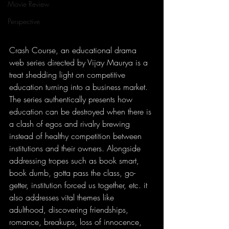
Movie Review
Perspective
Crash Course, an educational drama 
web series directed by Vijay Maurya is a 
treat shedding light on competitive 
education turning into a business market. 
The series authentically presents how 
education can be destroyed when there is 
a clash of egos and rivalry brewing 
instead of healthy competition between 
institutions and their owners. Alongside 
addressing tropes such as book smart, 
book dumb, gotta pass the class, go-
getter, institution forced us together, etc. it 
also addresses vital themes like 
adulthood, discovering friendships, 
romance, breakups, loss of innocence, 